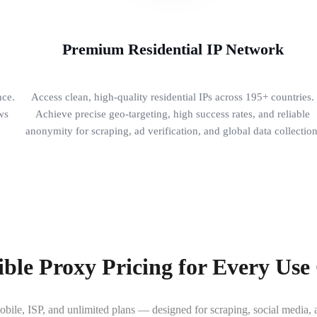
Premium Residential IP Network
nce.
Access clean, high-quality residential IPs across 195+ countries.
ws
Achieve precise geo-targeting, high success rates, and reliable
.
anonymity for scraping, ad verification, and global data collection
ible Proxy Pricing for Every Use
obile, ISP, and unlimited plans — designed for scraping, social media, a