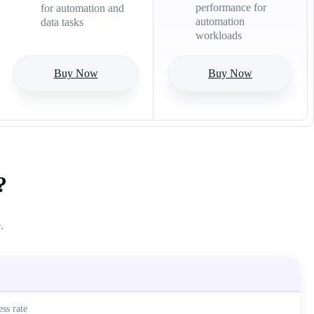
performance for
for automation and
automation
data tasks
workloads
Buy Now
Buy Now
?
.
ss rate