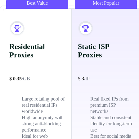
Best Value
Most Popular
Residential
Static ISP
Proxies
Proxies
$
0.35
/GB
$
3
/IP
Large rotating pool of
Real fixed IPs from
real residential IPs
premium ISP
worldwide
networks
High anonymity with
Stable and consistent
strong anti-blocking
identity for long-term
performance
use
Ideal for web
Best for social media