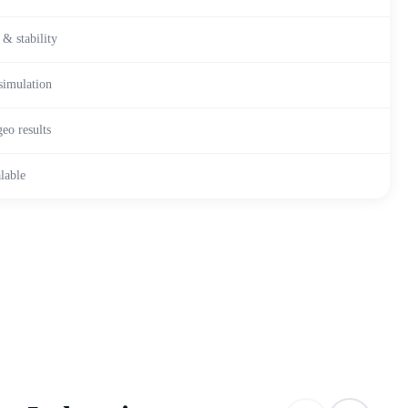
 & stability
simulation
eo results
lable