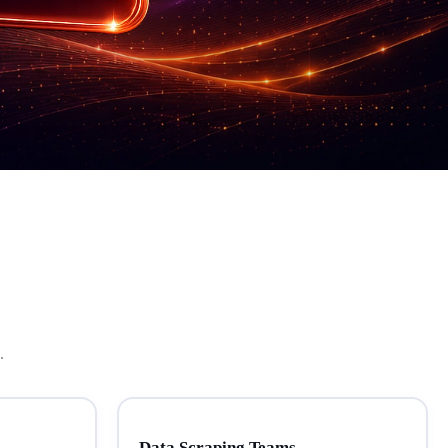
.
Data Scraping Teams