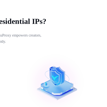
sidential IPs?
 NiuProxy empowers creators,
tly.