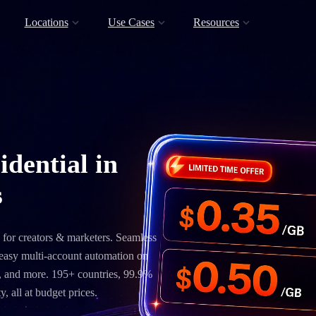
Locations
Use Cases
Resources
idential in
s
 for creators & marketers. Seamless
, easy multi-account automation on
 and more. 195+ countries, 99.9%
, all at budget prices.