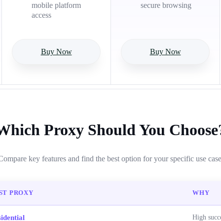
mobile platform
secure browsing
access
Buy Now
Buy Now
Which Proxy Should You Choose
Compare key features and find the best option for your specific use case
ST PROXY
WHY
idential
High succe