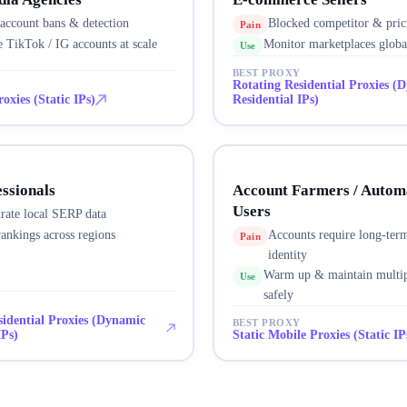
account bans & detection
Blocked competitor & pric
Pain
 TikTok / IG accounts at scale
Monitor marketplaces globa
Use
BEST PROXY
Rotating Residential Proxies (
oxies (Static IPs)
Residential IPs)
ssionals
Account Farmers / Autom
Users
rate local SERP data
ankings across regions
Accounts require long-term
Pain
identity
Warm up & maintain multip
Use
safely
sidential Proxies (Dynamic
BEST PROXY
IPs)
Static Mobile Proxies (Static IP