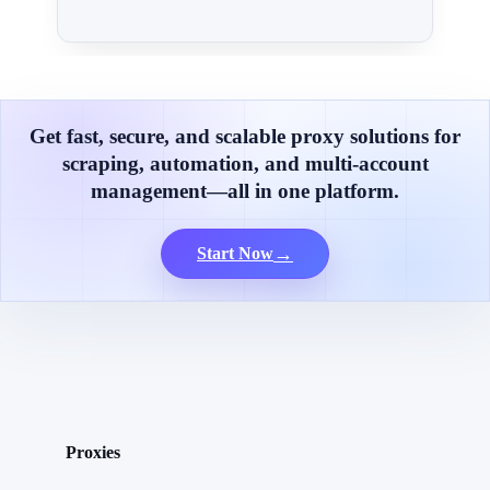
Get fast, secure, and scalable proxy solutions for
scraping, automation, and multi-account
management—all in one platform.
→
Start Now
Proxies