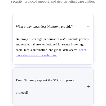
security, protocol support, and geo-targeting capabilities.
What proxy types does Niuproxy provide?
Niuproxy offers high-performance 4G/5G mobile proxies
and residential proxies designed for secure browsing,
social media automation, and global data access.
Learn
more about our proxy solutions.
Does Niuproxy support the SOCKS5 proxy
protocol?