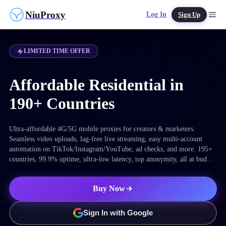
NiuProxy
Log In
Sign Up
LIMITED TIME OFFER
Affordable Residential in
190+ Countries
Ultra-affordable 4G/5G mobile proxies for creators & marketers.
Seamless video uploads, lag-free live streaming, easy multi-account
automation on TikTok/Instagram/YouTube, ad checks, and more. 195+
countries, 99.9% uptime, ultra-low latency, top anonymity, all at budget
prices.
Buy Now
Sign In with Google