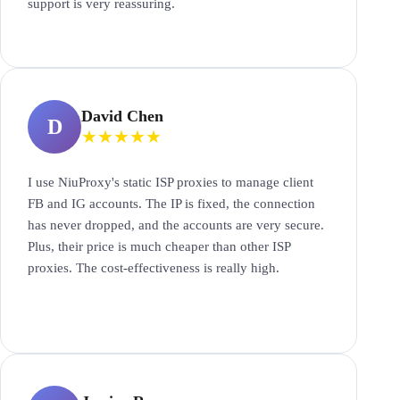
support is very reassuring.
David Chen
D
★
★
★
★
★
I use NiuProxy's static ISP proxies to manage client
FB and IG accounts. The IP is fixed, the connection
has never dropped, and the accounts are very secure.
Plus, their price is much cheaper than other ISP
proxies. The cost-effectiveness is really high.