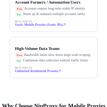
Account Farmers / Automation Users
Accounts require long-term stable IP identity
Pain
Warm up & maintain multiple accounts safely
Use
BEST PROXY
Static Mobile Proxies (Static IPs)
High-Volume Data Teams
Bandwidth limits slow down large-scale scraping
Pain
Continuous data collection without traffic limits
Use
BEST PROXY
Unlimited Residential Proxies
Why Choose NiuProxy for Mobile Proxies