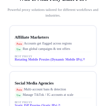
Powerful proxy solutions tailored for different workflows and
industries.
Affiliate Marketers
Accounts get flagged across regions
Pain
Run global campaigns & test offers
Use
BEST PROXY
Rotating Mobile Proxies (Dynamic Mobile IPs)
Social Media Agencies
Multi-account bans & detection
Pain
Manage TikTok / IG accounts at scale
Use
BEST PROXY
Static ISP Proxies (Static IPs)