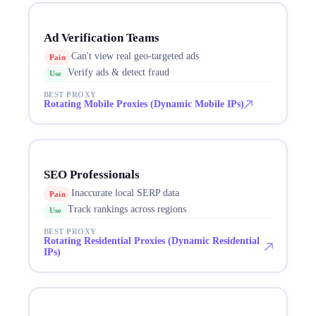
Ad Verification Teams
Can't view real geo-targeted ads
Pain
Verify ads & detect fraud
Use
BEST PROXY
Rotating Mobile Proxies (Dynamic Mobile IPs)
SEO Professionals
Inaccurate local SERP data
Pain
Track rankings across regions
Use
BEST PROXY
Rotating Residential Proxies (Dynamic Residential
IPs)