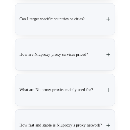
Can I target specific countries or cities?
How are Niuproxy proxy services priced?
What are Niuproxy proxies mainly used for?
How fast and stable is Niuproxy’s proxy network?