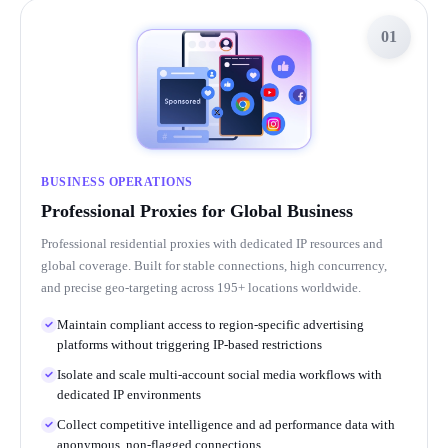
01
BUSINESS OPERATIONS
Professional Proxies for Global Business
Professional residential proxies with dedicated IP resources and
global coverage. Built for stable connections, high concurrency,
and precise geo-targeting across 195+ locations worldwide.
Maintain compliant access to region-specific advertising
platforms without triggering IP-based restrictions
Isolate and scale multi-account social media workflows with
dedicated IP environments
Collect competitive intelligence and ad performance data with
anonymous, non-flagged connections