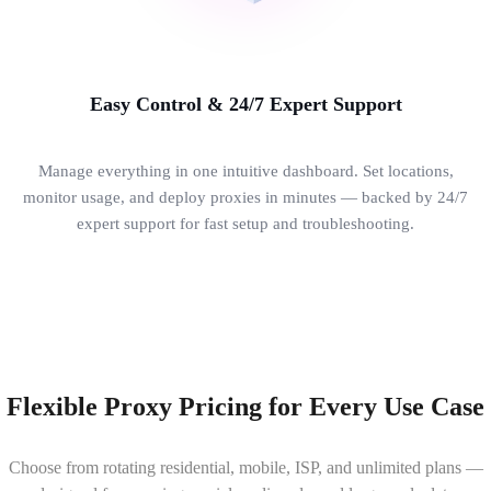
Easy Control & 24/7 Expert Support
Manage everything in one intuitive dashboard. Set locations,
monitor usage, and deploy proxies in minutes — backed by 24/7
expert support for fast setup and troubleshooting.
Flexible Proxy Pricing for Every Use Case
Choose from rotating residential, mobile, ISP, and unlimited plans —