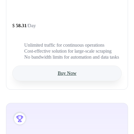
$
58.31
/Day
Unlimited traffic for continuous operations
Cost-effective solution for large-scale scraping
No bandwidth limits for automation and data tasks
Buy Now