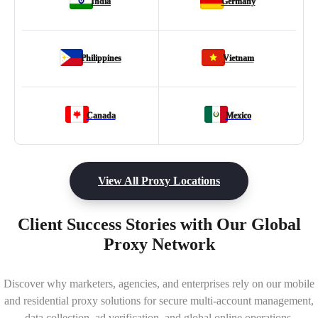
India
Germany
Philippines
Vietnam
Canada
Mexico
View All Proxy Locations
Client Success Stories with Our Global
Proxy Network
Discover why marketers, agencies, and enterprises rely on our mobile
and residential proxy solutions for secure multi-account management,
data collection, ad verification, and global online operations.