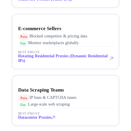
E-commerce Sellers
Blocked competitor & pricing data
Pain
Monitor marketplaces globally
Use
BEST PROXY
Rotating Residential Proxies (Dynamic Residential
IPs)
Data Scraping Teams
IP bans & CAPTCHA issues
Pain
Large-scale web scraping
Use
BEST PROXY
Datacenter Proxies