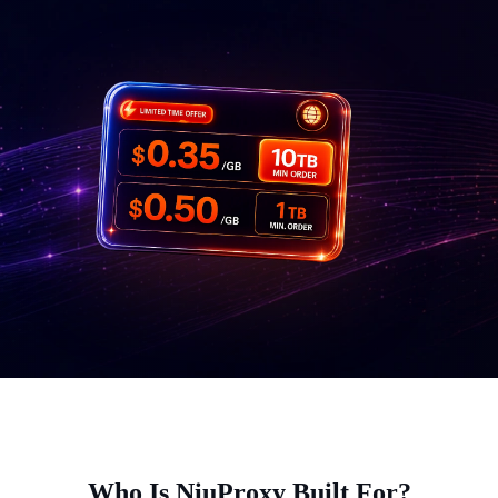
Who Is NiuProxy Built For?