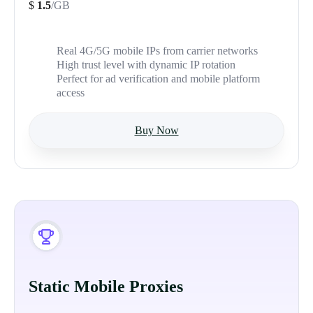
$
1.5
/GB
Real 4G/5G mobile IPs from carrier networks
High trust level with dynamic IP rotation
Perfect for ad verification and mobile platform
access
Buy Now
Static Mobile Proxies