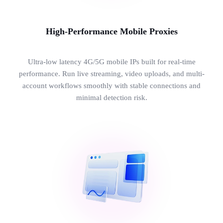
High-Performance Mobile Proxies
Ultra-low latency 4G/5G mobile IPs built for real-time
performance. Run live streaming, video uploads, and multi-
account workflows smoothly with stable connections and
minimal detection risk.