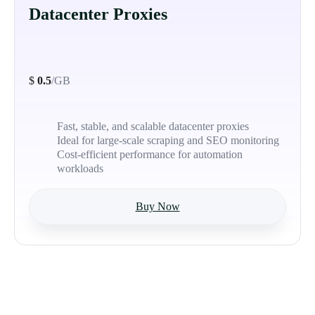
Datacenter Proxies
$
0.5
/GB
Fast, stable, and scalable datacenter proxies
Ideal for large-scale scraping and SEO monitoring
Cost-efficient performance for automation
workloads
Buy Now