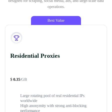
designed for scraping, social media, ads, and large-scale data
operations.
Best Value
Residential Proxies
$
0.35
/GB
Large rotating pool of real residential IPs
worldwide
High anonymity with strong anti-blocking
performance