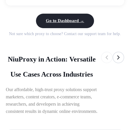
Go to Dashboard →
Not sure which proxy to choose? Contact our support team for help.
NiuProxy in Action: Versatile
Use Cases Across Industries
Our affordable, high-trust proxy solutions support
marketers, content creators, e-commerce teams,
researchers, and developers in achieving
consistent results in dynamic online environments.