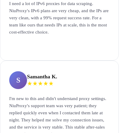
I need a lot of IPv6 proxies for data scraping.
NiuProxy's IPv6 plans are very cheap, and the IPs are
very clean, with a 99% request success rate. For a
team like ours that needs IPs at scale, this is the most
cost-effective choice.
Samantha K.
S
★
★
★
★
★
I'm new to this and didn't understand proxy settings.
NiuProxy's support team was very patient; they
replied quickly even when I contacted them late at
night. They helped me solve my connection issues,
and the service is very stable. This stable after-sales