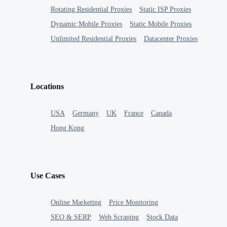
Rotating Residential Proxies
Static ISP Proxies
Dynamic Mobile Proxies
Static Mobile Proxies
Unlimited Residential Proxies
Datacenter Proxies
Locations
USA
Germany
UK
France
Canada
Hong Kong
Use Cases
Online Marketing
Price Monitoring
SEO & SERP
Web Scraping
Stock Data