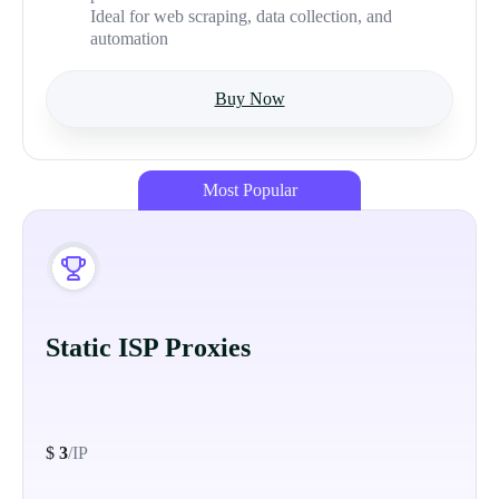
Ideal for web scraping, data collection, and
automation
Buy Now
Most Popular
Static ISP Proxies
$
3
/IP