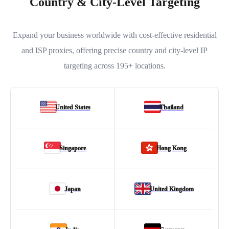
Country & City-Level Targeting
Expand your business worldwide with cost-effective residential
and ISP proxies, offering precise country and city-level IP
targeting across 195+ locations.
United States
Thailand
Singapore
Hong Kong
Japan
United Kingdom