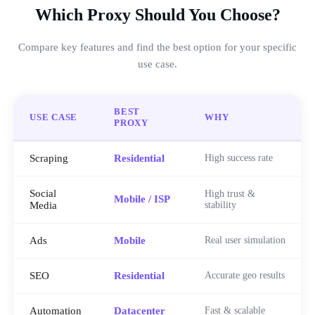
Which Proxy Should You Choose?
Compare key features and find the best option for your specific
use case.
BEST
USE CASE
WHY
PROXY
Scraping
Residential
High success rate
Social
High trust &
Mobile / ISP
Media
stability
Ads
Mobile
Real user simulation
SEO
Residential
Accurate geo results
Automation
Datacenter
Fast & scalable