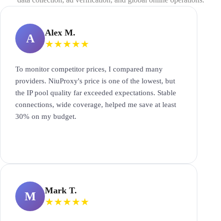
Alex M.
A
★
★
★
★
★
To monitor competitor prices, I compared many
providers. NiuProxy's price is one of the lowest, but
the IP pool quality far exceeded expectations. Stable
connections, wide coverage, helped me save at least
30% on my budget.
Mark T.
M
★
★
★
★
★