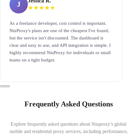
Jessica R.
J
★
★
★
★
★
As a freelance developer, cost control is important.
NiuProxy's plans are one of the cheapest I've found,
but the service isn't discounted. The dashboard is
clear and easy to use, and API integration is simple. I
highly recommend NiuProxy for individuals or small
teams on a tight budget.
Frequently Asked Questions
Explore frequently asked questions about Niuproxy’s global
mobile and residential proxy services, including performance,