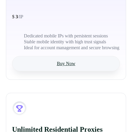
$
3
/IP
Dedicated mobile IPs with persistent sessions
Stable mobile identity with high trust signals
Ideal for account management and secure browsing
Buy Now
Unlimited Residential Proxies