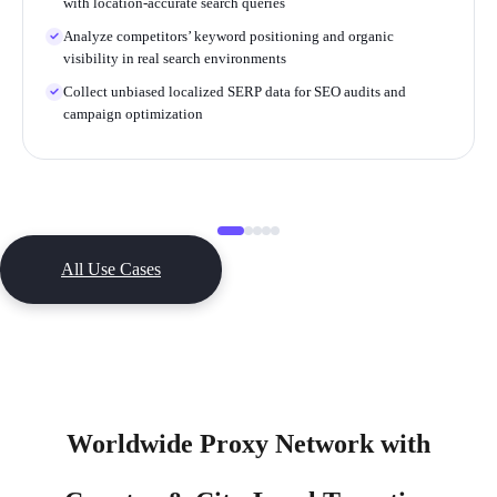
with location-accurate search queries
Analyze competitors’ keyword positioning and organic
visibility in real search environments
Collect unbiased localized SERP data for SEO audits and
campaign optimization
All Use Cases
Worldwide Proxy Network with