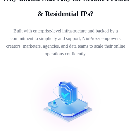
& Residential IPs?
Built with enterprise-level infrastructure and backed by a
commitment to simplicity and support, NiuProxy empowers
creators, marketers, agencies, and data teams to scale their online
operations confidently.