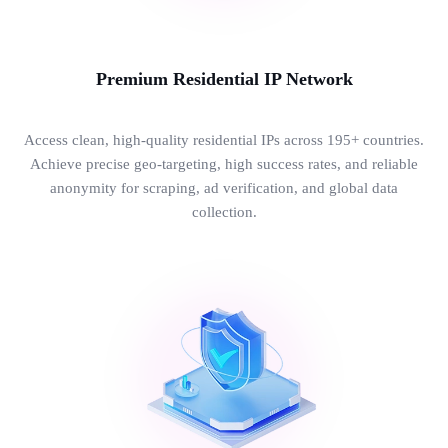
Premium Residential IP Network
Access clean, high-quality residential IPs across 195+ countries.
Achieve precise geo-targeting, high success rates, and reliable
anonymity for scraping, ad verification, and global data
collection.