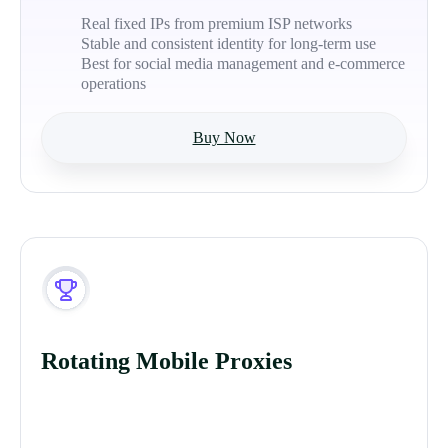
Real fixed IPs from premium ISP networks
Stable and consistent identity for long-term use
Best for social media management and e-commerce
operations
Buy Now
Rotating Mobile Proxies