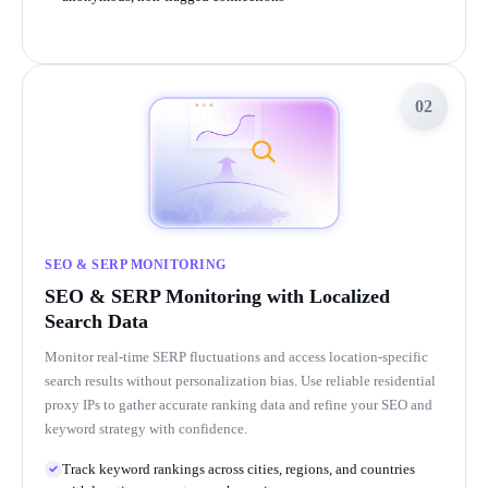
02
SEO & SERP MONITORING
SEO & SERP Monitoring with Localized
Search Data
Monitor real-time SERP fluctuations and access location-specific
search results without personalization bias. Use reliable residential
proxy IPs to gather accurate ranking data and refine your SEO and
keyword strategy with confidence.
Track keyword rankings across cities, regions, and countries