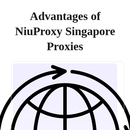
Advantages of
NiuProxy Singapore
Proxies