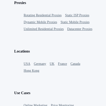
Proxies
Rotating Residential Proxies
Static ISP Proxies
Dynamic Mobile Proxies
Static Mobile Proxies
Unlimited Residential Proxies
Datacenter Proxies
Locations
USA
Germany
UK
France
Canada
Hong Kong
Use Cases
Online Marketing
Price Monitoring