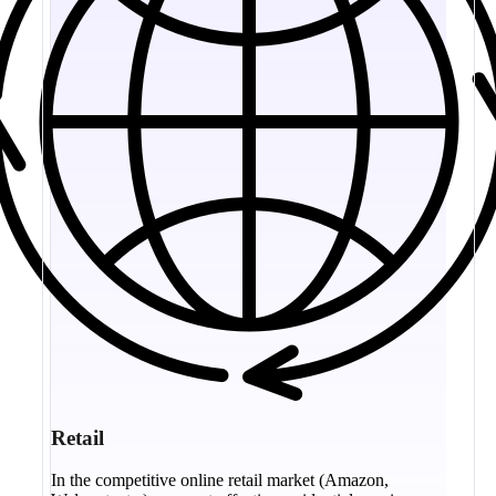
Retail
In the competitive online retail market (Amazon,