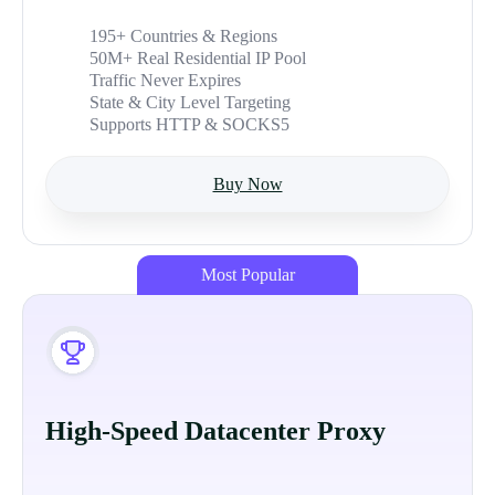
195+ Countries & Regions
50M+ Real Residential IP Pool
Traffic Never Expires
State & City Level Targeting
Supports HTTP & SOCKS5
Buy Now
Most Popular
High-Speed Datacenter Proxy