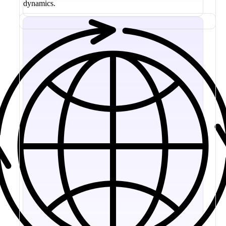
dynamics.