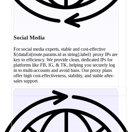
Social Media
For social media experts, stable and cost-effective
${dataEn[route.params.id as string].label} proxy IPs are
key to efficiency. We provide clean, dedicated IPs for
platforms like FB, IG, & TK, helping you securely log
in to multi-accounts and avoid bans. Our proxy plans
offer high cost-effectiveness, stability, and stable after-
sales support.