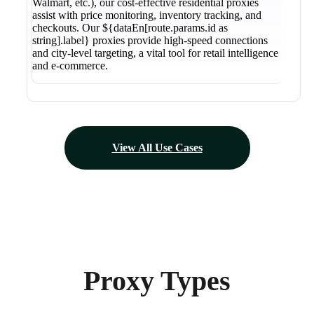
Walmart, etc.), our cost-effective residential proxies
assist with price monitoring, inventory tracking, and
checkouts. Our ${dataEn[route.params.id as
string].label} proxies provide high-speed connections
and city-level targeting, a vital tool for retail intelligence
and e-commerce.
View All Use Cases
Proxy Types