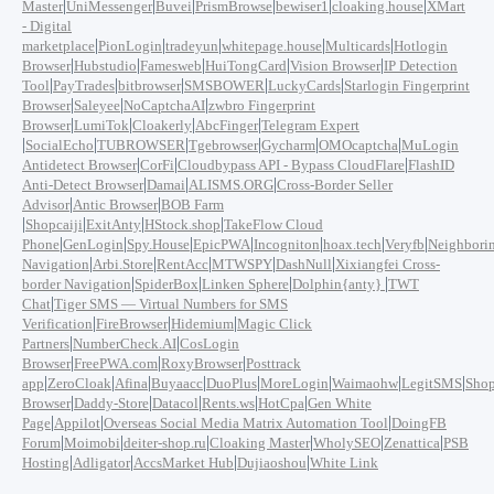
|
|
|
|
|
|
Master
UniMessenger
Buvei
PrismBrowse
bewiser1
cloaking.house
XMart
- Digital
|
|
|
|
|
marketplace
PionLogin
tradeyun
whitepage.house
Multicards
Hotlogin
|
|
|
|
|
Browser
Hubstudio
Famesweb
HuiTongCard
Vision Browser
IP Detection
|
|
|
|
|
Tool
PayTrades
bitbrowser
SMSBOWER
LuckyCards
Starlogin Fingerprint
|
|
|
Browser
Saleyee
NoCaptchaAI
zwbro Fingerprint
|
|
|
|
Browser
LumiTok
Cloakerly
AbcFinger
Telegram Expert
|
|
|
|
|
|
SocialEcho
TUBROWSER
Tgebrowser
Gycharm
OMOcaptcha
MuLogin
|
|
|
Antidetect Browser
CorFi
Cloudbypass API - Bypass CloudFlare
FlashID
|
|
|
Anti-Detect Browser
Damai
ALISMS.ORG
Cross-Border Seller
|
|
Advisor
Antic Browser
BOB Farm
|
|
|
|
Shopcaiji
ExitAnty
HStock.shop
TakeFlow Cloud
|
|
|
|
|
|
|
Phone
GenLogin
Spy.House
EpicPWA
Incogniton
hoax.tech
Veryfb
Neighbori
|
|
|
|
|
Navigation
Arbi.Store
RentAcc
MTWSPY
DashNull
Xixiangfei Cross-
|
|
|
|
border Navigation
SpiderBox
Linken Sphere
Dolphin{anty}
TWT
|
Chat
Tiger SMS — Virtual Numbers for SMS
|
|
|
Verification
FireBrowser
Hidemium
Magic Click
|
|
Partners
NumberCheck.AI
CosLogin
|
|
|
Browser
FreePWA.com
RoxyBrowser
Posttrack
|
|
|
|
|
|
|
|
app
ZeroCloak
Afina
Buyaacc
DuoPlus
MoreLogin
Waimaohw
LegitSMS
Shop
|
|
|
|
|
Browser
Daddy-Store
Datacol
Rents.ws
HotCpa
Gen White
|
|
|
Page
Appilot
Overseas Social Media Matrix Automation Tool
DoingFB
|
|
|
|
|
|
Forum
Moimobi
deiter-shop.ru
Cloaking Master
WholySEO
Zenattica
PSB
|
|
|
|
Hosting
Adligator
AccsMarket Hub
Dujiaoshou
White Link