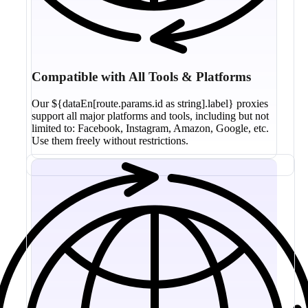
Compatible with All Tools & Platforms
Our ${dataEn[route.params.id as string].label} proxies
support all major platforms and tools, including but not
limited to: Facebook, Instagram, Amazon, Google, etc.
Use them freely without restrictions.