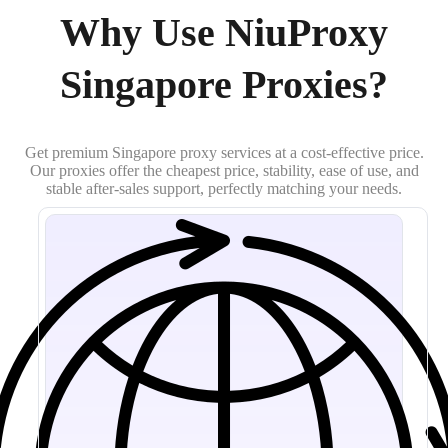
Why Use NiuProxy
Singapore Proxies?
Get premium Singapore proxy services at a cost-effective price.
Our proxies offer the cheapest price, stability, ease of use, and
stable after-sales support, perfectly matching your needs.