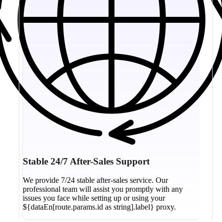
Stable 24/7 After-Sales Support
We provide 7/24 stable after-sales service. Our
professional team will assist you promptly with any
issues you face while setting up or using your
${dataEn[route.params.id as string].label} proxy.