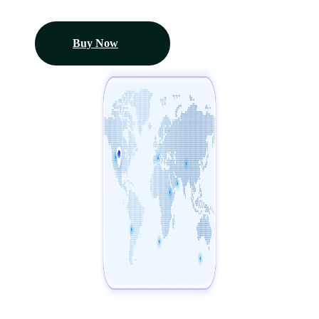
Buy Now