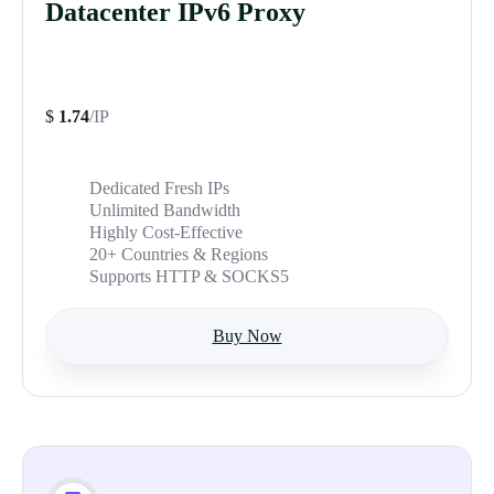
Datacenter IPv6 Proxy
$
1.74
/IP
Dedicated Fresh IPs
Unlimited Bandwidth
Highly Cost-Effective
20+ Countries & Regions
Supports HTTP & SOCKS5
Buy Now