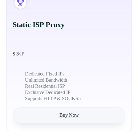
Static ISP Proxy
$
3
/IP
Dedicated Fixed IPs
Unlimited Bandwidth
Real Residential ISP
Exclusive Dedicated IP
Supports HTTP & SOCKS5
Buy Now