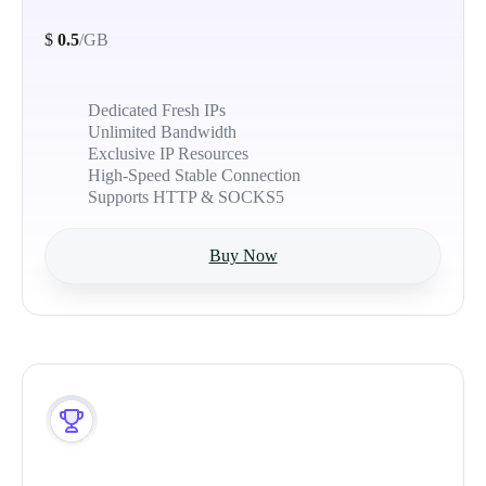
$
0.5
/GB
Dedicated Fresh IPs
Unlimited Bandwidth
Exclusive IP Resources
High-Speed Stable Connection
Supports HTTP & SOCKS5
Buy Now