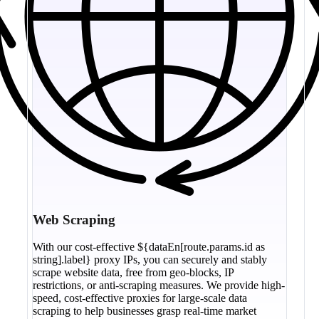
Web Scraping
With our cost-effective ${dataEn[route.params.id as
string].label} proxy IPs, you can securely and stably
scrape website data, free from geo-blocks, IP
restrictions, or anti-scraping measures. We provide high-
speed, cost-effective proxies for large-scale data
scraping to help businesses grasp real-time market