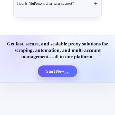
How is NiuProxy's after-sales support?
Get fast, secure, and scalable proxy solutions for
scraping, automation, and multi-account
management—all in one platform.
→
Start Now