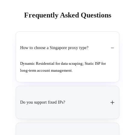
Frequently Asked Questions
How to choose a Singapore proxy type?
Dynamic Residential for data scraping; Static ISP for
long-term account management.
Do you support fixed IPs?