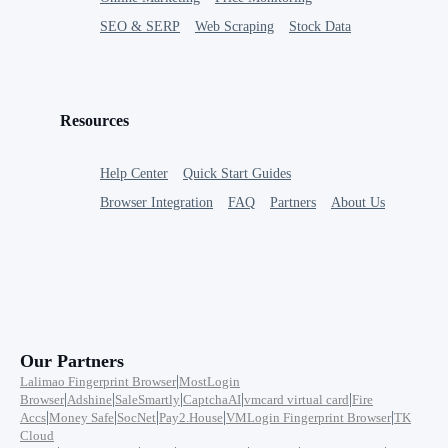
SEO & SERP
Web Scraping
Stock Data
Resources
Help Center
Quick Start Guides
Browser Integration
FAQ
Partners
About Us
Our Partners
|
Lalimao Fingerprint Browser
MostLogin
|
|
|
|
|
Browser
Adshine
SaleSmartly
CaptchaAI
vmcard virtual card
Fire
|
|
|
|
|
Accs
Money Safe
SocNet
Pay2.House
VMLogin Fingerprint Browser
TK
Cloud