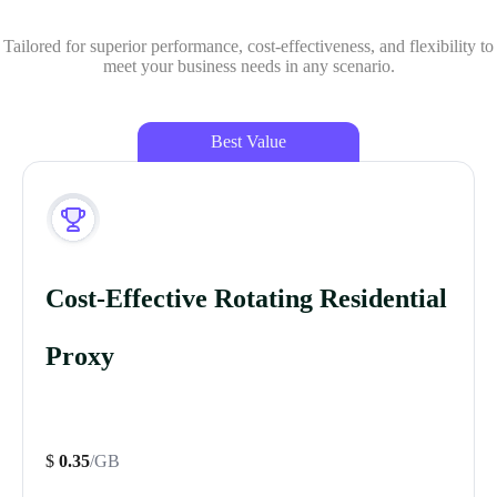
Tailored for superior performance, cost-effectiveness, and flexibility to
meet your business needs in any scenario.
Best Value
Cost-Effective Rotating Residential
Proxy
$
0.35
/GB