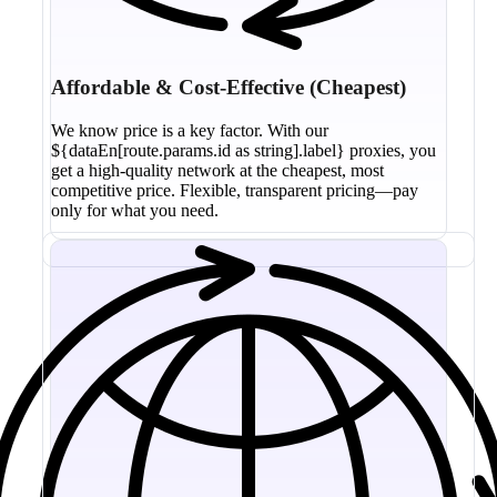
Affordable & Cost-Effective (Cheapest)
We know price is a key factor. With our
${dataEn[route.params.id as string].label} proxies, you
get a high-quality network at the cheapest, most
competitive price. Flexible, transparent pricing—pay
only for what you need.