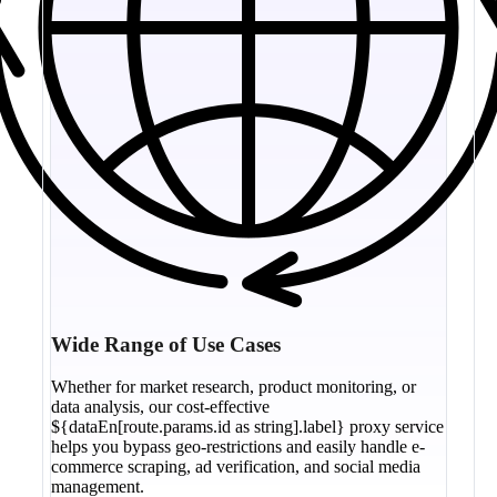
Wide Range of Use Cases
Whether for market research, product monitoring, or
data analysis, our cost-effective
${dataEn[route.params.id as string].label} proxy service
helps you bypass geo-restrictions and easily handle e-
commerce scraping, ad verification, and social media
management.