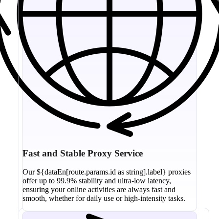
Fast and Stable Proxy Service
Our ${dataEn[route.params.id as string].label} proxies
offer up to 99.9% stability and ultra-low latency,
ensuring your online activities are always fast and
smooth, whether for daily use or high-intensity tasks.