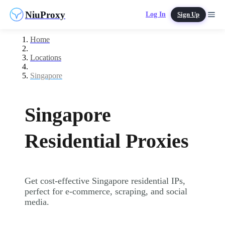
NiuProxy
Log In
Sign Up
Home
Locations
Singapore
Singapore
Residential Proxies
Get cost-effective Singapore residential IPs,
perfect for e-commerce, scraping, and social
media.