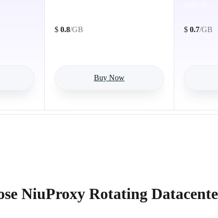
50GB
100GB
$
0.8
/GB
$
0.7
/GB
Buy Now
e NiuProxy Rotating Datacente