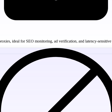
oxies, ideal for SEO monitoring, ad verification, and latency-sensitive 