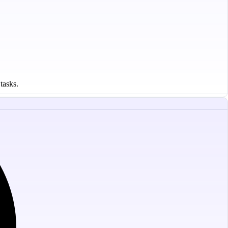
tasks.