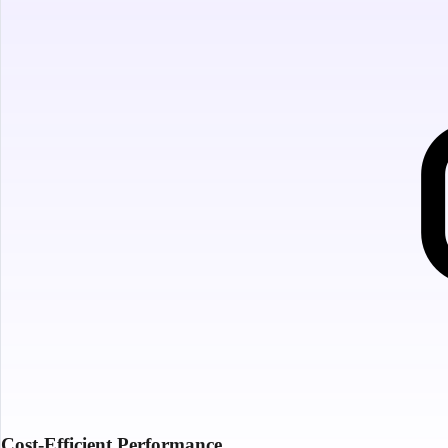
Cost-Efficient Performance