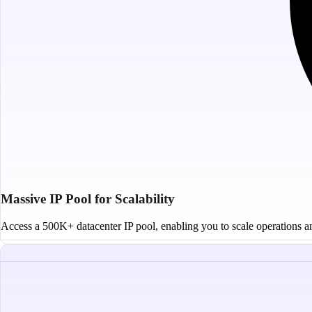
Massive IP Pool for Scalability
Access a 500K+ datacenter IP pool, enabling you to scale operations and