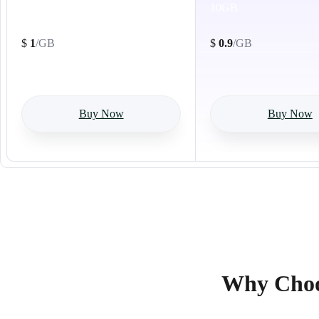
1GB
10GB
$
1
/GB
$
0.9
/GB
Buy Now
Buy Now
Why Choos