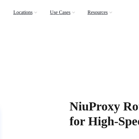
Locations
Use Cases
Resources
NiuProxy Rot
for High-Sp