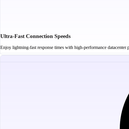
Ultra-Fast Connection Speeds
Enjoy lightning-fast response times with high-performance datacenter pr