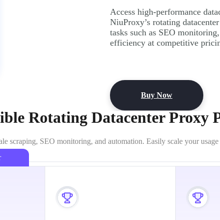
Access high-performance datace
NiuProxy’s rotating datacenter
tasks such as SEO monitoring
efficiency at competitive prici
Buy Now
ible Rotating Datacenter Proxy 
ale scraping, SEO monitoring, and automation. Easily scale your usage wi
r