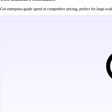
Get enterprise-grade speed at competitive pricing, perfect for large-sca