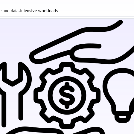
le and data-intensive workloads.