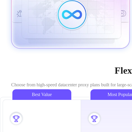
Flex
Choose from high-speed datacenter proxy plans built for large-sc
Best Value
Most Popula