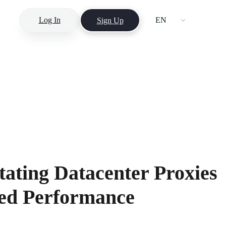
Log In
EN
Sign Up
ating Datacenter Proxies
eed Performance