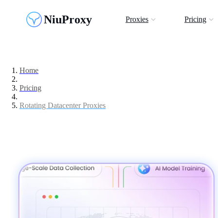
NiuProxy
Proxies
Pricing
Home
Pricing
Rotating Datacenter Proxies