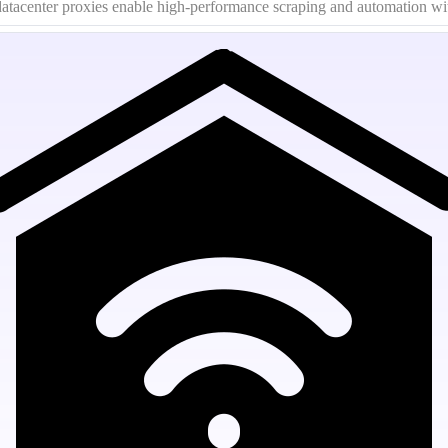
g datacenter proxies enable high-performance scraping and automation wi