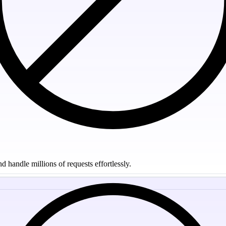
 handle millions of requests effortlessly.