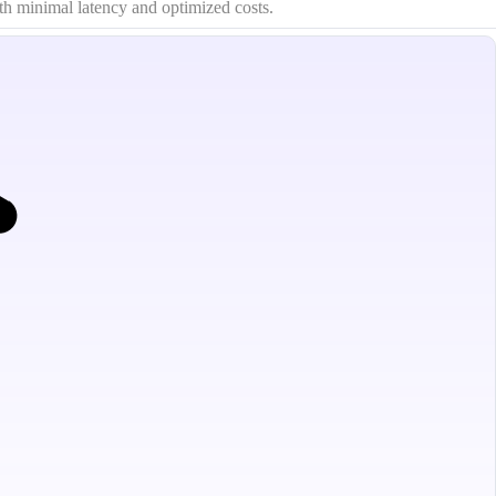
th minimal latency and optimized costs.