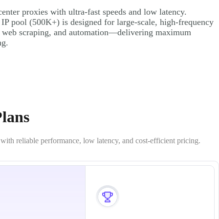
nter proxies with ultra-fast speeds and low latency.
 IP pool (500K+) is designed for large-scale, high-frequency
, web scraping, and automation—delivering maximum
ng.
Plans
th reliable performance, low latency, and cost-efficient pricing.