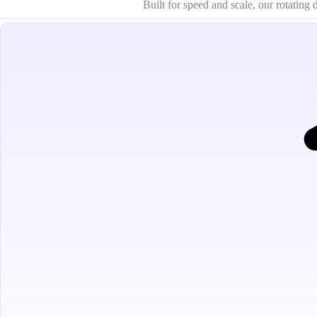
Built for speed and scale, our rotatin