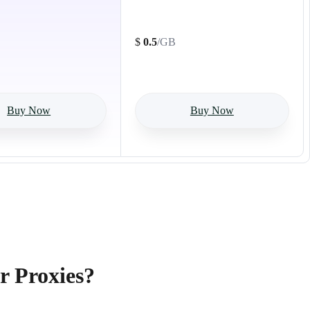
500GB
$
0.5
/GB
Buy Now
Buy Now
r Proxies?