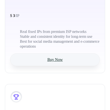
$
3
/IP
Real fixed IPs from premium ISP networks
Stable and consistent identity for long-term use
Best for social media management and e-commerce
operations
Buy Now