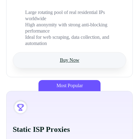
Large rotating pool of real residential IPs
worldwide
High anonymity with strong anti-blocking
performance
Ideal for web scraping, data collection, and
automation
Buy Now
Most Popular
Static ISP Proxies