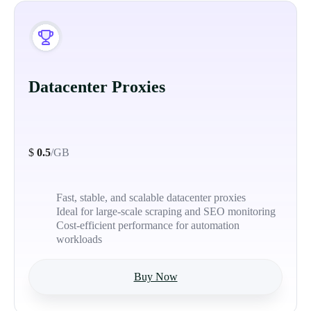
Datacenter Proxies
$
0.5
/GB
Fast, stable, and scalable datacenter proxies
Ideal for large-scale scraping and SEO monitoring
Cost-efficient performance for automation
workloads
Buy Now