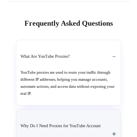
Frequently Asked Questions
What Are YouTube Proxies?
YouTube proxies are used to route your traffic through
different IP addresses, helping you manage accounts,
automate actions, and access data without exposing your
real IP.
Why Do I Need Proxies for YouTube Account