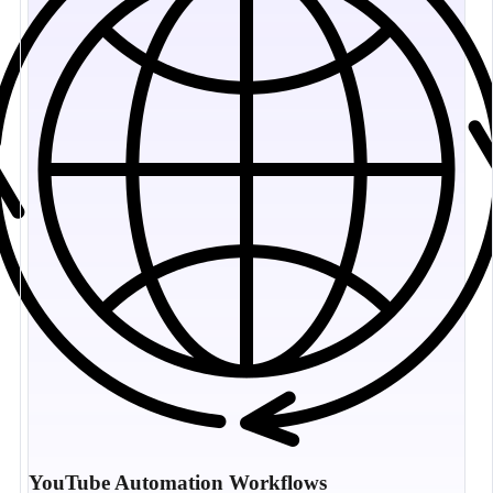
YouTube Automation Workflows