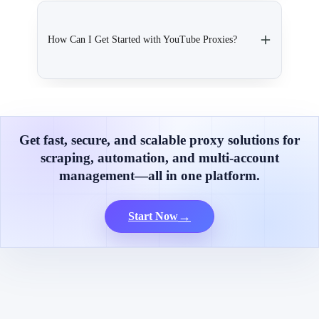
How Can I Get Started with YouTube Proxies?
Get fast, secure, and scalable proxy solutions for
scraping, automation, and multi-account
management—all in one platform.
→
Start Now