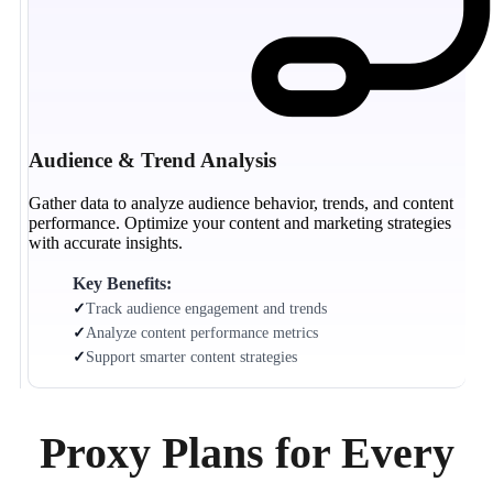
Audience & Trend Analysis
Gather data to analyze audience behavior, trends, and content
performance. Optimize your content and marketing strategies
with accurate insights.
Key Benefits:
✓
Track audience engagement and trends
✓
Analyze content performance metrics
✓
Support smarter content strategies
Proxy Plans for Every