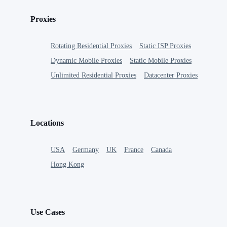
Proxies
Rotating Residential Proxies
Static ISP Proxies
Dynamic Mobile Proxies
Static Mobile Proxies
Unlimited Residential Proxies
Datacenter Proxies
Locations
USA
Germany
UK
France
Canada
Hong Kong
Use Cases