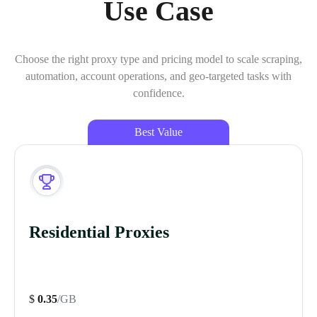
Use Case
Choose the right proxy type and pricing model to scale scraping,
automation, account operations, and geo-targeted tasks with
confidence.
Best Value
Residential Proxies
$
0.35
/GB