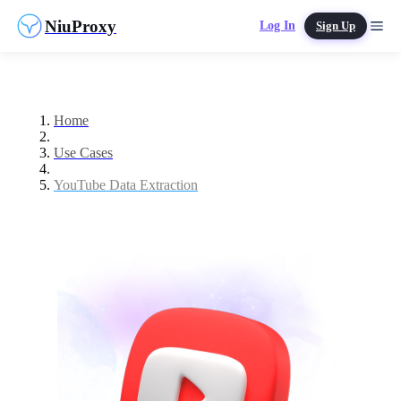
NiuProxy
Log In
Sign Up
Home
Use Cases
YouTube Data Extraction