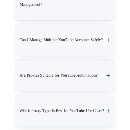
Management?
Can I Manage Multiple YouTube Accounts Safely?
Are Proxies Suitable for YouTube Automation?
Which Proxy Type Is Best for YouTube Use Cases?