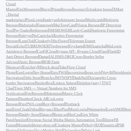
Cloud
|
|
|
|
|
|
Master
UniMessenger
Buvei
PrismBrowse
bewiser1
cloaking.house
XMart
- Digital
|
|
|
|
|
marketplace
PionLogin
tradeyun
whitepage.house
Multicards
Hotlogin
|
|
|
|
|
Browser
Hubstudio
Famesweb
HuiTongCard
Vision Browser
IP Detection
|
|
|
|
|
Tool
PayTrades
bitbrowser
SMSBOWER
LuckyCards
Starlogin Fingerprint
|
|
|
Browser
Saleyee
NoCaptchaAI
zwbro Fingerprint
|
|
|
|
Browser
LumiTok
Cloakerly
AbcFinger
Telegram Expert
|
|
|
|
|
|
SocialEcho
TUBROWSER
Tgebrowser
Gycharm
OMOcaptcha
MuLogin
|
|
|
Antidetect Browser
CorFi
Cloudbypass API - Bypass CloudFlare
FlashID
|
|
|
Anti-Detect Browser
Damai
ALISMS.ORG
Cross-Border Seller
|
|
Advisor
Antic Browser
BOB Farm
|
|
|
|
Shopcaiji
ExitAnty
HStock.shop
TakeFlow Cloud
|
|
|
|
|
|
|
Phone
GenLogin
Spy.House
EpicPWA
Incogniton
hoax.tech
Veryfb
Neighbori
|
|
|
|
|
Navigation
Arbi.Store
RentAcc
MTWSPY
DashNull
Xixiangfei Cross-
|
|
|
|
border Navigation
SpiderBox
Linken Sphere
Dolphin{anty}
TWT
|
Chat
Tiger SMS — Virtual Numbers for SMS
|
|
|
Verification
FireBrowser
Hidemium
Magic Click
|
|
Partners
NumberCheck.AI
CosLogin
|
|
|
Browser
FreePWA.com
RoxyBrowser
Posttrack
|
|
|
|
|
|
|
|
app
ZeroCloak
Afina
Buyaacc
DuoPlus
MoreLogin
Waimaohw
LegitSMS
Shop
|
|
|
|
|
Browser
Daddy-Store
Datacol
Rents.ws
HotCpa
Gen White
|
|
|
Page
Appilot
Overseas Social Media Matrix Automation Tool
DoingFB
|
|
|
|
|
|
Forum
Moimobi
deiter-shop.ru
Cloaking Master
WholySEO
Zenattica
PSB
|
|
|
|
Hosting
Adligator
AccsMarket Hub
Dujiaoshou
White Link