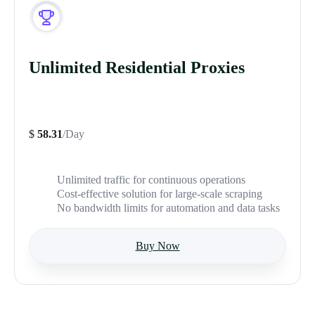
Unlimited Residential Proxies
$
58.31
/Day
Unlimited traffic for continuous operations
Cost-effective solution for large-scale scraping
No bandwidth limits for automation and data tasks
Buy Now