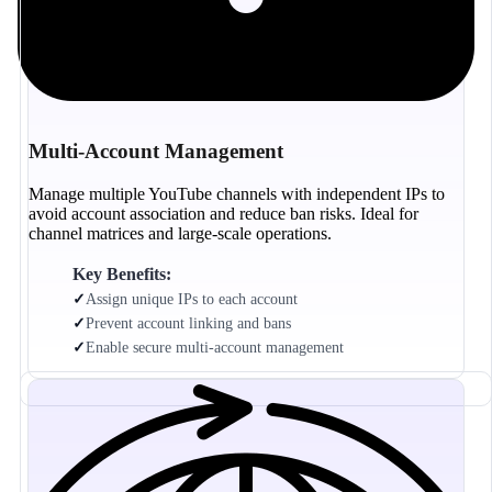
Multi-Account Management
Manage multiple YouTube channels with independent IPs to
avoid account association and reduce ban risks. Ideal for
channel matrices and large-scale operations.
Key Benefits:
✓
Assign unique IPs to each account
✓
Prevent account linking and bans
✓
Enable secure multi-account management