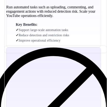
Run automated tasks such as uploading, commenting, and
engagement actions with reduced detection risk. Scale your
YouTube operations efficiently.
Key Benefits:
✓
Support large-scale automation tasks
✓
Reduce detection and restriction risks
✓
Improve operational efficiency