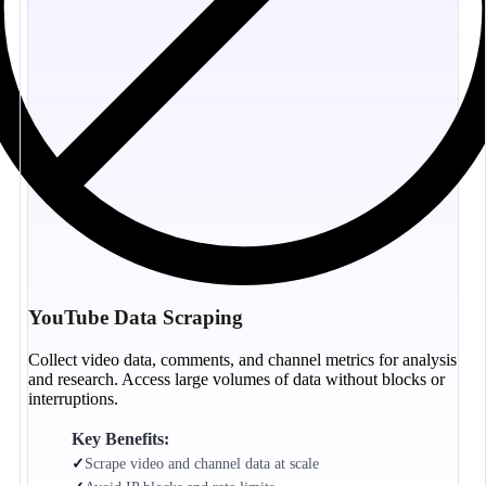
YouTube Data Scraping
Collect video data, comments, and channel metrics for analysis
and research. Access large volumes of data without blocks or
interruptions.
Key Benefits:
✓
Scrape video and channel data at scale