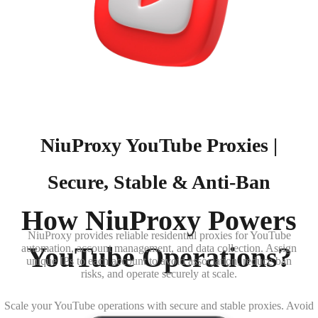
NiuProxy YouTube Proxies |
Secure, Stable & Anti-Ban
How NiuProxy Powers
NiuProxy provides reliable residential proxies for YouTube
YouTube Operations?
automation, account management, and data collection. Assign
unique IPs to each account to avoid association, reduce ban
risks, and operate securely at scale.
Scale your YouTube operations with secure and stable proxies. Avoid