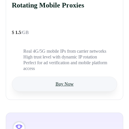
Rotating Mobile Proxies
$
1.5
/GB
Real 4G/5G mobile IPs from carrier networks
High trust level with dynamic IP rotation
Perfect for ad verification and mobile platform
access
Buy Now