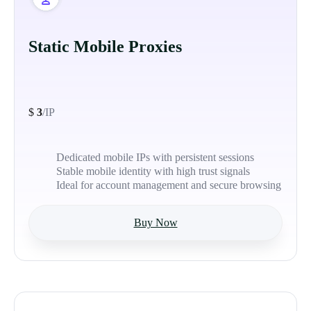
Static Mobile Proxies
$
3
/IP
Dedicated mobile IPs with persistent sessions
Stable mobile identity with high trust signals
Ideal for account management and secure browsing
Buy Now