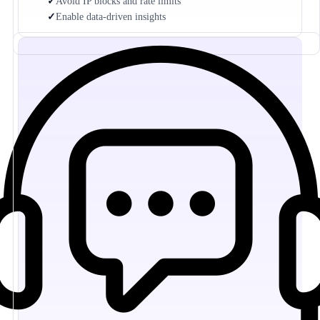
✓
Avoid IP blocks and rate limits
✓
Enable data-driven insights