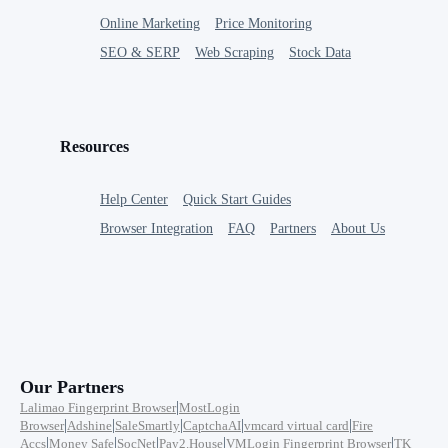
Online Marketing
Price Monitoring
SEO & SERP
Web Scraping
Stock Data
Resources
Help Center
Quick Start Guides
Browser Integration
FAQ
Partners
About Us
Our Partners
|
Lalimao Fingerprint Browser
MostLogin
|
|
|
|
|
Browser
Adshine
SaleSmartly
CaptchaAI
vmcard virtual card
Fire
|
|
|
|
|
Accs
Money Safe
SocNet
Pay2.House
VMLogin Fingerprint Browser
TK