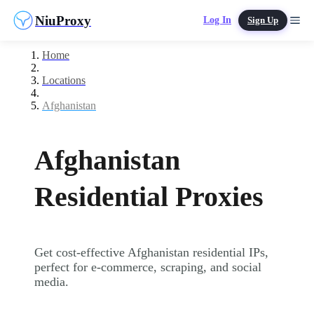
NiuProxy
Log In
Sign Up
Home
Locations
Afghanistan
Afghanistan
Residential Proxies
Get cost-effective Afghanistan residential IPs,
perfect for e-commerce, scraping, and social
media.