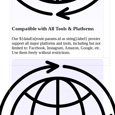
Compatible with All Tools & Platforms
Our ${dataEn[route.params.id as string].label} proxies
support all major platforms and tools, including but not
limited to: Facebook, Instagram, Amazon, Google, etc.
Use them freely without restrictions.