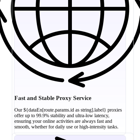
Fast and Stable Proxy Service
Our ${dataEn[route.params.id as string].label} proxies
offer up to 99.9% stability and ultra-low latency,
ensuring your online activities are always fast and
smooth, whether for daily use or high-intensity tasks.