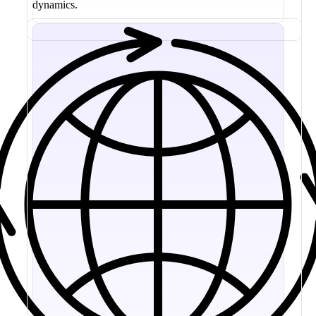
dynamics.