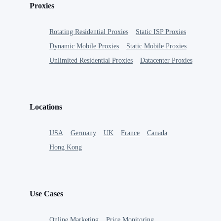
Proxies
Rotating Residential Proxies
Static ISP Proxies
Dynamic Mobile Proxies
Static Mobile Proxies
Unlimited Residential Proxies
Datacenter Proxies
Locations
USA
Germany
UK
France
Canada
Hong Kong
Use Cases
Online Marketing
Price Monitoring