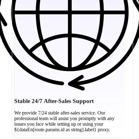
Stable 24/7 After-Sales Support
We provide 7/24 stable after-sales service. Our
professional team will assist you promptly with any
issues you face while setting up or using your
${dataEn[route.params.id as string].label} proxy.