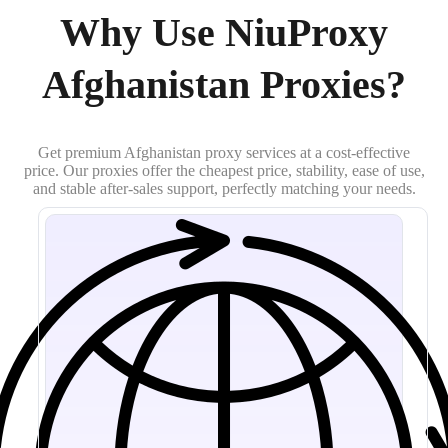
Why Use NiuProxy
Afghanistan Proxies?
Get premium Afghanistan proxy services at a cost-effective
price. Our proxies offer the cheapest price, stability, ease of use,
and stable after-sales support, perfectly matching your needs.