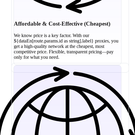
Affordable & Cost-Effective (Cheapest)
We know price is a key factor. With our
${dataEn[route.params.id as string].label} proxies, you
get a high-quality network at the cheapest, most
competitive price. Flexible, transparent pricing—pay
only for what you need.