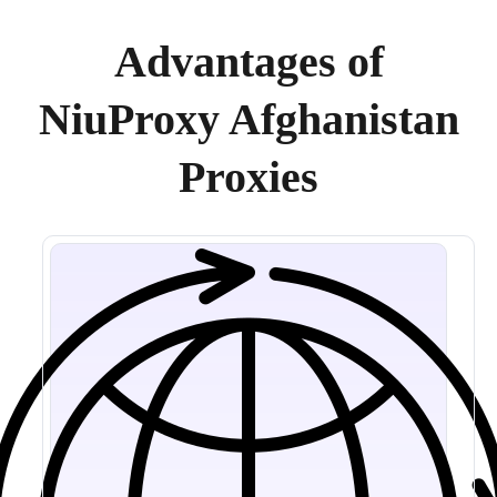
Advantages of
NiuProxy Afghanistan
Proxies