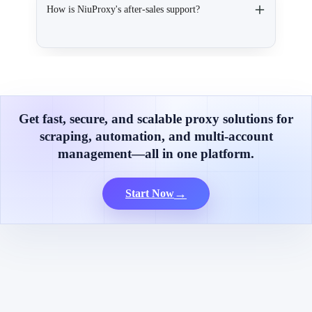
How is NiuProxy's after-sales support?
Get fast, secure, and scalable proxy solutions for
scraping, automation, and multi-account
management—all in one platform.
→
Start Now