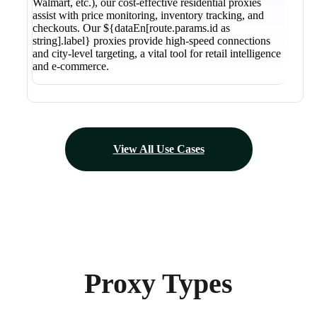
Walmart, etc.), our cost-effective residential proxies
assist with price monitoring, inventory tracking, and
checkouts. Our ${dataEn[route.params.id as
string].label} proxies provide high-speed connections
and city-level targeting, a vital tool for retail intelligence
and e-commerce.
View All Use Cases
Proxy Types