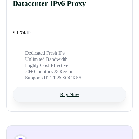
Datacenter IPv6 Proxy
$
1.74
/IP
Dedicated Fresh IPs
Unlimited Bandwidth
Highly Cost-Effective
20+ Countries & Regions
Supports HTTP & SOCKS5
Buy Now