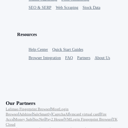
SEO & SERP
Web Scraping
Stock Data
Resources
Help Center
Quick Start Guides
Browser Integration
FAQ
Partners
About Us
Our Partners
|
Lalimao Fingerprint Browser
MostLogin
|
|
|
|
|
Browser
Adshine
SaleSmartly
CaptchaAI
vmcard virtual card
Fire
|
|
|
|
|
Accs
Money Safe
SocNet
Pay2.House
VMLogin Fingerprint Browser
TK
Cloud