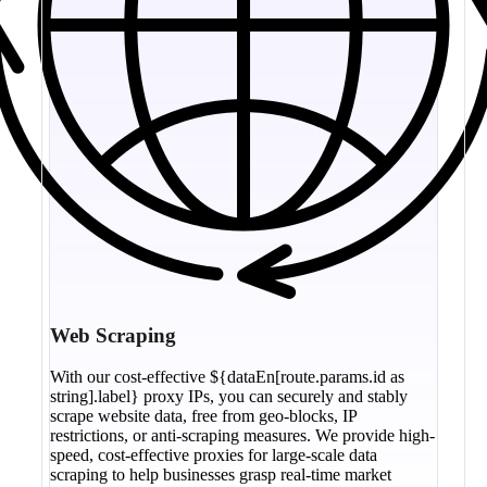
Web Scraping
With our cost-effective ${dataEn[route.params.id as
string].label} proxy IPs, you can securely and stably
scrape website data, free from geo-blocks, IP
restrictions, or anti-scraping measures. We provide high-
speed, cost-effective proxies for large-scale data
scraping to help businesses grasp real-time market