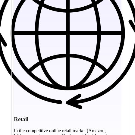
Retail
In the competitive online retail market (Amazon,