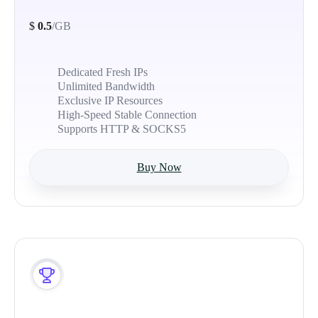
$
0.5
/GB
Dedicated Fresh IPs
Unlimited Bandwidth
Exclusive IP Resources
High-Speed Stable Connection
Supports HTTP & SOCKS5
Buy Now