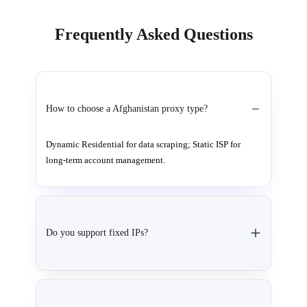
Frequently Asked Questions
How to choose a Afghanistan proxy type?
Dynamic Residential for data scraping; Static ISP for
long-term account management.
Do you support fixed IPs?