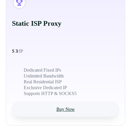
Static ISP Proxy
$
3
/IP
Dedicated Fixed IPs
Unlimited Bandwidth
Real Residential ISP
Exclusive Dedicated IP
Supports HTTP & SOCKS5
Buy Now