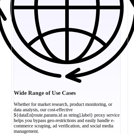
Wide Range of Use Cases
Whether for market research, product monitoring, or
data analysis, our cost-effective
${dataEn[route.params.id as string].label} proxy service
helps you bypass geo-restrictions and easily handle e-
commerce scraping, ad verification, and social media
management.