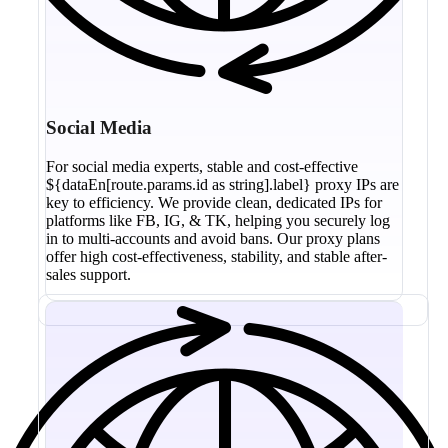
Social Media
For social media experts, stable and cost-effective
${dataEn[route.params.id as string].label} proxy IPs are
key to efficiency. We provide clean, dedicated IPs for
platforms like FB, IG, & TK, helping you securely log
in to multi-accounts and avoid bans. Our proxy plans
offer high cost-effectiveness, stability, and stable after-
sales support.