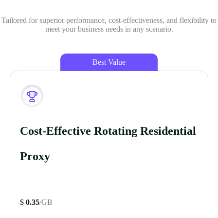
Tailored for superior performance, cost-effectiveness, and flexibility to
meet your business needs in any scenario.
Best Value
Cost-Effective Rotating Residential
Proxy
$
0.35
/GB