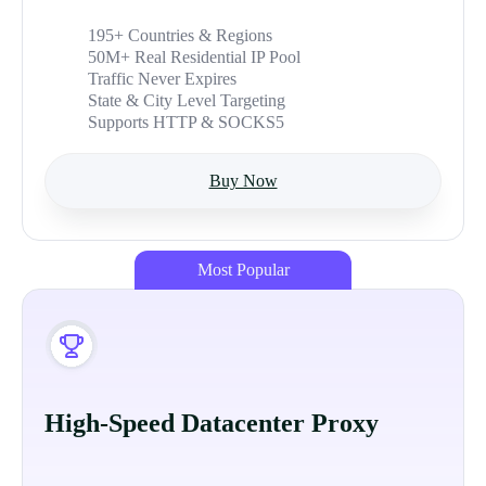
195+ Countries & Regions
50M+ Real Residential IP Pool
Traffic Never Expires
State & City Level Targeting
Supports HTTP & SOCKS5
Buy Now
Most Popular
High-Speed Datacenter Proxy