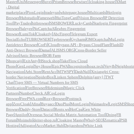
|
|
|
|
|
|
Master
UniMessenger
Buvei
PrismBrowse
bewiser1
cloaking.house
XMart
- Digital
|
|
|
|
|
marketplace
PionLogin
tradeyun
whitepage.house
Multicards
Hotlogin
|
|
|
|
|
Browser
Hubstudio
Famesweb
HuiTongCard
Vision Browser
IP Detection
|
|
|
|
|
Tool
PayTrades
bitbrowser
SMSBOWER
LuckyCards
Starlogin Fingerprint
|
|
|
Browser
Saleyee
NoCaptchaAI
zwbro Fingerprint
|
|
|
|
Browser
LumiTok
Cloakerly
AbcFinger
Telegram Expert
|
|
|
|
|
|
SocialEcho
TUBROWSER
Tgebrowser
Gycharm
OMOcaptcha
MuLogin
|
|
|
Antidetect Browser
CorFi
Cloudbypass API - Bypass CloudFlare
FlashID
|
|
|
Anti-Detect Browser
Damai
ALISMS.ORG
Cross-Border Seller
|
|
Advisor
Antic Browser
BOB Farm
|
|
|
|
Shopcaiji
ExitAnty
HStock.shop
TakeFlow Cloud
|
|
|
|
|
|
|
Phone
GenLogin
Spy.House
EpicPWA
Incogniton
hoax.tech
Veryfb
Neighbori
|
|
|
|
|
Navigation
Arbi.Store
RentAcc
MTWSPY
DashNull
Xixiangfei Cross-
|
|
|
|
border Navigation
SpiderBox
Linken Sphere
Dolphin{anty}
TWT
|
Chat
Tiger SMS — Virtual Numbers for SMS
|
|
|
Verification
FireBrowser
Hidemium
Magic Click
|
|
Partners
NumberCheck.AI
CosLogin
|
|
|
Browser
FreePWA.com
RoxyBrowser
Posttrack
|
|
|
|
|
|
|
|
app
ZeroCloak
Afina
Buyaacc
DuoPlus
MoreLogin
Waimaohw
LegitSMS
Shop
|
|
|
|
|
Browser
Daddy-Store
Datacol
Rents.ws
HotCpa
Gen White
|
|
|
Page
Appilot
Overseas Social Media Matrix Automation Tool
DoingFB
|
|
|
|
|
|
Forum
Moimobi
deiter-shop.ru
Cloaking Master
WholySEO
Zenattica
PSB
|
|
|
|
Hosting
Adligator
AccsMarket Hub
Dujiaoshou
White Link