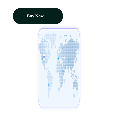
Buy Now