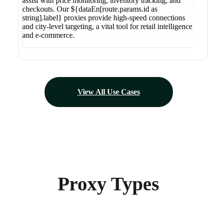
assist with price monitoring, inventory tracking, and
checkouts. Our ${dataEn[route.params.id as
string].label} proxies provide high-speed connections
and city-level targeting, a vital tool for retail intelligence
and e-commerce.
View All Use Cases
Proxy Types