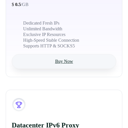
$
0.5
/GB
Dedicated Fresh IPs
Unlimited Bandwidth
Exclusive IP Resources
High-Speed Stable Connection
Supports HTTP & SOCKS5
Buy Now
Datacenter IPv6 Proxy