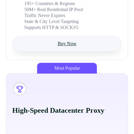
195+ Countries & Regions
50M+ Real Residential IP Pool
Traffic Never Expires
State & City Level Targeting
Supports HTTP & SOCKS5
Buy Now
Most Popular
High-Speed Datacenter Proxy