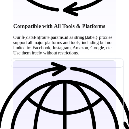
Compatible with All Tools & Platforms
Our ${dataEn[route.params.id as string].label} proxies
support all major platforms and tools, including but not
limited to: Facebook, Instagram, Amazon, Google, etc.
Use them freely without restrictions.