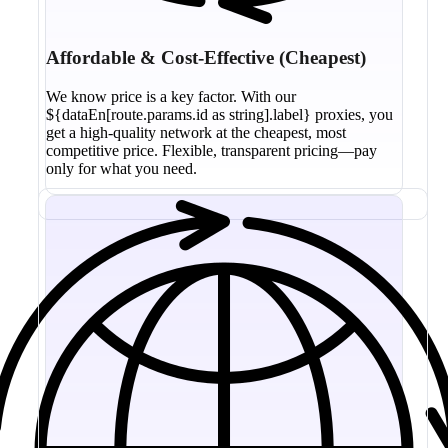
Affordable & Cost-Effective (Cheapest)
We know price is a key factor. With our
${dataEn[route.params.id as string].label} proxies, you
get a high-quality network at the cheapest, most
competitive price. Flexible, transparent pricing—pay
only for what you need.