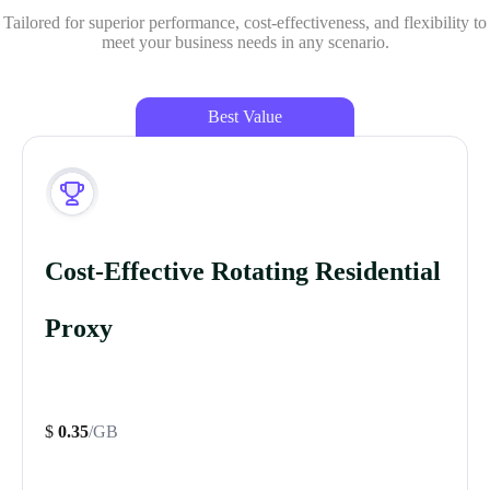
Tailored for superior performance, cost-effectiveness, and flexibility to
meet your business needs in any scenario.
Best Value
Cost-Effective Rotating Residential
Proxy
$
0.35
/GB