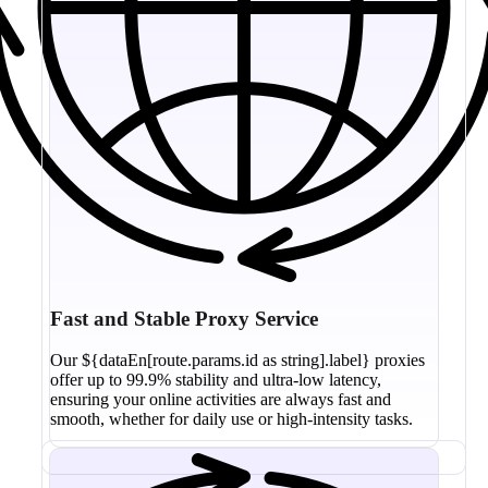
Fast and Stable Proxy Service
Our ${dataEn[route.params.id as string].label} proxies
offer up to 99.9% stability and ultra-low latency,
ensuring your online activities are always fast and
smooth, whether for daily use or high-intensity tasks.