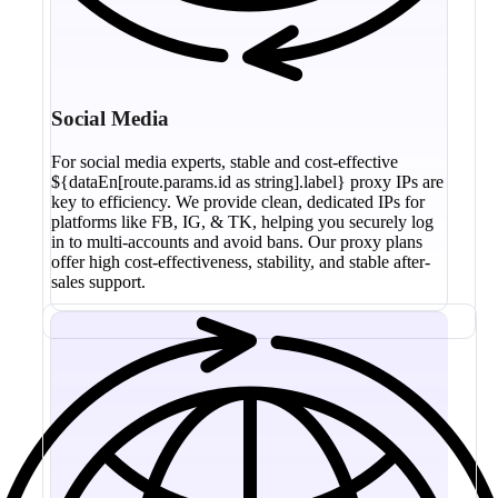
Social Media
For social media experts, stable and cost-effective
${dataEn[route.params.id as string].label} proxy IPs are
key to efficiency. We provide clean, dedicated IPs for
platforms like FB, IG, & TK, helping you securely log
in to multi-accounts and avoid bans. Our proxy plans
offer high cost-effectiveness, stability, and stable after-
sales support.