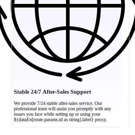
Stable 24/7 After-Sales Support
We provide 7/24 stable after-sales service. Our
professional team will assist you promptly with any
issues you face while setting up or using your
${dataEn[route.params.id as string].label} proxy.