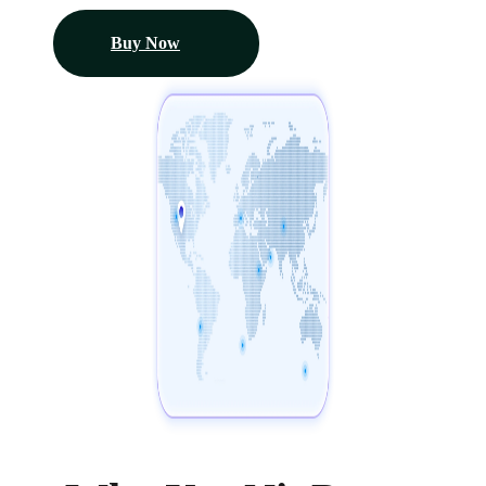
Buy Now