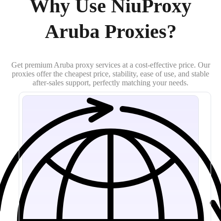
Why Use NiuProxy
Aruba Proxies?
Get premium Aruba proxy services at a cost-effective price. Our
proxies offer the cheapest price, stability, ease of use, and stable
after-sales support, perfectly matching your needs.