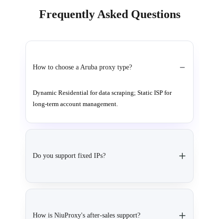
Frequently Asked Questions
How to choose a Aruba proxy type?
Dynamic Residential for data scraping; Static ISP for
long-term account management.
Do you support fixed IPs?
How is NiuProxy's after-sales support?