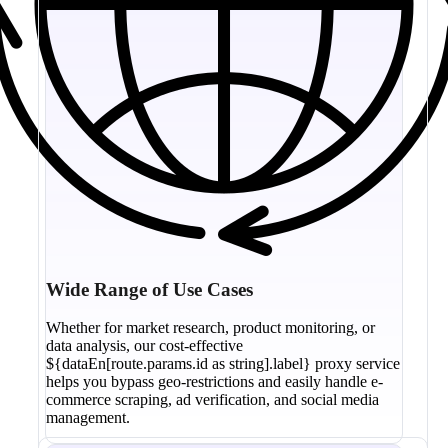
Wide Range of Use Cases
Whether for market research, product monitoring, or
data analysis, our cost-effective
${dataEn[route.params.id as string].label} proxy service
helps you bypass geo-restrictions and easily handle e-
commerce scraping, ad verification, and social media
management.