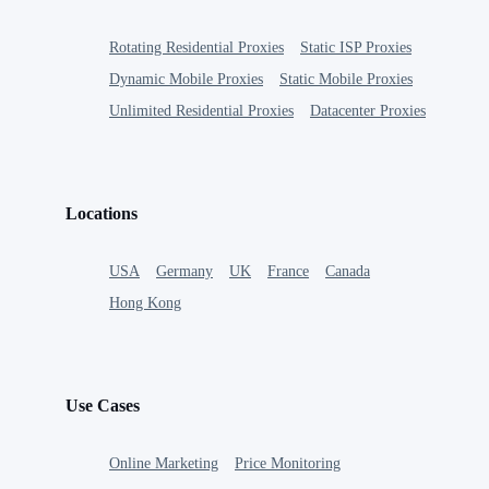
Rotating Residential Proxies
Static ISP Proxies
Dynamic Mobile Proxies
Static Mobile Proxies
Unlimited Residential Proxies
Datacenter Proxies
Locations
USA
Germany
UK
France
Canada
Hong Kong
Use Cases
Online Marketing
Price Monitoring