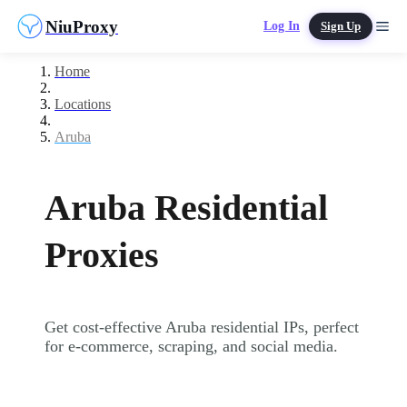
NiuProxy
Log In
Sign Up
Home
Locations
Aruba
Aruba Residential
Proxies
Get cost-effective Aruba residential IPs, perfect
for e-commerce, scraping, and social media.