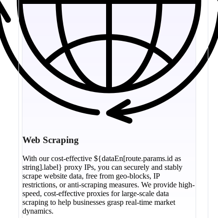
Web Scraping
With our cost-effective ${dataEn[route.params.id as
string].label} proxy IPs, you can securely and stably
scrape website data, free from geo-blocks, IP
restrictions, or anti-scraping measures. We provide high-
speed, cost-effective proxies for large-scale data
scraping to help businesses grasp real-time market
dynamics.