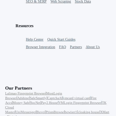
SEO & SERP
Web Scraping
Stock Data
Resources
Help Center
Quick Start Guides
Browser Integration
FAQ
Partners
About Us
Our Partners
|
Lalimao Fingerprint Browser
MostLogin
|
|
|
|
|
Browser
Adshine
SaleSmartly
CaptchaAI
vmcard virtual card
Fire
|
|
|
|
|
Accs
Money Safe
SocNet
Pay2.House
VMLogin Fingerprint Browser
TK
Cloud
|
|
|
|
|
|
Master
UniMessenger
Buvei
PrismBrowse
bewiser1
cloaking.house
XMart