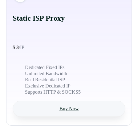
Static ISP Proxy
$
3
/IP
Dedicated Fixed IPs
Unlimited Bandwidth
Real Residential ISP
Exclusive Dedicated IP
Supports HTTP & SOCKS5
Buy Now