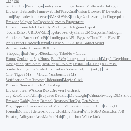
- Digital
|
|
|
|
|
marketplace
PionLogin
tradeyun
whitepage.house
Multicards
Hotlogin
|
|
|
|
|
Browser
Hubstudio
Famesweb
HuiTongCard
Vision Browser
IP Detection
|
|
|
|
|
Tool
PayTrades
bitbrowser
SMSBOWER
LuckyCards
Starlogin Fingerprint
|
|
|
Browser
Saleyee
NoCaptchaAI
zwbro Fingerprint
|
|
|
|
Browser
LumiTok
Cloakerly
AbcFinger
Telegram Expert
|
|
|
|
|
|
SocialEcho
TUBROWSER
Tgebrowser
Gycharm
OMOcaptcha
MuLogin
|
|
|
Antidetect Browser
CorFi
Cloudbypass API - Bypass CloudFlare
FlashID
|
|
|
Anti-Detect Browser
Damai
ALISMS.ORG
Cross-Border Seller
|
|
Advisor
Antic Browser
BOB Farm
|
|
|
|
Shopcaiji
ExitAnty
HStock.shop
TakeFlow Cloud
|
|
|
|
|
|
|
Phone
GenLogin
Spy.House
EpicPWA
Incogniton
hoax.tech
Veryfb
Neighbori
|
|
|
|
|
Navigation
Arbi.Store
RentAcc
MTWSPY
DashNull
Xixiangfei Cross-
|
|
|
|
border Navigation
SpiderBox
Linken Sphere
Dolphin{anty}
TWT
|
Chat
Tiger SMS — Virtual Numbers for SMS
|
|
|
Verification
FireBrowser
Hidemium
Magic Click
|
|
Partners
NumberCheck.AI
CosLogin
|
|
|
Browser
FreePWA.com
RoxyBrowser
Posttrack
|
|
|
|
|
|
|
|
app
ZeroCloak
Afina
Buyaacc
DuoPlus
MoreLogin
Waimaohw
LegitSMS
Shop
|
|
|
|
|
Browser
Daddy-Store
Datacol
Rents.ws
HotCpa
Gen White
|
|
|
Page
Appilot
Overseas Social Media Matrix Automation Tool
DoingFB
|
|
|
|
|
|
Forum
Moimobi
deiter-shop.ru
Cloaking Master
WholySEO
Zenattica
PSB
|
|
|
|
Hosting
Adligator
AccsMarket Hub
Dujiaoshou
White Link