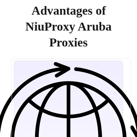
Advantages of
NiuProxy Aruba
Proxies