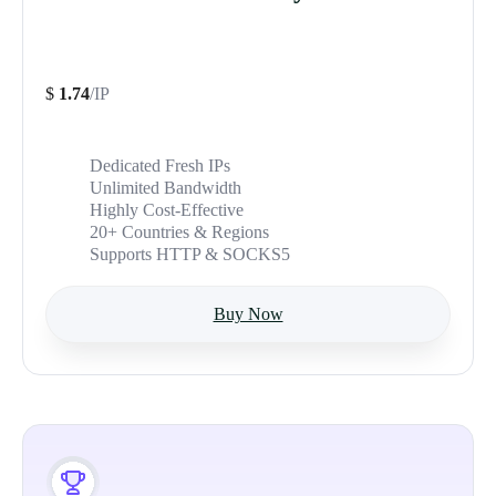
$
1.74
/IP
Dedicated Fresh IPs
Unlimited Bandwidth
Highly Cost-Effective
20+ Countries & Regions
Supports HTTP & SOCKS5
Buy Now