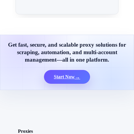
Get fast, secure, and scalable proxy solutions for
scraping, automation, and multi-account
management—all in one platform.
→
Start Now
Proxies