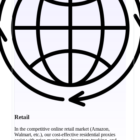
Retail
In the competitive online retail market (Amazon,
Walmart, etc.), our cost-effective residential proxies