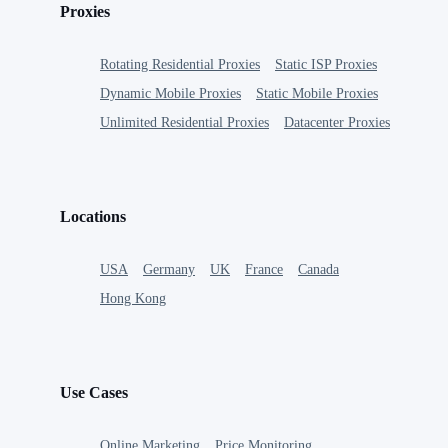
Proxies
Rotating Residential Proxies
Static ISP Proxies
Dynamic Mobile Proxies
Static Mobile Proxies
Unlimited Residential Proxies
Datacenter Proxies
Locations
USA
Germany
UK
France
Canada
Hong Kong
Use Cases
Online Marketing
Price Monitoring