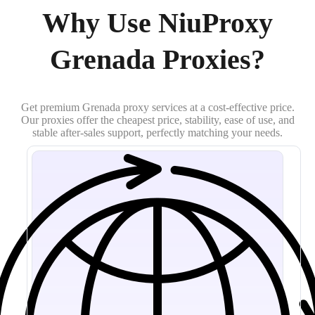
Why Use NiuProxy
Grenada Proxies?
Get premium Grenada proxy services at a cost-effective price.
Our proxies offer the cheapest price, stability, ease of use, and
stable after-sales support, perfectly matching your needs.