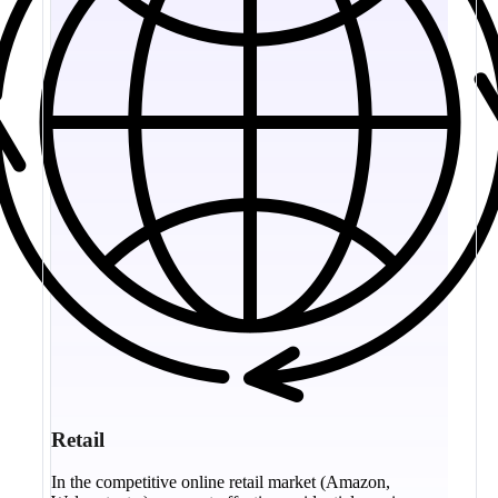
Retail
In the competitive online retail market (Amazon,