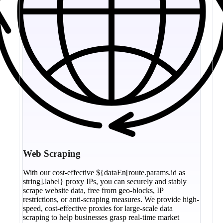
Web Scraping
With our cost-effective ${dataEn[route.params.id as
string].label} proxy IPs, you can securely and stably
scrape website data, free from geo-blocks, IP
restrictions, or anti-scraping measures. We provide high-
speed, cost-effective proxies for large-scale data
scraping to help businesses grasp real-time market