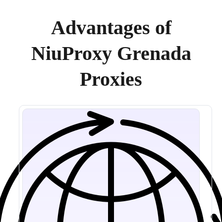
Advantages of
NiuProxy Grenada
Proxies