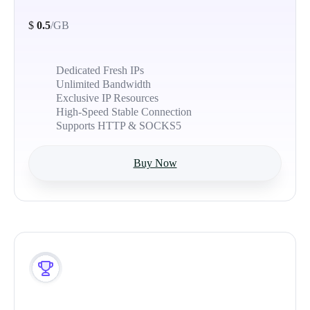
$
0.5
/GB
Dedicated Fresh IPs
Unlimited Bandwidth
Exclusive IP Resources
High-Speed Stable Connection
Supports HTTP & SOCKS5
Buy Now