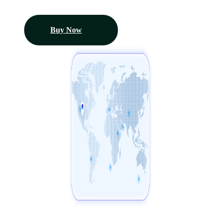
Buy Now