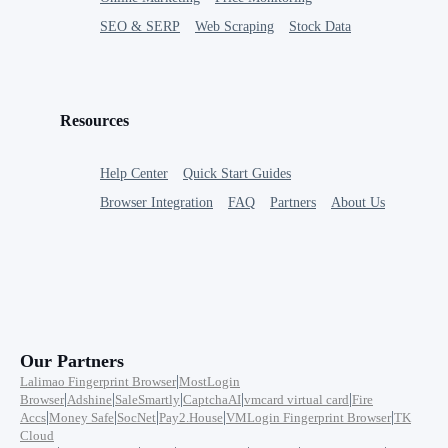
SEO & SERP
Web Scraping
Stock Data
Resources
Help Center
Quick Start Guides
Browser Integration
FAQ
Partners
About Us
Our Partners
|
Lalimao Fingerprint Browser
MostLogin
|
|
|
|
|
Browser
Adshine
SaleSmartly
CaptchaAI
vmcard virtual card
Fire
|
|
|
|
|
Accs
Money Safe
SocNet
Pay2.House
VMLogin Fingerprint Browser
TK
Cloud