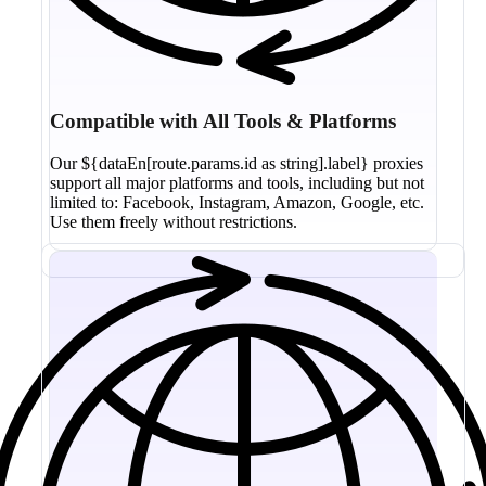
Compatible with All Tools & Platforms
Our ${dataEn[route.params.id as string].label} proxies
support all major platforms and tools, including but not
limited to: Facebook, Instagram, Amazon, Google, etc.
Use them freely without restrictions.