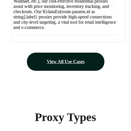
Walmart, etc.), our cost-effective residential proxies
assist with price monitoring, inventory tracking, and
checkouts. Our ${dataEn[route.params.id as
string].label} proxies provide high-speed connections
and city-level targeting, a vital tool for retail intelligence
and e-commerce.
View All Use Cases
Proxy Types