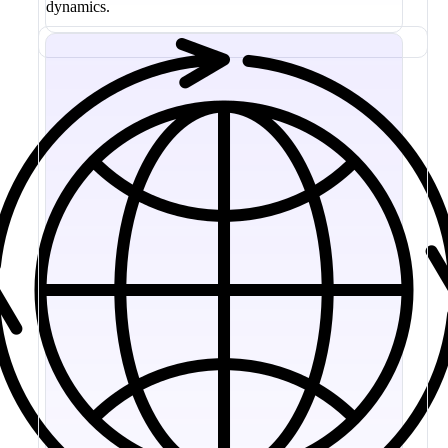
dynamics.