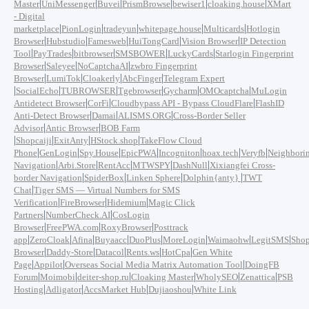
|
|
|
|
|
|
Master
UniMessenger
Buvei
PrismBrowse
bewiser1
cloaking.house
XMart
- Digital
|
|
|
|
|
marketplace
PionLogin
tradeyun
whitepage.house
Multicards
Hotlogin
|
|
|
|
|
Browser
Hubstudio
Famesweb
HuiTongCard
Vision Browser
IP Detection
|
|
|
|
|
Tool
PayTrades
bitbrowser
SMSBOWER
LuckyCards
Starlogin Fingerprint
|
|
|
Browser
Saleyee
NoCaptchaAI
zwbro Fingerprint
|
|
|
|
Browser
LumiTok
Cloakerly
AbcFinger
Telegram Expert
|
|
|
|
|
|
SocialEcho
TUBROWSER
Tgebrowser
Gycharm
OMOcaptcha
MuLogin
|
|
|
Antidetect Browser
CorFi
Cloudbypass API - Bypass CloudFlare
FlashID
|
|
|
Anti-Detect Browser
Damai
ALISMS.ORG
Cross-Border Seller
|
|
Advisor
Antic Browser
BOB Farm
|
|
|
|
Shopcaiji
ExitAnty
HStock.shop
TakeFlow Cloud
|
|
|
|
|
|
|
Phone
GenLogin
Spy.House
EpicPWA
Incogniton
hoax.tech
Veryfb
Neighbori
|
|
|
|
|
Navigation
Arbi.Store
RentAcc
MTWSPY
DashNull
Xixiangfei Cross-
|
|
|
|
border Navigation
SpiderBox
Linken Sphere
Dolphin{anty}
TWT
|
Chat
Tiger SMS — Virtual Numbers for SMS
|
|
|
Verification
FireBrowser
Hidemium
Magic Click
|
|
Partners
NumberCheck.AI
CosLogin
|
|
|
Browser
FreePWA.com
RoxyBrowser
Posttrack
|
|
|
|
|
|
|
|
app
ZeroCloak
Afina
Buyaacc
DuoPlus
MoreLogin
Waimaohw
LegitSMS
Shop
|
|
|
|
|
Browser
Daddy-Store
Datacol
Rents.ws
HotCpa
Gen White
|
|
|
Page
Appilot
Overseas Social Media Matrix Automation Tool
DoingFB
|
|
|
|
|
|
Forum
Moimobi
deiter-shop.ru
Cloaking Master
WholySEO
Zenattica
PSB
|
|
|
|
Hosting
Adligator
AccsMarket Hub
Dujiaoshou
White Link