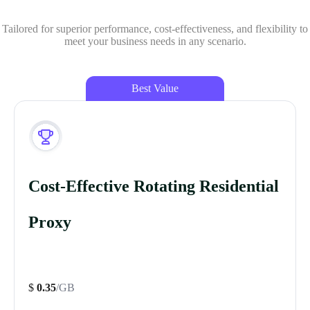
Tailored for superior performance, cost-effectiveness, and flexibility to
meet your business needs in any scenario.
Best Value
Cost-Effective Rotating Residential
Proxy
$
0.35
/GB