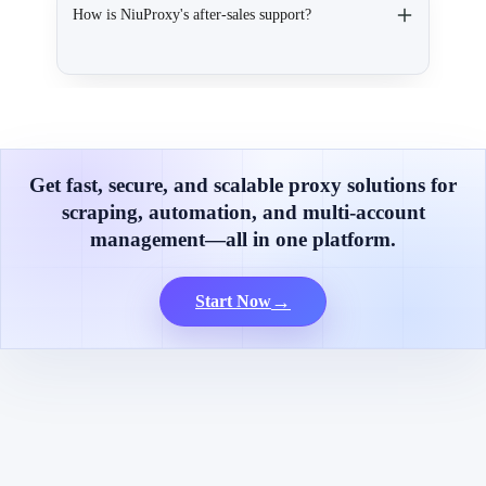
How is NiuProxy's after-sales support?
Get fast, secure, and scalable proxy solutions for
scraping, automation, and multi-account
management—all in one platform.
→
Start Now