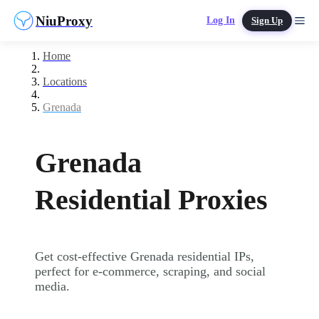
NiuProxy
Log In
Sign Up
Home
Locations
Grenada
Grenada
Residential Proxies
Get cost-effective Grenada residential IPs,
perfect for e-commerce, scraping, and social
media.