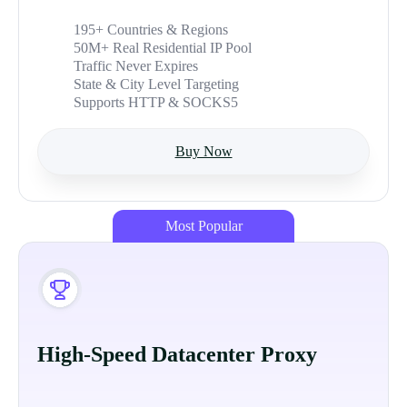
195+ Countries & Regions
50M+ Real Residential IP Pool
Traffic Never Expires
State & City Level Targeting
Supports HTTP & SOCKS5
Buy Now
Most Popular
High-Speed Datacenter Proxy