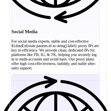
Social Media
For social media experts, stable and cost-effective
${dataEn[route.params.id as string].label} proxy IPs are
key to efficiency. We provide clean, dedicated IPs for
platforms like FB, IG, & TK, helping you securely log
in to multi-accounts and avoid bans. Our proxy plans
offer high cost-effectiveness, stability, and stable after-
sales support.