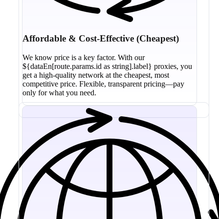
Affordable & Cost-Effective (Cheapest)
We know price is a key factor. With our
${dataEn[route.params.id as string].label} proxies, you
get a high-quality network at the cheapest, most
competitive price. Flexible, transparent pricing—pay
only for what you need.