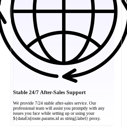
Stable 24/7 After-Sales Support
We provide 7/24 stable after-sales service. Our
professional team will assist you promptly with any
issues you face while setting up or using your
${dataEn[route.params.id as string].label} proxy.