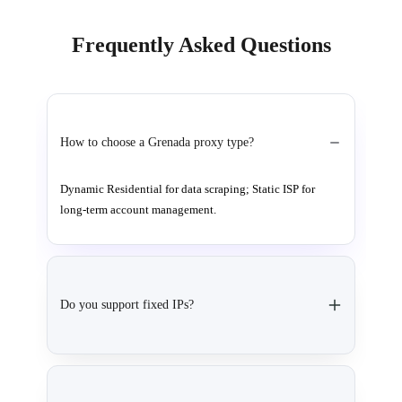
Frequently Asked Questions
How to choose a Grenada proxy type?
Dynamic Residential for data scraping; Static ISP for
long-term account management.
Do you support fixed IPs?