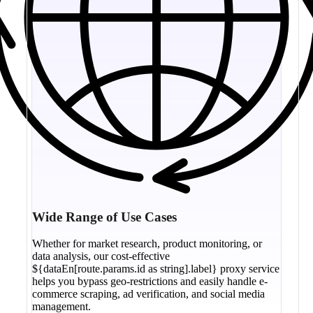
Wide Range of Use Cases
Whether for market research, product monitoring, or
data analysis, our cost-effective
${dataEn[route.params.id as string].label} proxy service
helps you bypass geo-restrictions and easily handle e-
commerce scraping, ad verification, and social media
management.