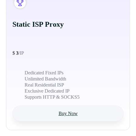
Static ISP Proxy
$
3
/IP
Dedicated Fixed IPs
Unlimited Bandwidth
Real Residential ISP
Exclusive Dedicated IP
Supports HTTP & SOCKS5
Buy Now