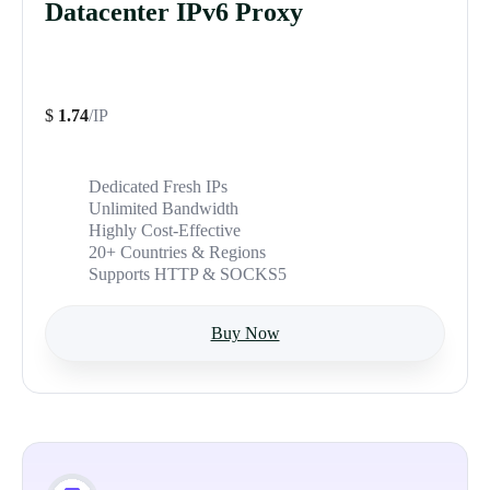
Datacenter IPv6 Proxy
$
1.74
/IP
Dedicated Fresh IPs
Unlimited Bandwidth
Highly Cost-Effective
20+ Countries & Regions
Supports HTTP & SOCKS5
Buy Now