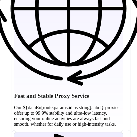
Fast and Stable Proxy Service
Our ${dataEn[route.params.id as string].label} proxies
offer up to 99.9% stability and ultra-low latency,
ensuring your online activities are always fast and
smooth, whether for daily use or high-intensity tasks.