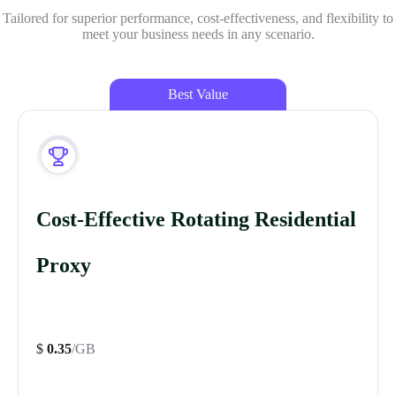
Tailored for superior performance, cost-effectiveness, and flexibility to
meet your business needs in any scenario.
Best Value
Cost-Effective Rotating Residential
Proxy
$
0.35
/GB