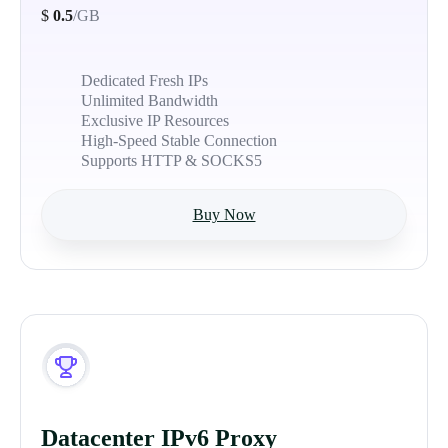
$
0.5
/GB
Dedicated Fresh IPs
Unlimited Bandwidth
Exclusive IP Resources
High-Speed Stable Connection
Supports HTTP & SOCKS5
Buy Now
Datacenter IPv6 Proxy