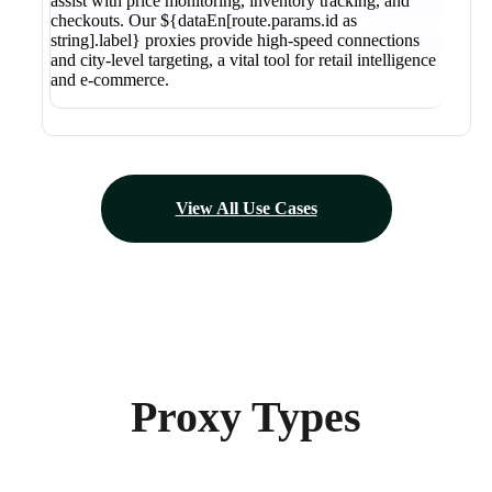
assist with price monitoring, inventory tracking, and
checkouts. Our ${dataEn[route.params.id as
string].label} proxies provide high-speed connections
and city-level targeting, a vital tool for retail intelligence
and e-commerce.
View All Use Cases
Proxy Types