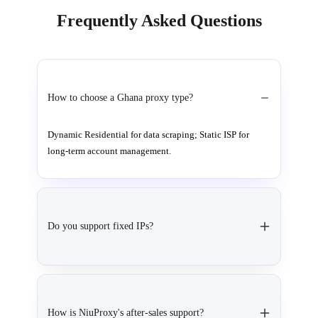
Frequently Asked Questions
How to choose a Ghana proxy type?
Dynamic Residential for data scraping; Static ISP for
long-term account management.
Do you support fixed IPs?
How is NiuProxy's after-sales support?