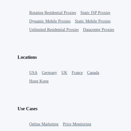
Rotating Residential Proxies
Static ISP Proxies
Dynamic Mobile Proxies
Static Mobile Proxies
Unlimited Residential Proxies
Datacenter Proxies
Locations
USA
Germany
UK
France
Canada
Hong Kong
Use Cases
Online Marketing
Price Monitoring