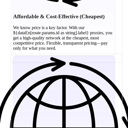
Affordable & Cost-Effective (Cheapest)
We know price is a key factor. With our
${dataEn[route.params.id as string].label} proxies, you
get a high-quality network at the cheapest, most
competitive price. Flexible, transparent pricing—pay
only for what you need.