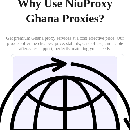
Why Use NiuProxy
Ghana Proxies?
Get premium Ghana proxy services at a cost-effective price. Our
proxies offer the cheapest price, stability, ease of use, and stable
after-sales support, perfectly matching your needs.