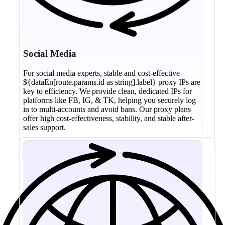
Social Media
For social media experts, stable and cost-effective
${dataEn[route.params.id as string].label} proxy IPs are
key to efficiency. We provide clean, dedicated IPs for
platforms like FB, IG, & TK, helping you securely log
in to multi-accounts and avoid bans. Our proxy plans
offer high cost-effectiveness, stability, and stable after-
sales support.