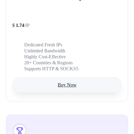
$
1.74
/IP
Dedicated Fresh IPs
Unlimited Bandwidth
Highly Cost-Effective
20+ Countries & Regions
Supports HTTP & SOCKS5
Buy Now