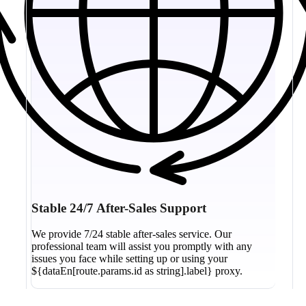
Stable 24/7 After-Sales Support
We provide 7/24 stable after-sales service. Our
professional team will assist you promptly with any
issues you face while setting up or using your
${dataEn[route.params.id as string].label} proxy.