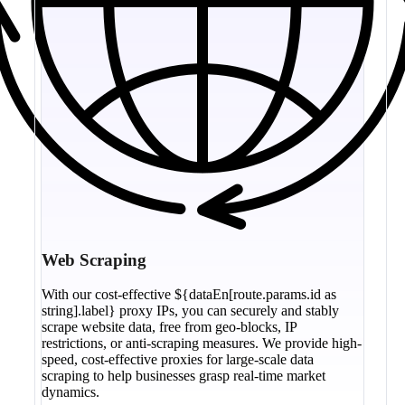
Web Scraping
With our cost-effective ${dataEn[route.params.id as
string].label} proxy IPs, you can securely and stably
scrape website data, free from geo-blocks, IP
restrictions, or anti-scraping measures. We provide high-
speed, cost-effective proxies for large-scale data
scraping to help businesses grasp real-time market
dynamics.