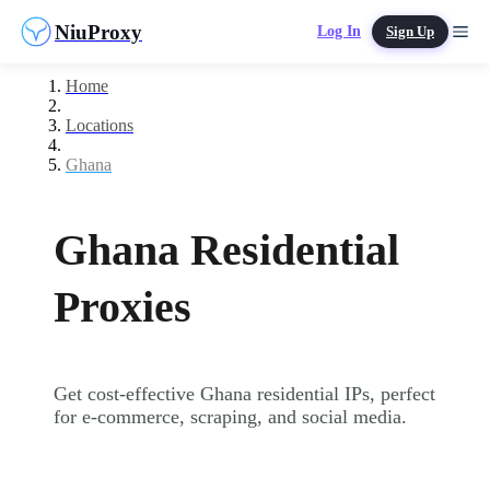
NiuProxy
Log In
Sign Up
Home
Locations
Ghana
Ghana Residential
Proxies
Get cost-effective Ghana residential IPs, perfect
for e-commerce, scraping, and social media.