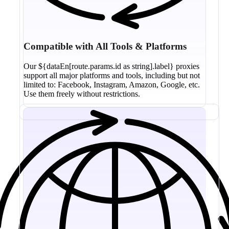
Compatible with All Tools & Platforms
Our ${dataEn[route.params.id as string].label} proxies
support all major platforms and tools, including but not
limited to: Facebook, Instagram, Amazon, Google, etc.
Use them freely without restrictions.