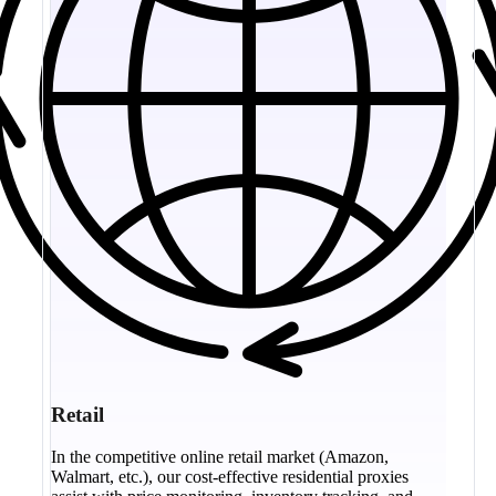
Retail
In the competitive online retail market (Amazon,
Walmart, etc.), our cost-effective residential proxies