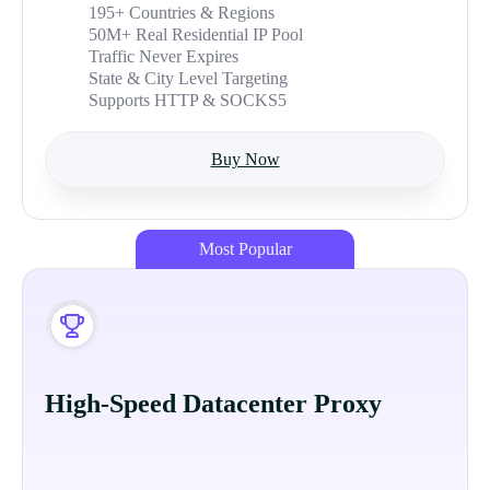
195+ Countries & Regions
50M+ Real Residential IP Pool
Traffic Never Expires
State & City Level Targeting
Supports HTTP & SOCKS5
Buy Now
Most Popular
High-Speed Datacenter Proxy