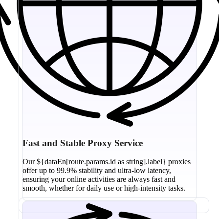
Fast and Stable Proxy Service
Our ${dataEn[route.params.id as string].label} proxies
offer up to 99.9% stability and ultra-low latency,
ensuring your online activities are always fast and
smooth, whether for daily use or high-intensity tasks.