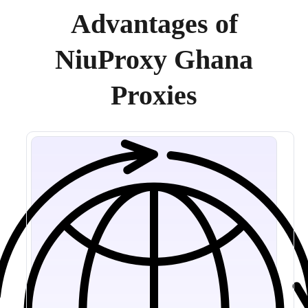
Advantages of
NiuProxy Ghana
Proxies