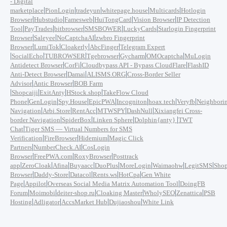
- Digital
|
|
|
|
|
marketplace
PionLogin
tradeyun
whitepage.house
Multicards
Hotlogin
|
|
|
|
|
Browser
Hubstudio
Famesweb
HuiTongCard
Vision Browser
IP Detection
|
|
|
|
|
Tool
PayTrades
bitbrowser
SMSBOWER
LuckyCards
Starlogin Fingerprint
|
|
|
Browser
Saleyee
NoCaptchaAI
zwbro Fingerprint
|
|
|
|
Browser
LumiTok
Cloakerly
AbcFinger
Telegram Expert
|
|
|
|
|
|
SocialEcho
TUBROWSER
Tgebrowser
Gycharm
OMOcaptcha
MuLogin
|
|
|
Antidetect Browser
CorFi
Cloudbypass API - Bypass CloudFlare
FlashID
|
|
|
Anti-Detect Browser
Damai
ALISMS.ORG
Cross-Border Seller
|
|
Advisor
Antic Browser
BOB Farm
|
|
|
|
Shopcaiji
ExitAnty
HStock.shop
TakeFlow Cloud
|
|
|
|
|
|
|
Phone
GenLogin
Spy.House
EpicPWA
Incogniton
hoax.tech
Veryfb
Neighbori
|
|
|
|
|
Navigation
Arbi.Store
RentAcc
MTWSPY
DashNull
Xixiangfei Cross-
|
|
|
|
border Navigation
SpiderBox
Linken Sphere
Dolphin{anty}
TWT
|
Chat
Tiger SMS — Virtual Numbers for SMS
|
|
|
Verification
FireBrowser
Hidemium
Magic Click
|
|
Partners
NumberCheck.AI
CosLogin
|
|
|
Browser
FreePWA.com
RoxyBrowser
Posttrack
|
|
|
|
|
|
|
|
app
ZeroCloak
Afina
Buyaacc
DuoPlus
MoreLogin
Waimaohw
LegitSMS
Shop
|
|
|
|
|
Browser
Daddy-Store
Datacol
Rents.ws
HotCpa
Gen White
|
|
|
Page
Appilot
Overseas Social Media Matrix Automation Tool
DoingFB
|
|
|
|
|
|
Forum
Moimobi
deiter-shop.ru
Cloaking Master
WholySEO
Zenattica
PSB
|
|
|
|
Hosting
Adligator
AccsMarket Hub
Dujiaoshou
White Link