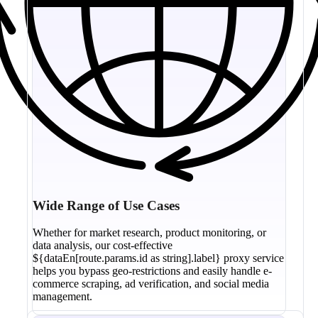
Wide Range of Use Cases
Whether for market research, product monitoring, or
data analysis, our cost-effective
${dataEn[route.params.id as string].label} proxy service
helps you bypass geo-restrictions and easily handle e-
commerce scraping, ad verification, and social media
management.