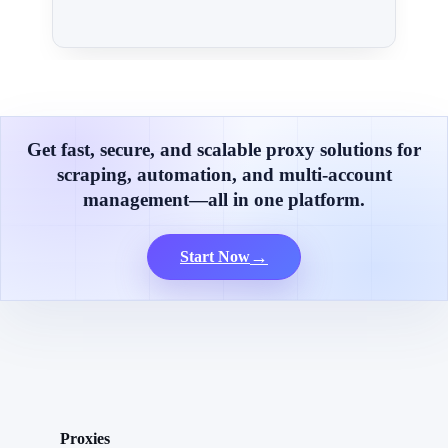
Get fast, secure, and scalable proxy solutions for
scraping, automation, and multi-account
management—all in one platform.
→
Start Now
Proxies