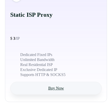
Static ISP Proxy
$
3
/IP
Dedicated Fixed IPs
Unlimited Bandwidth
Real Residential ISP
Exclusive Dedicated IP
Supports HTTP & SOCKS5
Buy Now