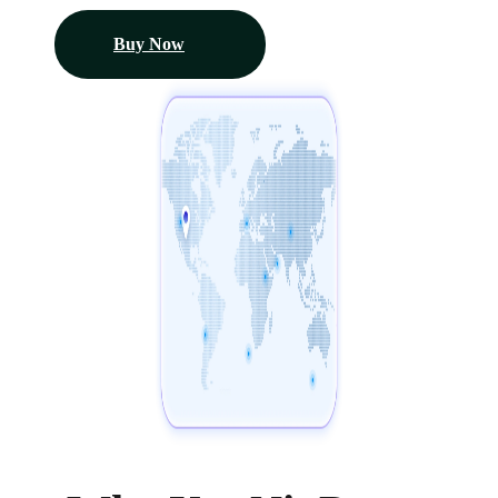
Buy Now