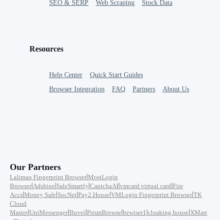
SEO & SERP
Web Scraping
Stock Data
Resources
Help Center
Quick Start Guides
Browser Integration
FAQ
Partners
About Us
Our Partners
|
Lalimao Fingerprint Browser
MostLogin
|
|
|
|
|
Browser
Adshine
SaleSmartly
CaptchaAI
vmcard virtual card
Fire
|
|
|
|
|
Accs
Money Safe
SocNet
Pay2.House
VMLogin Fingerprint Browser
TK
Cloud
|
|
|
|
|
|
Master
UniMessenger
Buvei
PrismBrowse
bewiser1
cloaking.house
XMart