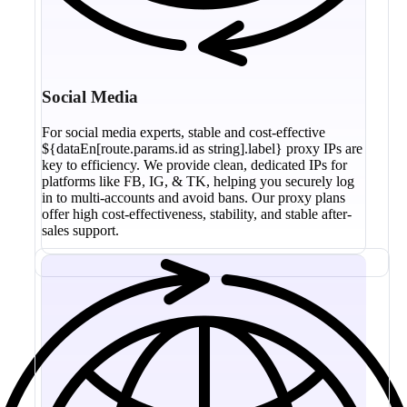
Social Media
For social media experts, stable and cost-effective
${dataEn[route.params.id as string].label} proxy IPs are
key to efficiency. We provide clean, dedicated IPs for
platforms like FB, IG, & TK, helping you securely log
in to multi-accounts and avoid bans. Our proxy plans
offer high cost-effectiveness, stability, and stable after-
sales support.