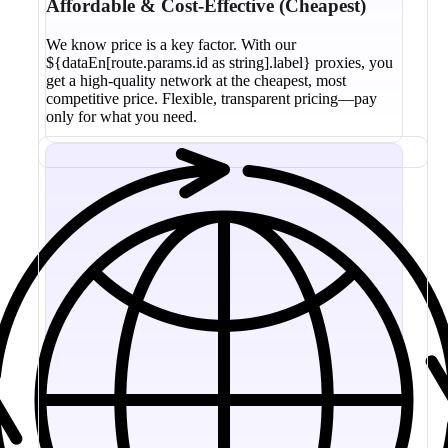
Affordable & Cost-Effective (Cheapest)
We know price is a key factor. With our
${dataEn[route.params.id as string].label} proxies, you
get a high-quality network at the cheapest, most
competitive price. Flexible, transparent pricing—pay
only for what you need.