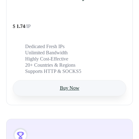
$
1.74
/IP
Dedicated Fresh IPs
Unlimited Bandwidth
Highly Cost-Effective
20+ Countries & Regions
Supports HTTP & SOCKS5
Buy Now