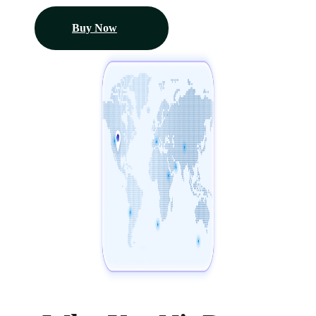
Buy Now