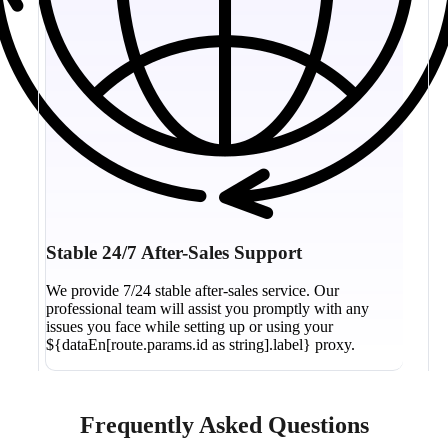
Stable 24/7 After-Sales Support
We provide 7/24 stable after-sales service. Our
professional team will assist you promptly with any
issues you face while setting up or using your
${dataEn[route.params.id as string].label} proxy.
Frequently Asked Questions