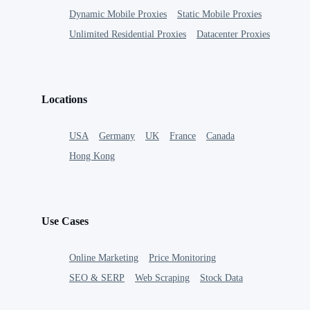
Dynamic Mobile Proxies
Static Mobile Proxies
Unlimited Residential Proxies
Datacenter Proxies
Locations
USA
Germany
UK
France
Canada
Hong Kong
Use Cases
Online Marketing
Price Monitoring
SEO & SERP
Web Scraping
Stock Data