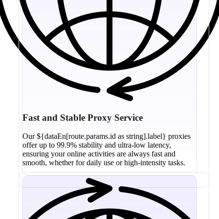
Fast and Stable Proxy Service
Our ${dataEn[route.params.id as string].label} proxies
offer up to 99.9% stability and ultra-low latency,
ensuring your online activities are always fast and
smooth, whether for daily use or high-intensity tasks.