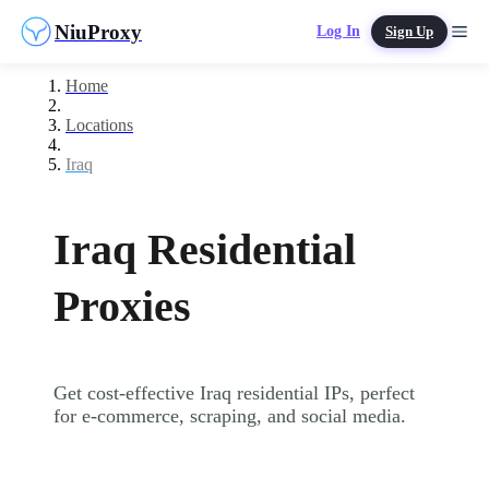
NiuProxy
Log In
Sign Up
Home
Locations
Iraq
Iraq Residential
Proxies
Get cost-effective Iraq residential IPs, perfect
for e-commerce, scraping, and social media.