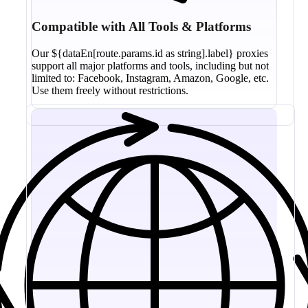
Compatible with All Tools & Platforms
Our ${dataEn[route.params.id as string].label} proxies
support all major platforms and tools, including but not
limited to: Facebook, Instagram, Amazon, Google, etc.
Use them freely without restrictions.