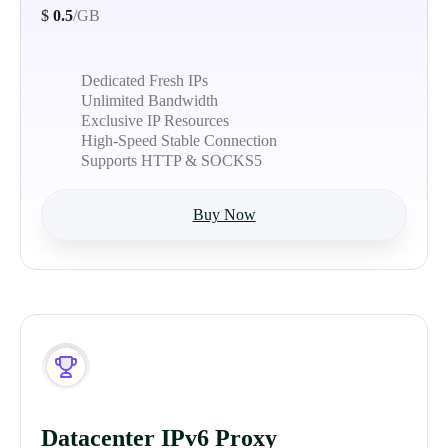
$
0.5
/GB
Dedicated Fresh IPs
Unlimited Bandwidth
Exclusive IP Resources
High-Speed Stable Connection
Supports HTTP & SOCKS5
Buy Now
Datacenter IPv6 Proxy