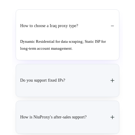
How to choose a Iraq proxy type?
Dynamic Residential for data scraping; Static ISP for
long-term account management.
Do you support fixed IPs?
How is NiuProxy's after-sales support?