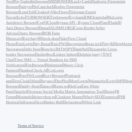
|
|
|
|
|
Tool
PayTrades
bitbrowser
SMSBOWER
LuckyCards
Starlogin Fingerprint
|
|
|
Browser
Saleyee
NoCaptchaAI
zwbro Fingerprint
|
|
|
|
Browser
LumiTok
Cloakerly
AbcFinger
Telegram Expert
|
|
|
|
|
|
SocialEcho
TUBROWSER
Tgebrowser
Gycharm
OMOcaptcha
MuLogin
|
|
|
Antidetect Browser
CorFi
Cloudbypass API - Bypass CloudFlare
FlashID
|
|
|
Anti-Detect Browser
Damai
ALISMS.ORG
Cross-Border Seller
|
|
Advisor
Antic Browser
BOB Farm
|
|
|
|
Shopcaiji
ExitAnty
HStock.shop
TakeFlow Cloud
|
|
|
|
|
|
|
Phone
GenLogin
Spy.House
EpicPWA
Incogniton
hoax.tech
Veryfb
Neighbori
|
|
|
|
|
Navigation
Arbi.Store
RentAcc
MTWSPY
DashNull
Xixiangfei Cross-
|
|
|
|
border Navigation
SpiderBox
Linken Sphere
Dolphin{anty}
TWT
|
Chat
Tiger SMS — Virtual Numbers for SMS
|
|
|
Verification
FireBrowser
Hidemium
Magic Click
|
|
Partners
NumberCheck.AI
CosLogin
|
|
|
Browser
FreePWA.com
RoxyBrowser
Posttrack
|
|
|
|
|
|
|
|
app
ZeroCloak
Afina
Buyaacc
DuoPlus
MoreLogin
Waimaohw
LegitSMS
Shop
|
|
|
|
|
Browser
Daddy-Store
Datacol
Rents.ws
HotCpa
Gen White
|
|
|
Page
Appilot
Overseas Social Media Matrix Automation Tool
DoingFB
|
|
|
|
|
|
Forum
Moimobi
deiter-shop.ru
Cloaking Master
WholySEO
Zenattica
PSB
|
|
|
|
Hosting
Adligator
AccsMarket Hub
Dujiaoshou
White Link
Terms of Service