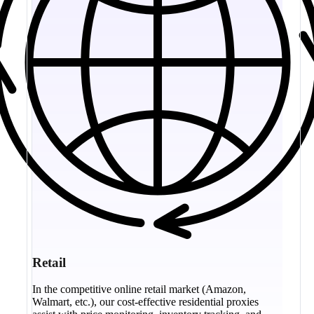
Retail
In the competitive online retail market (Amazon,
Walmart, etc.), our cost-effective residential proxies