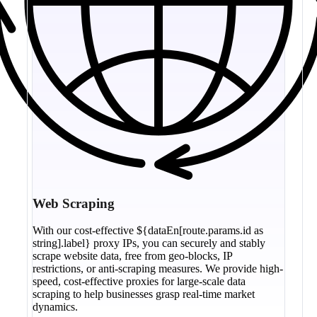
Web Scraping
With our cost-effective ${dataEn[route.params.id as
string].label} proxy IPs, you can securely and stably
scrape website data, free from geo-blocks, IP
restrictions, or anti-scraping measures. We provide high-
speed, cost-effective proxies for large-scale data
scraping to help businesses grasp real-time market
dynamics.