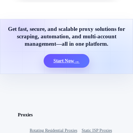
Get fast, secure, and scalable proxy solutions for
scraping, automation, and multi-account
management—all in one platform.
→
Start Now
Proxies
Rotating Residential Proxies
Static ISP Proxies