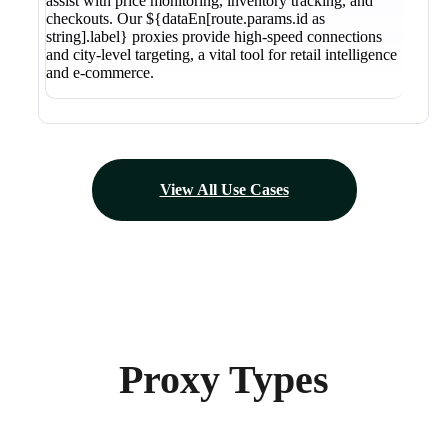
assist with price monitoring, inventory tracking, and
checkouts. Our ${dataEn[route.params.id as
string].label} proxies provide high-speed connections
and city-level targeting, a vital tool for retail intelligence
and e-commerce.
View All Use Cases
Proxy Types