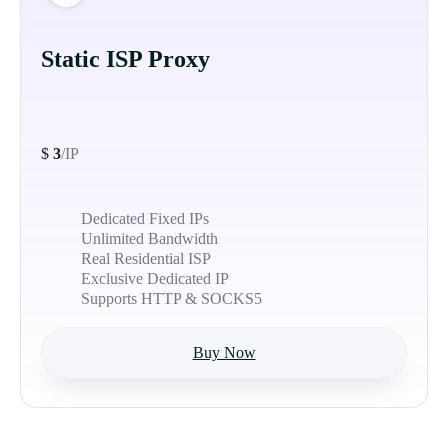
Static ISP Proxy
$
3
/IP
Dedicated Fixed IPs
Unlimited Bandwidth
Real Residential ISP
Exclusive Dedicated IP
Supports HTTP & SOCKS5
Buy Now