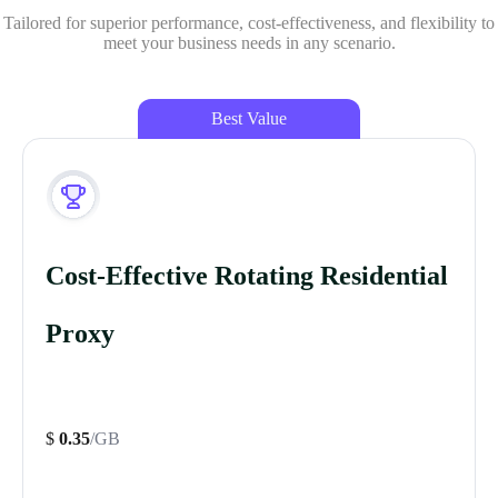
Tailored for superior performance, cost-effectiveness, and flexibility to
meet your business needs in any scenario.
Best Value
Cost-Effective Rotating Residential
Proxy
$
0.35
/GB