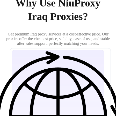
Why Use NiuProxy
Iraq Proxies?
Get premium Iraq proxy services at a cost-effective price. Our
proxies offer the cheapest price, stability, ease of use, and stable
after-sales support, perfectly matching your needs.