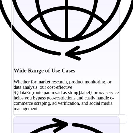
Wide Range of Use Cases
Whether for market research, product monitoring, or
data analysis, our cost-effective
${dataEn[route.params.id as string].label} proxy service
helps you bypass geo-restrictions and easily handle e-
commerce scraping, ad verification, and social media
management.