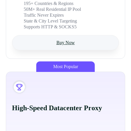
195+ Countries & Regions
50M+ Real Residential IP Pool
Traffic Never Expires
State & City Level Targeting
Supports HTTP & SOCKS5
Buy Now
Most Popular
High-Speed Datacenter Proxy