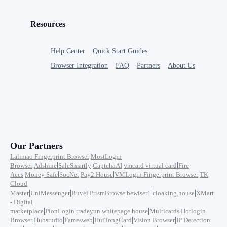
Resources
Help Center
Quick Start Guides
Browser Integration
FAQ
Partners
About Us
Our Partners
|
Lalimao Fingerprint Browser
MostLogin
|
|
|
|
|
Browser
Adshine
SaleSmartly
CaptchaAI
vmcard virtual card
Fire
|
|
|
|
|
Accs
Money Safe
SocNet
Pay2.House
VMLogin Fingerprint Browser
TK
Cloud
|
|
|
|
|
|
Master
UniMessenger
Buvei
PrismBrowse
bewiser1
cloaking.house
XMart
- Digital
|
|
|
|
|
marketplace
PionLogin
tradeyun
whitepage.house
Multicards
Hotlogin
|
|
|
|
|
Browser
Hubstudio
Famesweb
HuiTongCard
Vision Browser
IP Detection