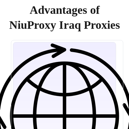
Advantages of
NiuProxy Iraq Proxies