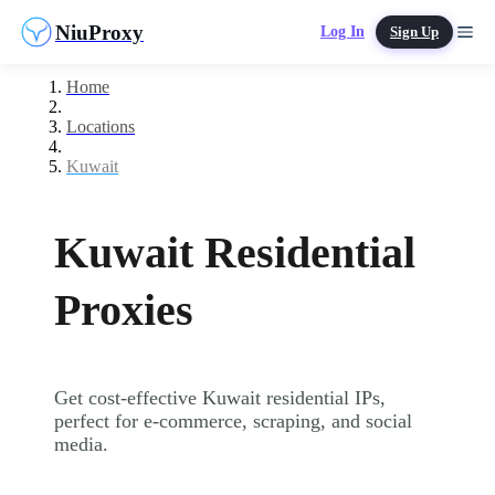
NiuProxy
Log In
Sign Up
Home
Locations
Kuwait
Kuwait Residential
Proxies
Get cost-effective Kuwait residential IPs,
perfect for e-commerce, scraping, and social
media.