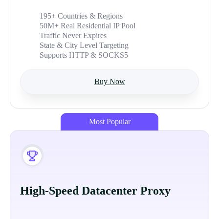
195+ Countries & Regions
50M+ Real Residential IP Pool
Traffic Never Expires
State & City Level Targeting
Supports HTTP & SOCKS5
Buy Now
Most Popular
High-Speed Datacenter Proxy