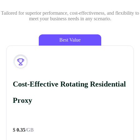
Tailored for superior performance, cost-effectiveness, and flexibility to
meet your business needs in any scenario.
Best Value
Cost-Effective Rotating Residential
Proxy
$
0.35
/GB