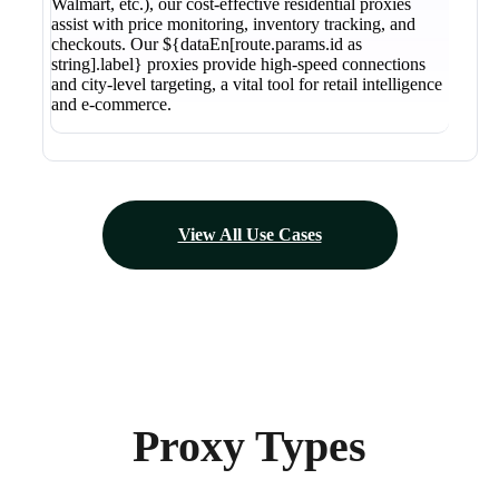
Walmart, etc.), our cost-effective residential proxies
assist with price monitoring, inventory tracking, and
checkouts. Our ${dataEn[route.params.id as
string].label} proxies provide high-speed connections
and city-level targeting, a vital tool for retail intelligence
and e-commerce.
View All Use Cases
Proxy Types