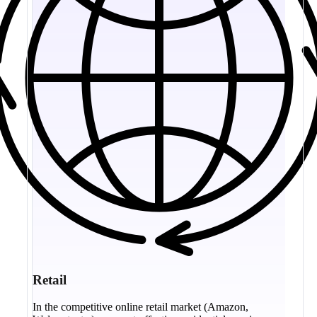
Retail
In the competitive online retail market (Amazon,