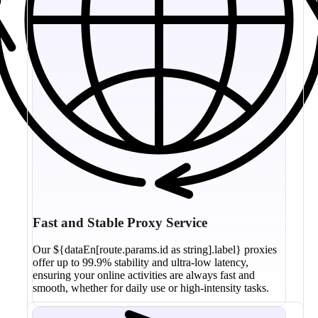
Fast and Stable Proxy Service
Our ${dataEn[route.params.id as string].label} proxies
offer up to 99.9% stability and ultra-low latency,
ensuring your online activities are always fast and
smooth, whether for daily use or high-intensity tasks.