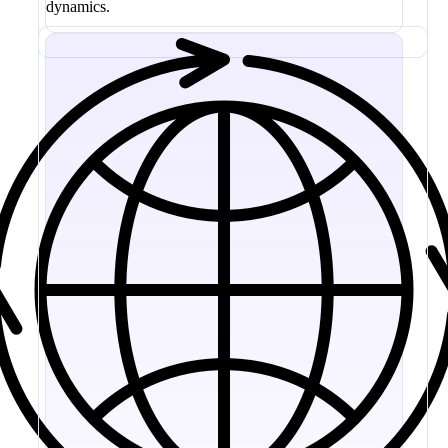
dynamics.