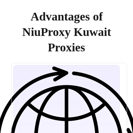
Advantages of
NiuProxy Kuwait
Proxies