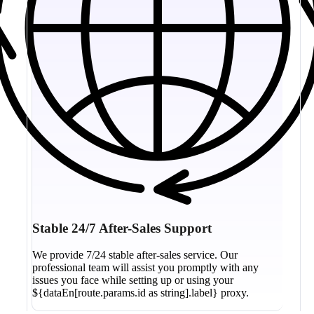
Stable 24/7 After-Sales Support
We provide 7/24 stable after-sales service. Our
professional team will assist you promptly with any
issues you face while setting up or using your
${dataEn[route.params.id as string].label} proxy.