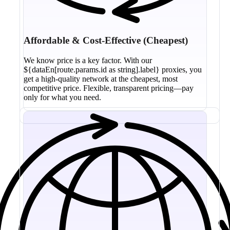
Affordable & Cost-Effective (Cheapest)
We know price is a key factor. With our
${dataEn[route.params.id as string].label} proxies, you
get a high-quality network at the cheapest, most
competitive price. Flexible, transparent pricing—pay
only for what you need.