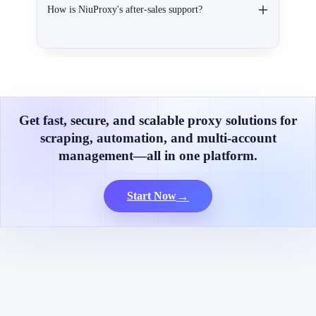
How is NiuProxy's after-sales support?
Get fast, secure, and scalable proxy solutions for
scraping, automation, and multi-account
management—all in one platform.
→
Start Now