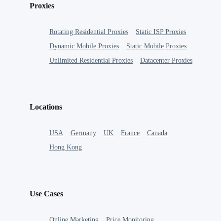
Proxies
Rotating Residential Proxies
Static ISP Proxies
Dynamic Mobile Proxies
Static Mobile Proxies
Unlimited Residential Proxies
Datacenter Proxies
Locations
USA
Germany
UK
France
Canada
Hong Kong
Use Cases
Online Marketing
Price Monitoring