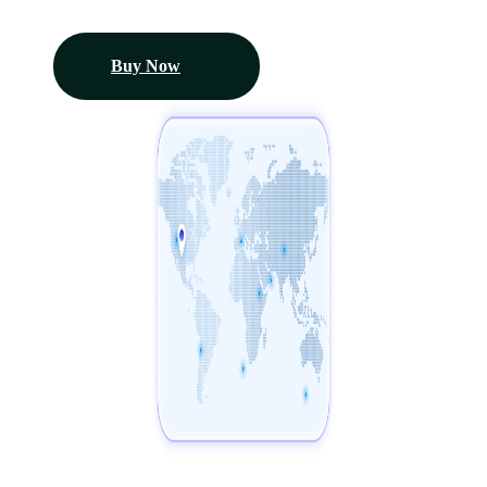
Buy Now