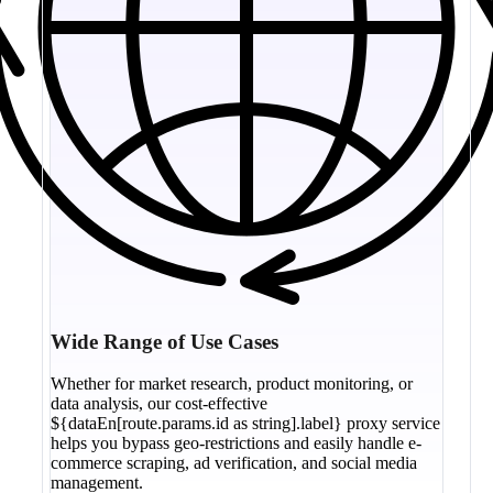
Wide Range of Use Cases
Whether for market research, product monitoring, or
data analysis, our cost-effective
${dataEn[route.params.id as string].label} proxy service
helps you bypass geo-restrictions and easily handle e-
commerce scraping, ad verification, and social media
management.