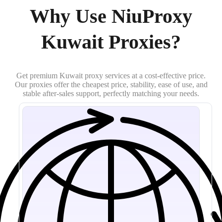
Why Use NiuProxy
Kuwait Proxies?
Get premium Kuwait proxy services at a cost-effective price.
Our proxies offer the cheapest price, stability, ease of use, and
stable after-sales support, perfectly matching your needs.