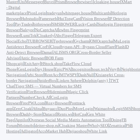
|
|
|
|
|
|
Master
UniMessenger
Buvei
PrismBrowse
bewiser1
cloaking.house
XMart
- Digital
|
|
|
|
|
marketplace
PionLogin
tradeyun
whitepage.house
Multicards
Hotlogin
|
|
|
|
|
Browser
Hubstudio
Famesweb
HuiTongCard
Vision Browser
IP Detection
|
|
|
|
|
Tool
PayTrades
bitbrowser
SMSBOWER
LuckyCards
Starlogin Fingerprint
|
|
|
Browser
Saleyee
NoCaptchaAI
zwbro Fingerprint
|
|
|
|
Browser
LumiTok
Cloakerly
AbcFinger
Telegram Expert
|
|
|
|
|
|
SocialEcho
TUBROWSER
Tgebrowser
Gycharm
OMOcaptcha
MuLogin
|
|
|
Antidetect Browser
CorFi
Cloudbypass API - Bypass CloudFlare
FlashID
|
|
|
Anti-Detect Browser
Damai
ALISMS.ORG
Cross-Border Seller
|
|
Advisor
Antic Browser
BOB Farm
|
|
|
|
Shopcaiji
ExitAnty
HStock.shop
TakeFlow Cloud
|
|
|
|
|
|
|
Phone
GenLogin
Spy.House
EpicPWA
Incogniton
hoax.tech
Veryfb
Neighbori
|
|
|
|
|
Navigation
Arbi.Store
RentAcc
MTWSPY
DashNull
Xixiangfei Cross-
|
|
|
|
border Navigation
SpiderBox
Linken Sphere
Dolphin{anty}
TWT
|
Chat
Tiger SMS — Virtual Numbers for SMS
|
|
|
Verification
FireBrowser
Hidemium
Magic Click
|
|
Partners
NumberCheck.AI
CosLogin
|
|
|
Browser
FreePWA.com
RoxyBrowser
Posttrack
|
|
|
|
|
|
|
|
app
ZeroCloak
Afina
Buyaacc
DuoPlus
MoreLogin
Waimaohw
LegitSMS
Shop
|
|
|
|
|
Browser
Daddy-Store
Datacol
Rents.ws
HotCpa
Gen White
|
|
|
Page
Appilot
Overseas Social Media Matrix Automation Tool
DoingFB
|
|
|
|
|
|
Forum
Moimobi
deiter-shop.ru
Cloaking Master
WholySEO
Zenattica
PSB
|
|
|
|
Hosting
Adligator
AccsMarket Hub
Dujiaoshou
White Link