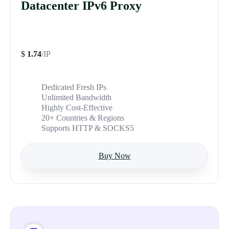
Datacenter IPv6 Proxy
$
1.74
/IP
Dedicated Fresh IPs
Unlimited Bandwidth
Highly Cost-Effective
20+ Countries & Regions
Supports HTTP & SOCKS5
Buy Now