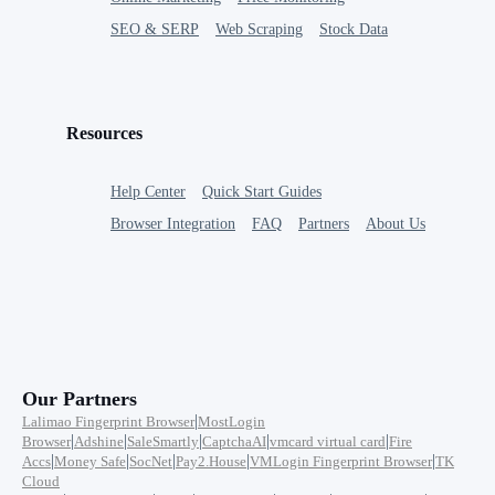
SEO & SERP
Web Scraping
Stock Data
Resources
Help Center
Quick Start Guides
Browser Integration
FAQ
Partners
About Us
Our Partners
|
Lalimao Fingerprint Browser
MostLogin
|
|
|
|
|
Browser
Adshine
SaleSmartly
CaptchaAI
vmcard virtual card
Fire
|
|
|
|
|
Accs
Money Safe
SocNet
Pay2.House
VMLogin Fingerprint Browser
TK
Cloud