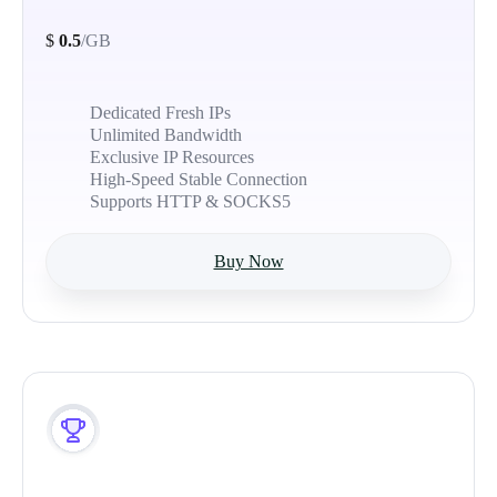
$
0.5
/GB
Dedicated Fresh IPs
Unlimited Bandwidth
Exclusive IP Resources
High-Speed Stable Connection
Supports HTTP & SOCKS5
Buy Now