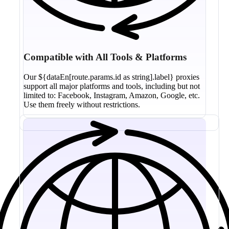
Compatible with All Tools & Platforms
Our ${dataEn[route.params.id as string].label} proxies
support all major platforms and tools, including but not
limited to: Facebook, Instagram, Amazon, Google, etc.
Use them freely without restrictions.