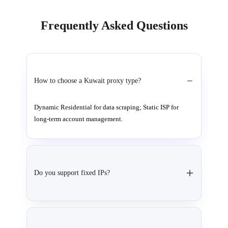
Frequently Asked Questions
How to choose a Kuwait proxy type?
Dynamic Residential for data scraping; Static ISP for
long-term account management.
Do you support fixed IPs?