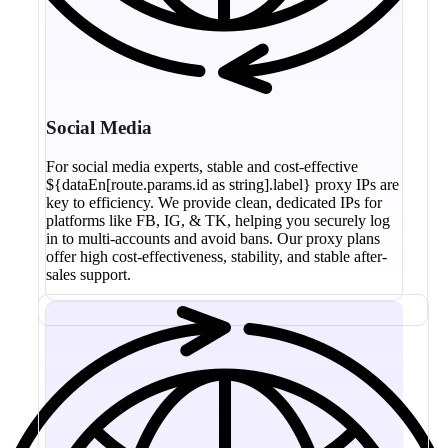
Social Media
For social media experts, stable and cost-effective
${dataEn[route.params.id as string].label} proxy IPs are
key to efficiency. We provide clean, dedicated IPs for
platforms like FB, IG, & TK, helping you securely log
in to multi-accounts and avoid bans. Our proxy plans
offer high cost-effectiveness, stability, and stable after-
sales support.