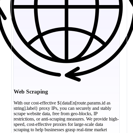
Web Scraping
With our cost-effective ${dataEn[route.params.id as
string].label} proxy IPs, you can securely and stably
scrape website data, free from geo-blocks, IP
restrictions, or anti-scraping measures. We provide high-
speed, cost-effective proxies for large-scale data
scraping to help businesses grasp real-time market