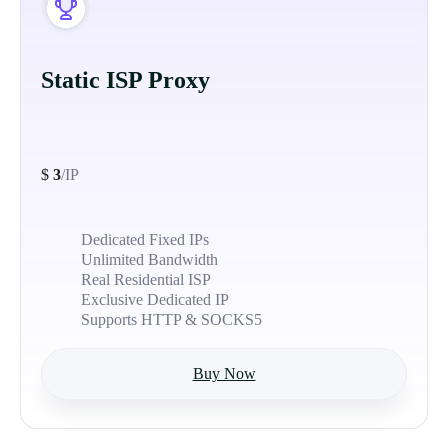
Static ISP Proxy
$
3
/IP
Dedicated Fixed IPs
Unlimited Bandwidth
Real Residential ISP
Exclusive Dedicated IP
Supports HTTP & SOCKS5
Buy Now