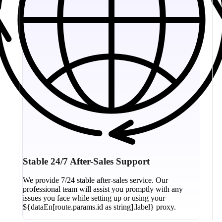
Stable 24/7 After-Sales Support
We provide 7/24 stable after-sales service. Our
professional team will assist you promptly with any
issues you face while setting up or using your
${dataEn[route.params.id as string].label} proxy.