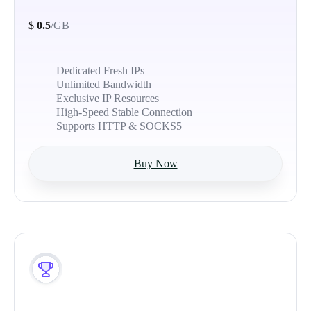
$
0.5
/GB
Dedicated Fresh IPs
Unlimited Bandwidth
Exclusive IP Resources
High-Speed Stable Connection
Supports HTTP & SOCKS5
Buy Now