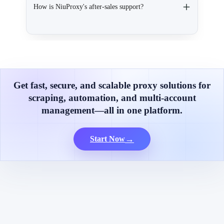
How is NiuProxy's after-sales support?
Get fast, secure, and scalable proxy solutions for
scraping, automation, and multi-account
management—all in one platform.
→
Start Now