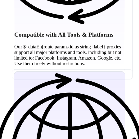
Compatible with All Tools & Platforms
Our ${dataEn[route.params.id as string].label} proxies
support all major platforms and tools, including but not
limited to: Facebook, Instagram, Amazon, Google, etc.
Use them freely without restrictions.