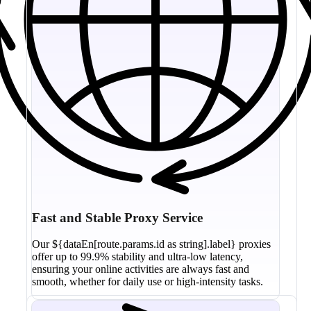
Fast and Stable Proxy Service
Our ${dataEn[route.params.id as string].label} proxies
offer up to 99.9% stability and ultra-low latency,
ensuring your online activities are always fast and
smooth, whether for daily use or high-intensity tasks.