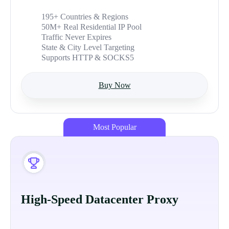
195+ Countries & Regions
50M+ Real Residential IP Pool
Traffic Never Expires
State & City Level Targeting
Supports HTTP & SOCKS5
Buy Now
Most Popular
High-Speed Datacenter Proxy