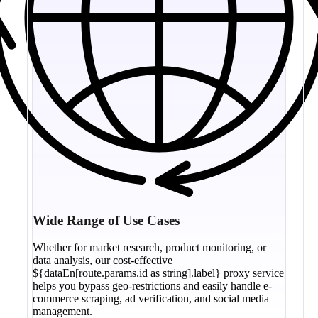
Wide Range of Use Cases
Whether for market research, product monitoring, or
data analysis, our cost-effective
${dataEn[route.params.id as string].label} proxy service
helps you bypass geo-restrictions and easily handle e-
commerce scraping, ad verification, and social media
management.