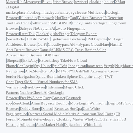
|
|
|
|
|
|
Master
UniMessenger
Buvei
PrismBrowse
bewiser1
cloaking.house
XMart
- Digital
|
|
|
|
|
marketplace
PionLogin
tradeyun
whitepage.house
Multicards
Hotlogin
|
|
|
|
|
Browser
Hubstudio
Famesweb
HuiTongCard
Vision Browser
IP Detection
|
|
|
|
|
Tool
PayTrades
bitbrowser
SMSBOWER
LuckyCards
Starlogin Fingerprint
|
|
|
Browser
Saleyee
NoCaptchaAI
zwbro Fingerprint
|
|
|
|
Browser
LumiTok
Cloakerly
AbcFinger
Telegram Expert
|
|
|
|
|
|
SocialEcho
TUBROWSER
Tgebrowser
Gycharm
OMOcaptcha
MuLogin
|
|
|
Antidetect Browser
CorFi
Cloudbypass API - Bypass CloudFlare
FlashID
|
|
|
Anti-Detect Browser
Damai
ALISMS.ORG
Cross-Border Seller
|
|
Advisor
Antic Browser
BOB Farm
|
|
|
|
Shopcaiji
ExitAnty
HStock.shop
TakeFlow Cloud
|
|
|
|
|
|
|
Phone
GenLogin
Spy.House
EpicPWA
Incogniton
hoax.tech
Veryfb
Neighbori
|
|
|
|
|
Navigation
Arbi.Store
RentAcc
MTWSPY
DashNull
Xixiangfei Cross-
|
|
|
|
border Navigation
SpiderBox
Linken Sphere
Dolphin{anty}
TWT
|
Chat
Tiger SMS — Virtual Numbers for SMS
|
|
|
Verification
FireBrowser
Hidemium
Magic Click
|
|
Partners
NumberCheck.AI
CosLogin
|
|
|
Browser
FreePWA.com
RoxyBrowser
Posttrack
|
|
|
|
|
|
|
|
app
ZeroCloak
Afina
Buyaacc
DuoPlus
MoreLogin
Waimaohw
LegitSMS
Shop
|
|
|
|
|
Browser
Daddy-Store
Datacol
Rents.ws
HotCpa
Gen White
|
|
|
Page
Appilot
Overseas Social Media Matrix Automation Tool
DoingFB
|
|
|
|
|
|
Forum
Moimobi
deiter-shop.ru
Cloaking Master
WholySEO
Zenattica
PSB
|
|
|
|
Hosting
Adligator
AccsMarket Hub
Dujiaoshou
White Link