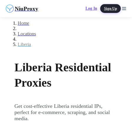
NiuProxy
Log In
Sign Up
Home
Locations
Liberia
Liberia Residential
Proxies
Get cost-effective Liberia residential IPs,
perfect for e-commerce, scraping, and social
media.