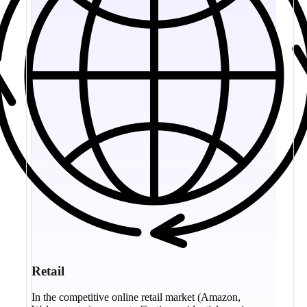
Retail
In the competitive online retail market (Amazon,