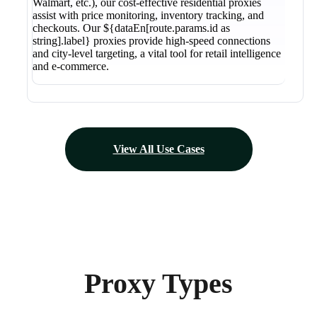
Walmart, etc.), our cost-effective residential proxies
assist with price monitoring, inventory tracking, and
checkouts. Our ${dataEn[route.params.id as
string].label} proxies provide high-speed connections
and city-level targeting, a vital tool for retail intelligence
and e-commerce.
View All Use Cases
Proxy Types