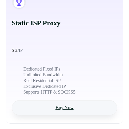
Static ISP Proxy
$
3
/IP
Dedicated Fixed IPs
Unlimited Bandwidth
Real Residential ISP
Exclusive Dedicated IP
Supports HTTP & SOCKS5
Buy Now