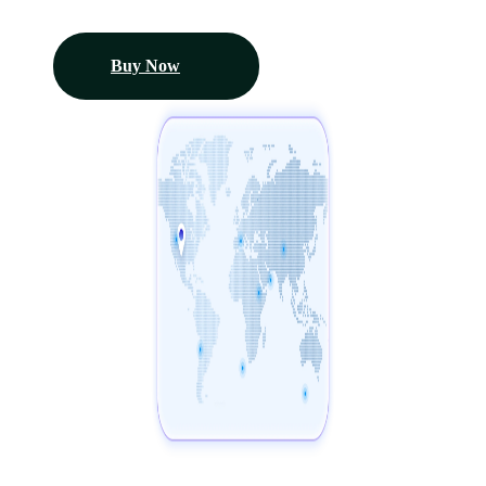
Buy Now