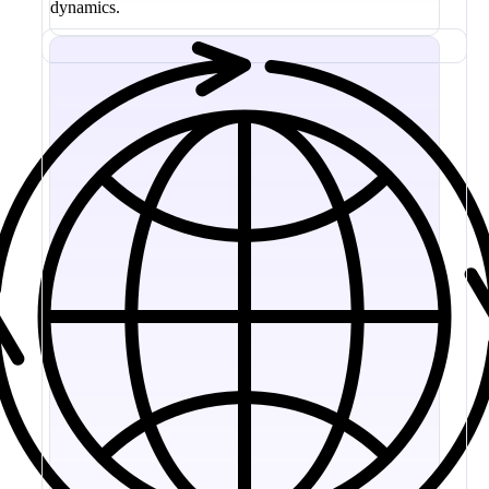
dynamics.