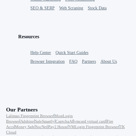
SEO & SERP
Web Scraping
Stock Data
Resources
Help Center
Quick Start Guides
Browser Integration
FAQ
Partners
About Us
Our Partners
|
Lalimao Fingerprint Browser
MostLogin
|
|
|
|
|
Browser
Adshine
SaleSmartly
CaptchaAI
vmcard virtual card
Fire
|
|
|
|
|
Accs
Money Safe
SocNet
Pay2.House
VMLogin Fingerprint Browser
TK
Cloud