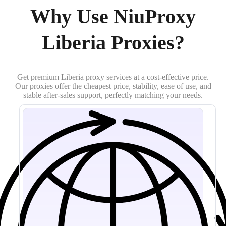
Why Use NiuProxy
Liberia Proxies?
Get premium Liberia proxy services at a cost-effective price.
Our proxies offer the cheapest price, stability, ease of use, and
stable after-sales support, perfectly matching your needs.