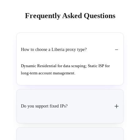
Frequently Asked Questions
How to choose a Liberia proxy type?
Dynamic Residential for data scraping; Static ISP for
long-term account management.
Do you support fixed IPs?