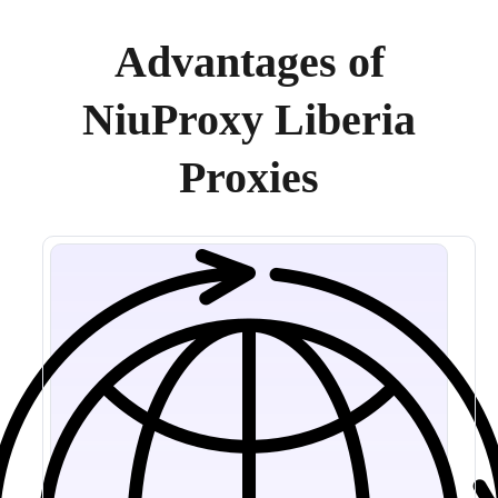
Advantages of
NiuProxy Liberia
Proxies