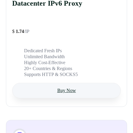
Datacenter IPv6 Proxy
$
1.74
/IP
Dedicated Fresh IPs
Unlimited Bandwidth
Highly Cost-Effective
20+ Countries & Regions
Supports HTTP & SOCKS5
Buy Now