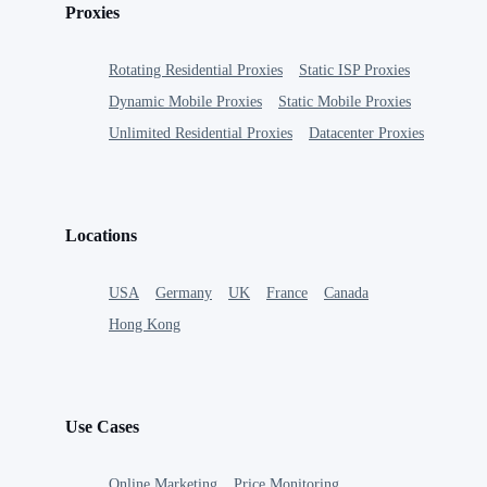
Proxies
Rotating Residential Proxies
Static ISP Proxies
Dynamic Mobile Proxies
Static Mobile Proxies
Unlimited Residential Proxies
Datacenter Proxies
Locations
USA
Germany
UK
France
Canada
Hong Kong
Use Cases
Online Marketing
Price Monitoring