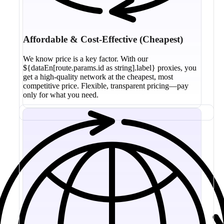
Affordable & Cost-Effective (Cheapest)
We know price is a key factor. With our
${dataEn[route.params.id as string].label} proxies, you
get a high-quality network at the cheapest, most
competitive price. Flexible, transparent pricing—pay
only for what you need.