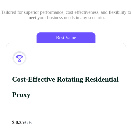
Tailored for superior performance, cost-effectiveness, and flexibility to
meet your business needs in any scenario.
Best Value
Cost-Effective Rotating Residential
Proxy
$
0.35
/GB