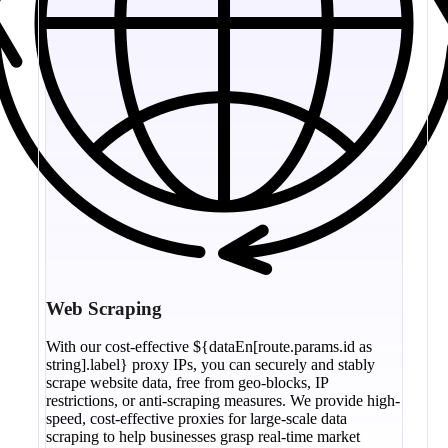
Web Scraping
With our cost-effective ${dataEn[route.params.id as
string].label} proxy IPs, you can securely and stably
scrape website data, free from geo-blocks, IP
restrictions, or anti-scraping measures. We provide high-
speed, cost-effective proxies for large-scale data
scraping to help businesses grasp real-time market