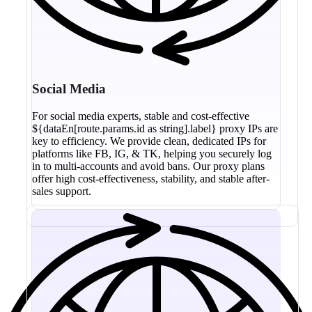
Social Media
For social media experts, stable and cost-effective
${dataEn[route.params.id as string].label} proxy IPs are
key to efficiency. We provide clean, dedicated IPs for
platforms like FB, IG, & TK, helping you securely log
in to multi-accounts and avoid bans. Our proxy plans
offer high cost-effectiveness, stability, and stable after-
sales support.