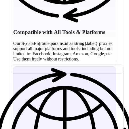
Compatible with All Tools & Platforms
Our ${dataEn[route.params.id as string].label} proxies
support all major platforms and tools, including but not
limited to: Facebook, Instagram, Amazon, Google, etc.
Use them freely without restrictions.