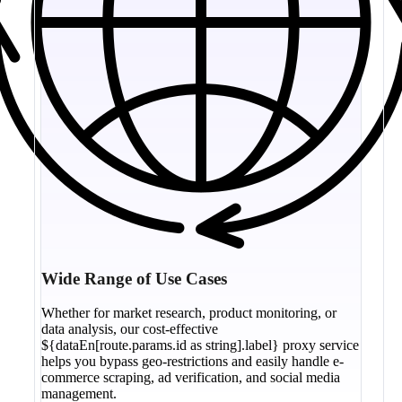
Wide Range of Use Cases
Whether for market research, product monitoring, or
data analysis, our cost-effective
${dataEn[route.params.id as string].label} proxy service
helps you bypass geo-restrictions and easily handle e-
commerce scraping, ad verification, and social media
management.