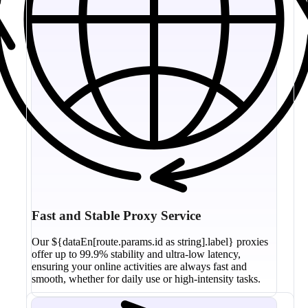
Fast and Stable Proxy Service
Our ${dataEn[route.params.id as string].label} proxies
offer up to 99.9% stability and ultra-low latency,
ensuring your online activities are always fast and
smooth, whether for daily use or high-intensity tasks.