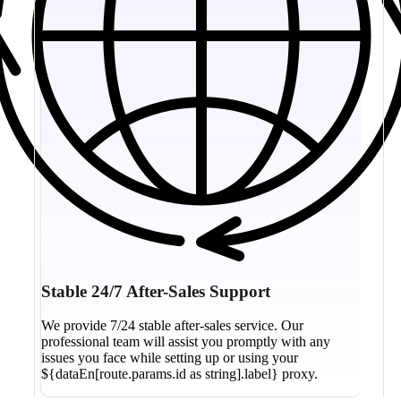
Stable 24/7 After-Sales Support
We provide 7/24 stable after-sales service. Our
professional team will assist you promptly with any
issues you face while setting up or using your
${dataEn[route.params.id as string].label} proxy.