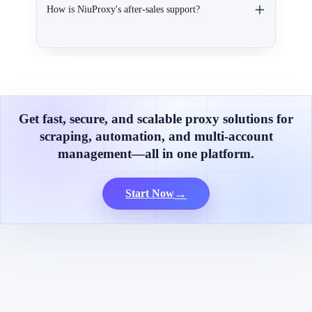
How is NiuProxy's after-sales support?
Get fast, secure, and scalable proxy solutions for
scraping, automation, and multi-account
management—all in one platform.
→
Start Now