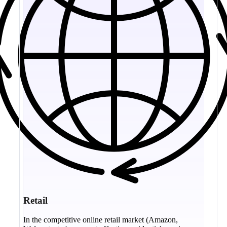
Retail
In the competitive online retail market (Amazon,