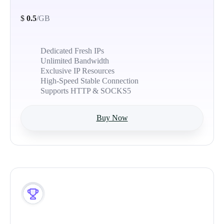
$
0.5
/GB
Dedicated Fresh IPs
Unlimited Bandwidth
Exclusive IP Resources
High-Speed Stable Connection
Supports HTTP & SOCKS5
Buy Now