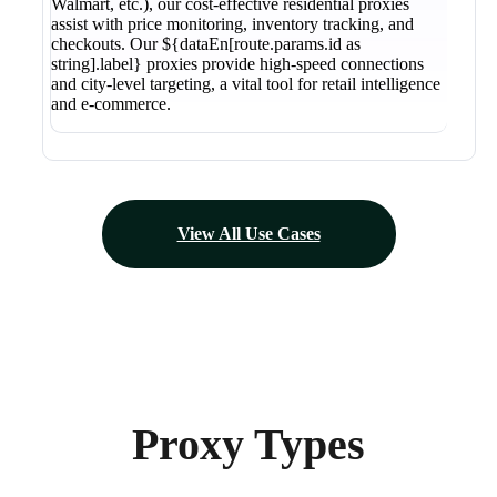
Walmart, etc.), our cost-effective residential proxies
assist with price monitoring, inventory tracking, and
checkouts. Our ${dataEn[route.params.id as
string].label} proxies provide high-speed connections
and city-level targeting, a vital tool for retail intelligence
and e-commerce.
View All Use Cases
Proxy Types