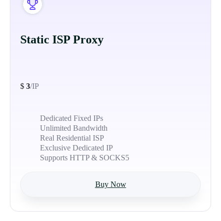
Static ISP Proxy
$
3
/IP
Dedicated Fixed IPs
Unlimited Bandwidth
Real Residential ISP
Exclusive Dedicated IP
Supports HTTP & SOCKS5
Buy Now