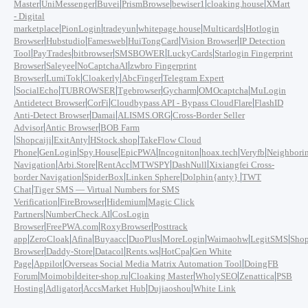
|
|
|
|
|
|
Master
UniMessenger
Buvei
PrismBrowse
bewiser1
cloaking.house
XMart
- Digital
|
|
|
|
|
marketplace
PionLogin
tradeyun
whitepage.house
Multicards
Hotlogin
|
|
|
|
|
Browser
Hubstudio
Famesweb
HuiTongCard
Vision Browser
IP Detection
|
|
|
|
|
Tool
PayTrades
bitbrowser
SMSBOWER
LuckyCards
Starlogin Fingerprint
|
|
|
Browser
Saleyee
NoCaptchaAI
zwbro Fingerprint
|
|
|
|
Browser
LumiTok
Cloakerly
AbcFinger
Telegram Expert
|
|
|
|
|
|
SocialEcho
TUBROWSER
Tgebrowser
Gycharm
OMOcaptcha
MuLogin
|
|
|
Antidetect Browser
CorFi
Cloudbypass API - Bypass CloudFlare
FlashID
|
|
|
Anti-Detect Browser
Damai
ALISMS.ORG
Cross-Border Seller
|
|
Advisor
Antic Browser
BOB Farm
|
|
|
|
Shopcaiji
ExitAnty
HStock.shop
TakeFlow Cloud
|
|
|
|
|
|
|
Phone
GenLogin
Spy.House
EpicPWA
Incogniton
hoax.tech
Veryfb
Neighbori
|
|
|
|
|
Navigation
Arbi.Store
RentAcc
MTWSPY
DashNull
Xixiangfei Cross-
|
|
|
|
border Navigation
SpiderBox
Linken Sphere
Dolphin{anty}
TWT
|
Chat
Tiger SMS — Virtual Numbers for SMS
|
|
|
Verification
FireBrowser
Hidemium
Magic Click
|
|
Partners
NumberCheck.AI
CosLogin
|
|
|
Browser
FreePWA.com
RoxyBrowser
Posttrack
|
|
|
|
|
|
|
|
app
ZeroCloak
Afina
Buyaacc
DuoPlus
MoreLogin
Waimaohw
LegitSMS
Shop
|
|
|
|
|
Browser
Daddy-Store
Datacol
Rents.ws
HotCpa
Gen White
|
|
|
Page
Appilot
Overseas Social Media Matrix Automation Tool
DoingFB
|
|
|
|
|
|
Forum
Moimobi
deiter-shop.ru
Cloaking Master
WholySEO
Zenattica
PSB
|
|
|
|
Hosting
Adligator
AccsMarket Hub
Dujiaoshou
White Link