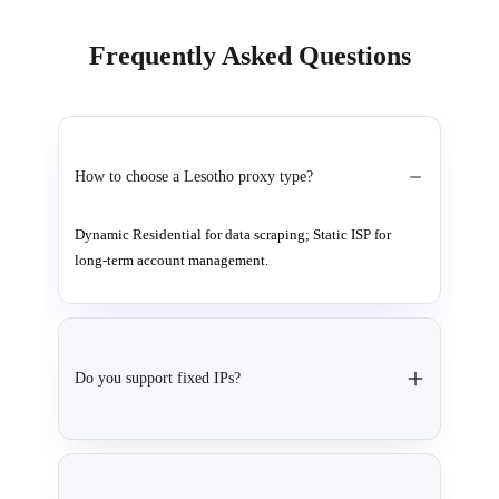
Frequently Asked Questions
How to choose a Lesotho proxy type?
Dynamic Residential for data scraping; Static ISP for
long-term account management.
Do you support fixed IPs?