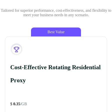
Tailored for superior performance, cost-effectiveness, and flexibility to
meet your business needs in any scenario.
Best Value
Cost-Effective Rotating Residential
Proxy
$
0.35
/GB