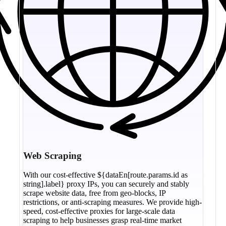
Web Scraping
With our cost-effective ${dataEn[route.params.id as
string].label} proxy IPs, you can securely and stably
scrape website data, free from geo-blocks, IP
restrictions, or anti-scraping measures. We provide high-
speed, cost-effective proxies for large-scale data
scraping to help businesses grasp real-time market