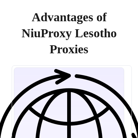
Advantages of
NiuProxy Lesotho
Proxies