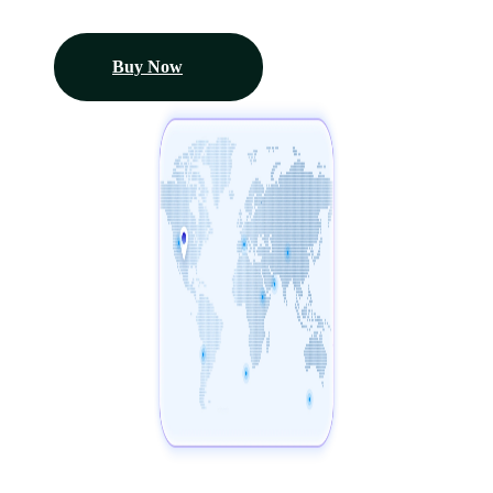
Buy Now