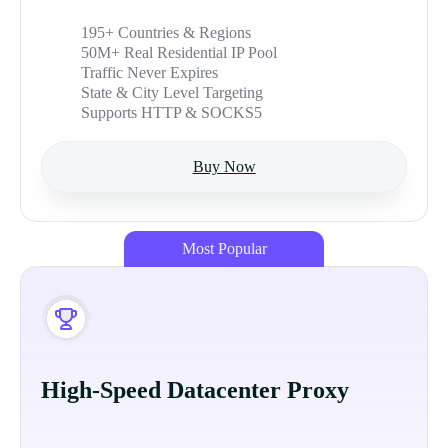
195+ Countries & Regions
50M+ Real Residential IP Pool
Traffic Never Expires
State & City Level Targeting
Supports HTTP & SOCKS5
Buy Now
Most Popular
High-Speed Datacenter Proxy