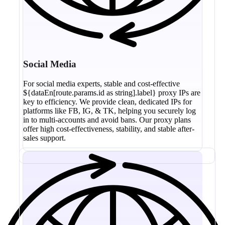
Social Media
For social media experts, stable and cost-effective
${dataEn[route.params.id as string].label} proxy IPs are
key to efficiency. We provide clean, dedicated IPs for
platforms like FB, IG, & TK, helping you securely log
in to multi-accounts and avoid bans. Our proxy plans
offer high cost-effectiveness, stability, and stable after-
sales support.