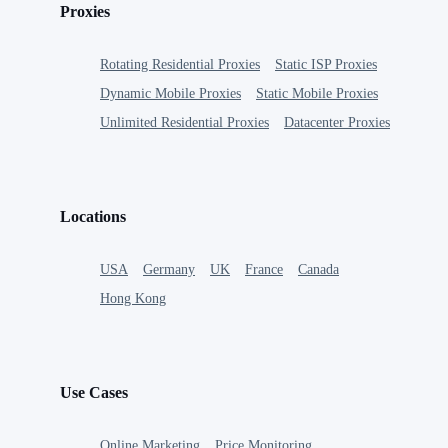
Proxies
Rotating Residential Proxies
Static ISP Proxies
Dynamic Mobile Proxies
Static Mobile Proxies
Unlimited Residential Proxies
Datacenter Proxies
Locations
USA
Germany
UK
France
Canada
Hong Kong
Use Cases
Online Marketing
Price Monitoring