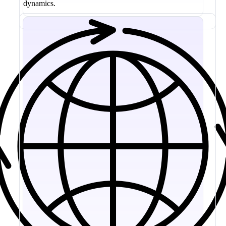
dynamics.