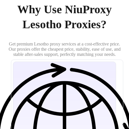
Why Use NiuProxy
Lesotho Proxies?
Get premium Lesotho proxy services at a cost-effective price.
Our proxies offer the cheapest price, stability, ease of use, and
stable after-sales support, perfectly matching your needs.