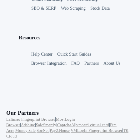
SEO & SERP
Web Scraping
Stock Data
Resources
Help Center
Quick Start Guides
Browser Integration
FAQ
Partners
About Us
Our Partners
|
Lalimao Fingerprint Browser
MostLogin
|
|
|
|
|
Browser
Adshine
SaleSmartly
CaptchaAI
vmcard virtual card
Fire
|
|
|
|
|
Accs
Money Safe
SocNet
Pay2.House
VMLogin Fingerprint Browser
TK
Cloud