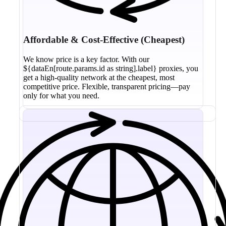
Affordable & Cost-Effective (Cheapest)
We know price is a key factor. With our
${dataEn[route.params.id as string].label} proxies, you
get a high-quality network at the cheapest, most
competitive price. Flexible, transparent pricing—pay
only for what you need.