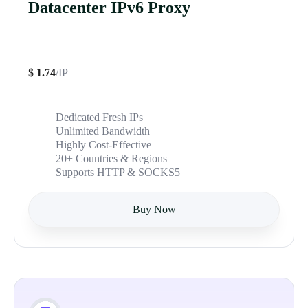
Datacenter IPv6 Proxy
$
1.74
/IP
Dedicated Fresh IPs
Unlimited Bandwidth
Highly Cost-Effective
20+ Countries & Regions
Supports HTTP & SOCKS5
Buy Now