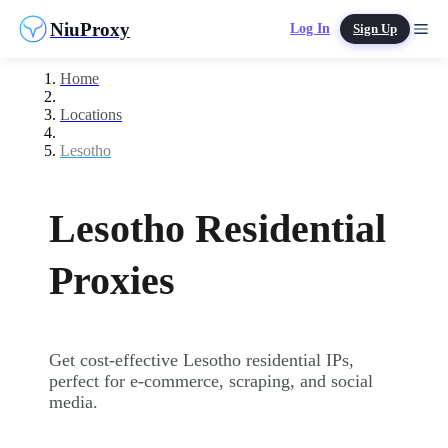
NiuProxy
Log In
Sign Up
Home
Locations
Lesotho
Lesotho Residential
Proxies
Get cost-effective Lesotho residential IPs,
perfect for e-commerce, scraping, and social
media.