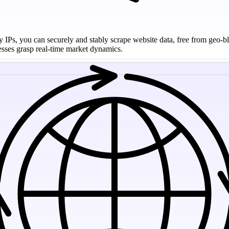
y IPs, you can securely and stably scrape website data, free from geo-bl
nesses grasp real-time market dynamics.