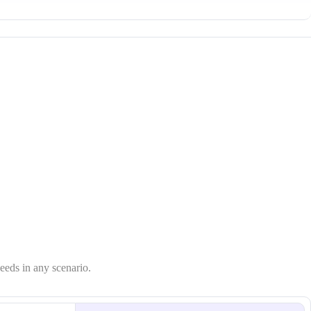
needs in any scenario.