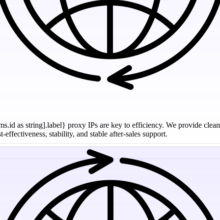
ms.id as string].label} proxy IPs are key to efficiency. We provide clea
effectiveness, stability, and stable after-sales support.