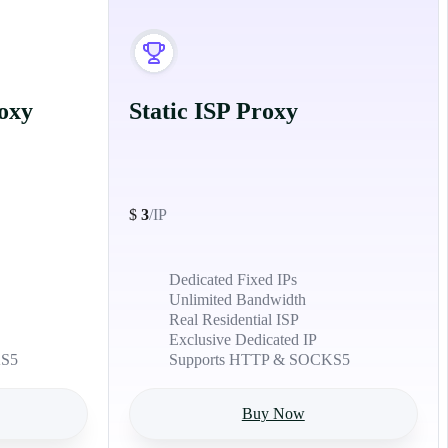
oxy
Static ISP Proxy
$
3
/IP
Dedicated Fixed IPs
Unlimited Bandwidth
Real Residential ISP
Exclusive Dedicated IP
KS5
Supports HTTP & SOCKS5
Buy Now