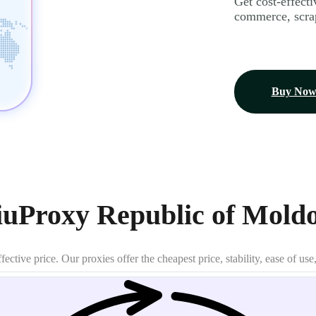
Get cost-effecti
commerce, scrap
Buy No
uProxy Republic of Moldo
tive price. Our proxies offer the cheapest price, stability, ease of use,