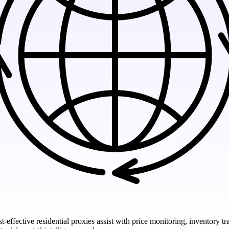
t-effective residential proxies assist with price monitoring, inventory 