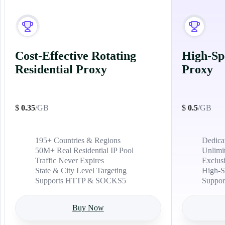
Cost-Effective Rotating
High-Sp
Residential Proxy
Proxy
$
0.35
/GB
$
0.5
/GB
195+ Countries & Regions
Dedica
50M+ Real Residential IP Pool
Unlimi
Traffic Never Expires
Exclus
State & City Level Targeting
High-S
Supports HTTP & SOCKS5
Suppo
Buy Now