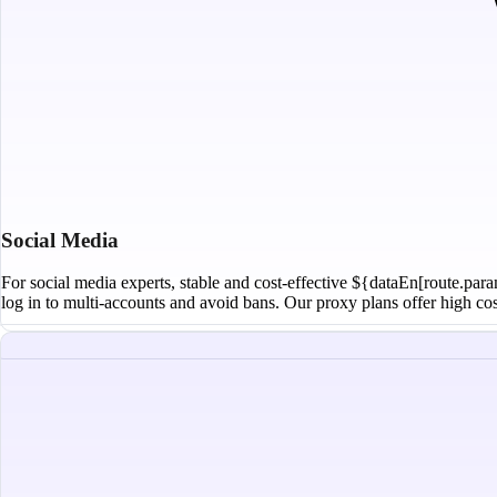
Social Media
For social media experts, stable and cost-effective ${dataEn[route.para
log in to multi-accounts and avoid bans. Our proxy plans offer high cost-