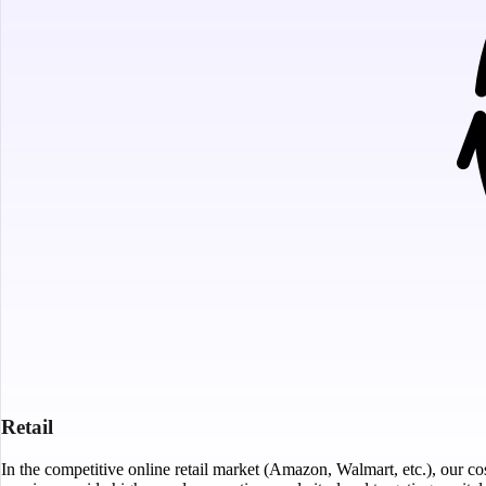
Retail
In the competitive online retail market (Amazon, Walmart, etc.), our cos