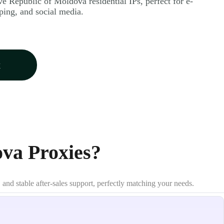
ve Republic of Moldova residential IPs, perfect for e-
ing, and social media.
w
va Proxies?
 and stable after-sales support, perfectly matching your needs.