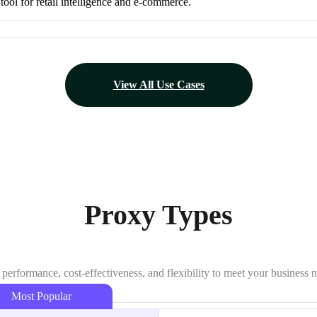
 tool for retail intelligence and e-commerce.
View All Use Cases
Proxy Types
 performance, cost-effectiveness, and flexibility to meet your business 
Most Popular