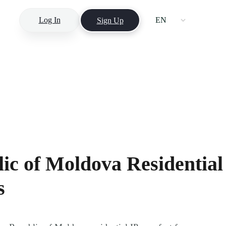
Log In
EN
Sign Up
ic of Moldova Residential
s