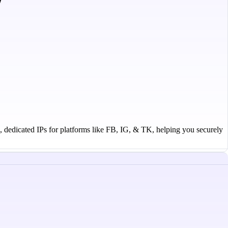
n, dedicated IPs for platforms like FB, IG, & TK, helping you securely