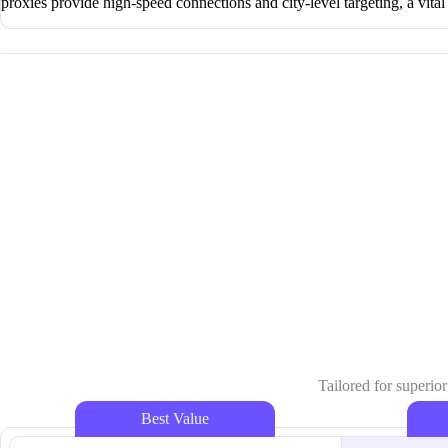
proxies provide high-speed connections and city-level targeting, a vital
Tailored for superior
Best Value