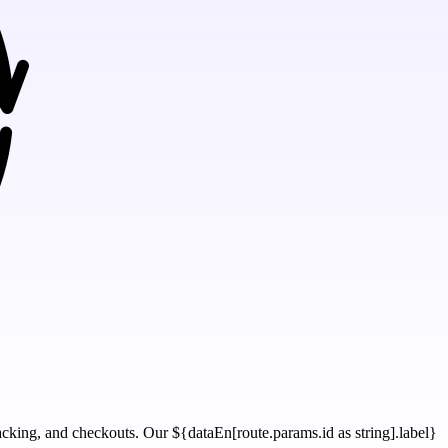
tracking, and checkouts. Our ${dataEn[route.params.id as string].label}