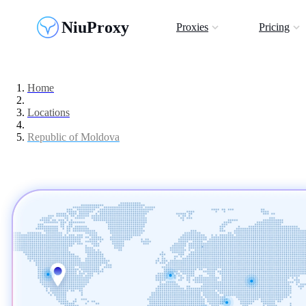
NiuProxy
Proxies
Pricing
Home
Locations
Republic of Moldova