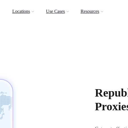
Locations
Use Cases
Resources
Republ
Proxie