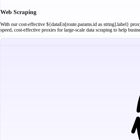
Web Scraping
With our cost-effective ${dataEn[route.params.id as string].label} prox
speed, cost-effective proxies for large-scale data scraping to help busi