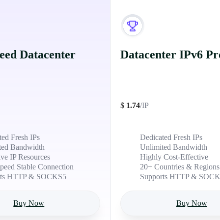
eed Datacenter
Datacenter IPv6 Pr
$
1.74
/IP
ted Fresh IPs
Dedicated Fresh IPs
ted Bandwidth
Unlimited Bandwidth
ive IP Resources
Highly Cost-Effective
peed Stable Connection
20+ Countries & Regions
rts HTTP & SOCKS5
Supports HTTP & SOC
Buy Now
Buy Now