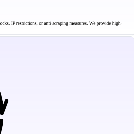
ocks, IP restrictions, or anti-scraping measures. We provide high-