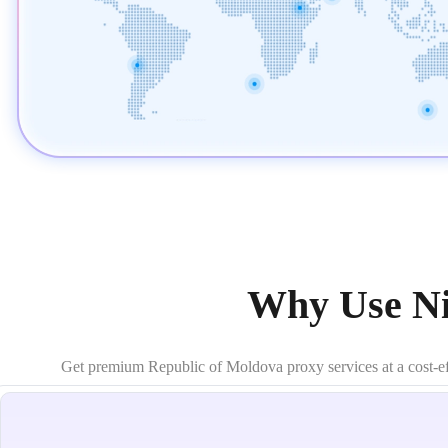
Why Use Ni
Get premium Republic of Moldova proxy services at a cost-effec