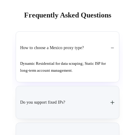
Frequently Asked Questions
How to choose a Mexico proxy type?
Dynamic Residential for data scraping; Static ISP for
long-term account management.
Do you support fixed IPs?