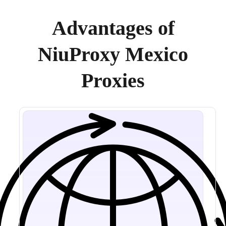
Advantages of
NiuProxy Mexico
Proxies