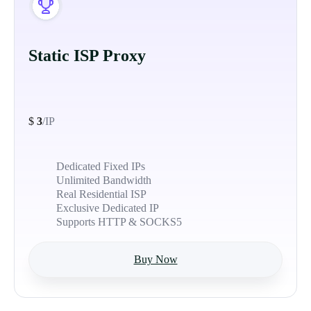
Static ISP Proxy
$
3
/IP
Dedicated Fixed IPs
Unlimited Bandwidth
Real Residential ISP
Exclusive Dedicated IP
Supports HTTP & SOCKS5
Buy Now