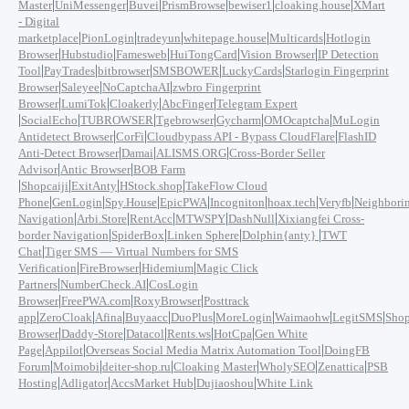
|
|
|
|
|
|
Master
UniMessenger
Buvei
PrismBrowse
bewiser1
cloaking.house
XMart
- Digital
|
|
|
|
|
marketplace
PionLogin
tradeyun
whitepage.house
Multicards
Hotlogin
|
|
|
|
|
Browser
Hubstudio
Famesweb
HuiTongCard
Vision Browser
IP Detection
|
|
|
|
|
Tool
PayTrades
bitbrowser
SMSBOWER
LuckyCards
Starlogin Fingerprint
|
|
|
Browser
Saleyee
NoCaptchaAI
zwbro Fingerprint
|
|
|
|
Browser
LumiTok
Cloakerly
AbcFinger
Telegram Expert
|
|
|
|
|
|
SocialEcho
TUBROWSER
Tgebrowser
Gycharm
OMOcaptcha
MuLogin
|
|
|
Antidetect Browser
CorFi
Cloudbypass API - Bypass CloudFlare
FlashID
|
|
|
Anti-Detect Browser
Damai
ALISMS.ORG
Cross-Border Seller
|
|
Advisor
Antic Browser
BOB Farm
|
|
|
|
Shopcaiji
ExitAnty
HStock.shop
TakeFlow Cloud
|
|
|
|
|
|
|
Phone
GenLogin
Spy.House
EpicPWA
Incogniton
hoax.tech
Veryfb
Neighbori
|
|
|
|
|
Navigation
Arbi.Store
RentAcc
MTWSPY
DashNull
Xixiangfei Cross-
|
|
|
|
border Navigation
SpiderBox
Linken Sphere
Dolphin{anty}
TWT
|
Chat
Tiger SMS — Virtual Numbers for SMS
|
|
|
Verification
FireBrowser
Hidemium
Magic Click
|
|
Partners
NumberCheck.AI
CosLogin
|
|
|
Browser
FreePWA.com
RoxyBrowser
Posttrack
|
|
|
|
|
|
|
|
app
ZeroCloak
Afina
Buyaacc
DuoPlus
MoreLogin
Waimaohw
LegitSMS
Shop
|
|
|
|
|
Browser
Daddy-Store
Datacol
Rents.ws
HotCpa
Gen White
|
|
|
Page
Appilot
Overseas Social Media Matrix Automation Tool
DoingFB
|
|
|
|
|
|
Forum
Moimobi
deiter-shop.ru
Cloaking Master
WholySEO
Zenattica
PSB
|
|
|
|
Hosting
Adligator
AccsMarket Hub
Dujiaoshou
White Link