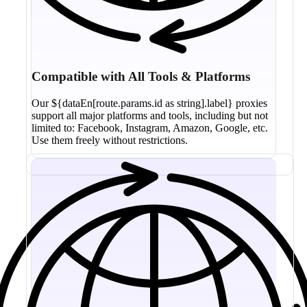
Compatible with All Tools & Platforms
Our ${dataEn[route.params.id as string].label} proxies
support all major platforms and tools, including but not
limited to: Facebook, Instagram, Amazon, Google, etc.
Use them freely without restrictions.