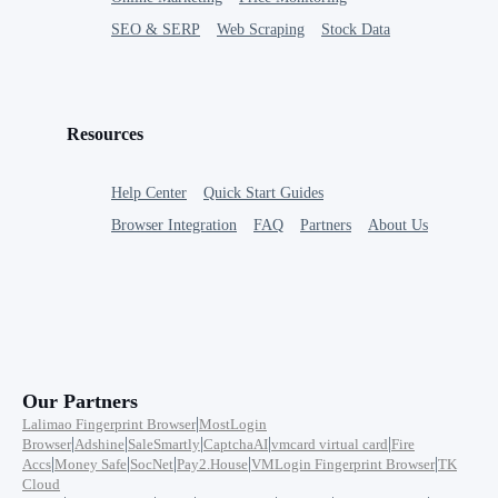
SEO & SERP
Web Scraping
Stock Data
Resources
Help Center
Quick Start Guides
Browser Integration
FAQ
Partners
About Us
Our Partners
|
Lalimao Fingerprint Browser
MostLogin
|
|
|
|
|
Browser
Adshine
SaleSmartly
CaptchaAI
vmcard virtual card
Fire
|
|
|
|
|
Accs
Money Safe
SocNet
Pay2.House
VMLogin Fingerprint Browser
TK
Cloud