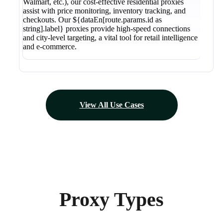
Walmart, etc.), our cost-effective residential proxies
assist with price monitoring, inventory tracking, and
checkouts. Our ${dataEn[route.params.id as
string].label} proxies provide high-speed connections
and city-level targeting, a vital tool for retail intelligence
and e-commerce.
View All Use Cases
Proxy Types