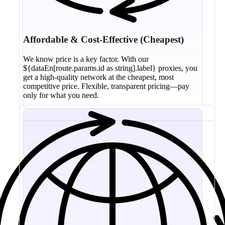
Affordable & Cost-Effective (Cheapest)
We know price is a key factor. With our
${dataEn[route.params.id as string].label} proxies, you
get a high-quality network at the cheapest, most
competitive price. Flexible, transparent pricing—pay
only for what you need.