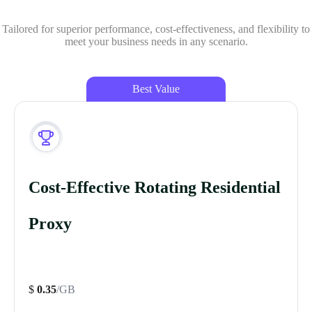
Tailored for superior performance, cost-effectiveness, and flexibility to
meet your business needs in any scenario.
Best Value
Cost-Effective Rotating Residential
Proxy
$
0.35
/GB