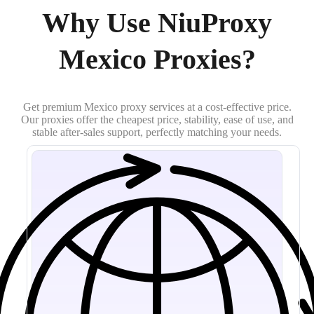
Why Use NiuProxy
Mexico Proxies?
Get premium Mexico proxy services at a cost-effective price.
Our proxies offer the cheapest price, stability, ease of use, and
stable after-sales support, perfectly matching your needs.