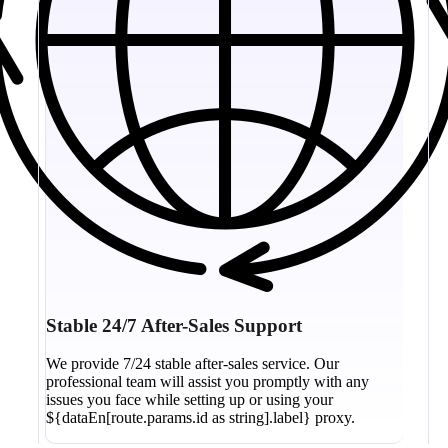
Stable 24/7 After-Sales Support
We provide 7/24 stable after-sales service. Our
professional team will assist you promptly with any
issues you face while setting up or using your
${dataEn[route.params.id as string].label} proxy.