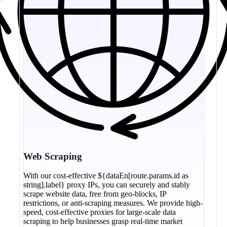
Web Scraping
With our cost-effective ${dataEn[route.params.id as
string].label} proxy IPs, you can securely and stably
scrape website data, free from geo-blocks, IP
restrictions, or anti-scraping measures. We provide high-
speed, cost-effective proxies for large-scale data
scraping to help businesses grasp real-time market