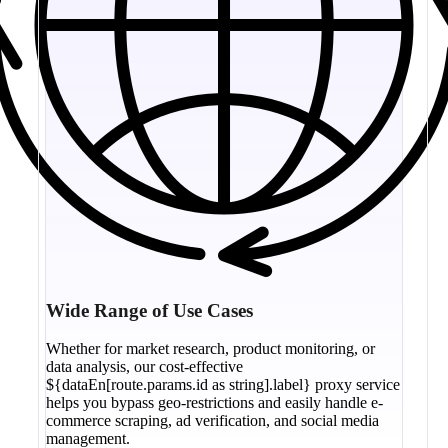
Wide Range of Use Cases
Whether for market research, product monitoring, or
data analysis, our cost-effective
${dataEn[route.params.id as string].label} proxy service
helps you bypass geo-restrictions and easily handle e-
commerce scraping, ad verification, and social media
management.