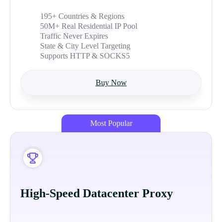
195+ Countries & Regions
50M+ Real Residential IP Pool
Traffic Never Expires
State & City Level Targeting
Supports HTTP & SOCKS5
Buy Now
Most Popular
High-Speed Datacenter Proxy