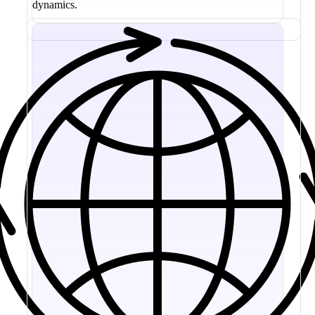
dynamics.