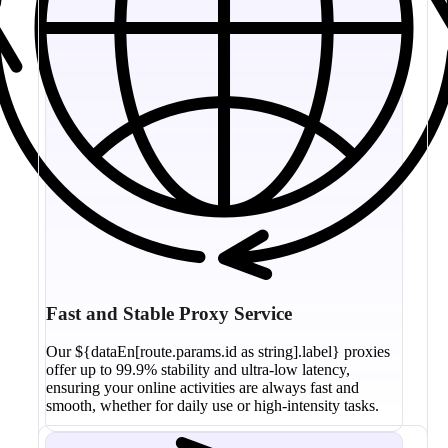
Fast and Stable Proxy Service
Our ${dataEn[route.params.id as string].label} proxies
offer up to 99.9% stability and ultra-low latency,
ensuring your online activities are always fast and
smooth, whether for daily use or high-intensity tasks.