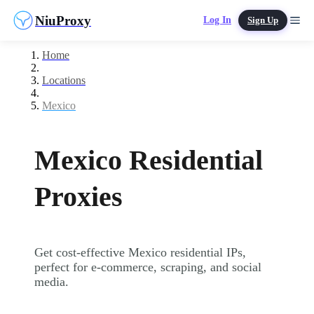
NiuProxy
Log In
Sign Up
Home
Locations
Mexico
Mexico Residential
Proxies
Get cost-effective Mexico residential IPs,
perfect for e-commerce, scraping, and social
media.