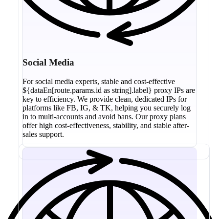
Social Media
For social media experts, stable and cost-effective
${dataEn[route.params.id as string].label} proxy IPs are
key to efficiency. We provide clean, dedicated IPs for
platforms like FB, IG, & TK, helping you securely log
in to multi-accounts and avoid bans. Our proxy plans
offer high cost-effectiveness, stability, and stable after-
sales support.