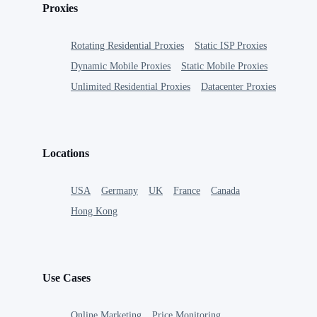
Proxies
Rotating Residential Proxies
Static ISP Proxies
Dynamic Mobile Proxies
Static Mobile Proxies
Unlimited Residential Proxies
Datacenter Proxies
Locations
USA
Germany
UK
France
Canada
Hong Kong
Use Cases
Online Marketing
Price Monitoring