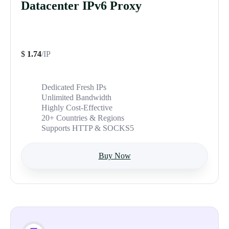
Datacenter IPv6 Proxy
$
1.74
/IP
Dedicated Fresh IPs
Unlimited Bandwidth
Highly Cost-Effective
20+ Countries & Regions
Supports HTTP & SOCKS5
Buy Now