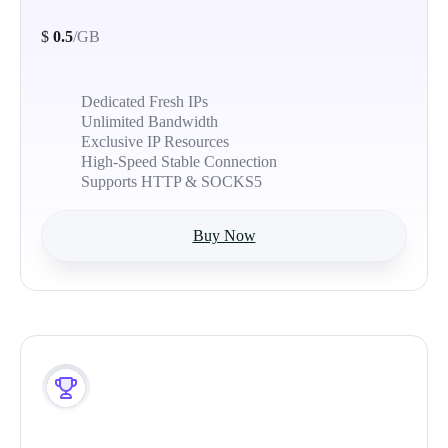
$
0.5
/GB
Dedicated Fresh IPs
Unlimited Bandwidth
Exclusive IP Resources
High-Speed Stable Connection
Supports HTTP & SOCKS5
Buy Now