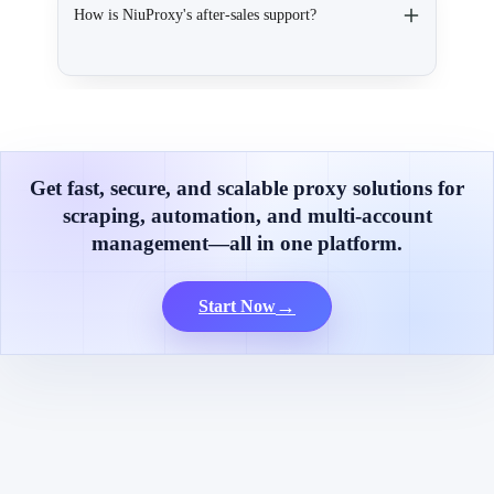
How is NiuProxy's after-sales support?
Get fast, secure, and scalable proxy solutions for
scraping, automation, and multi-account
management—all in one platform.
→
Start Now