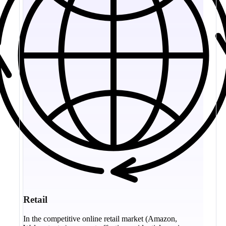
Retail
In the competitive online retail market (Amazon,