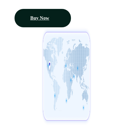
Buy Now