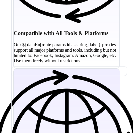
Compatible with All Tools & Platforms
Our ${dataEn[route.params.id as string].label} proxies
support all major platforms and tools, including but not
limited to: Facebook, Instagram, Amazon, Google, etc.
Use them freely without restrictions.