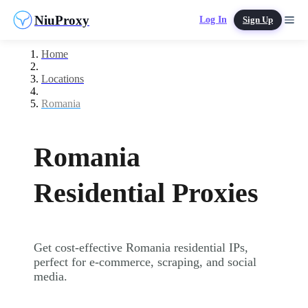
NiuProxy
Log In
Sign Up
Home
Locations
Romania
Romania
Residential Proxies
Get cost-effective Romania residential IPs,
perfect for e-commerce, scraping, and social
media.