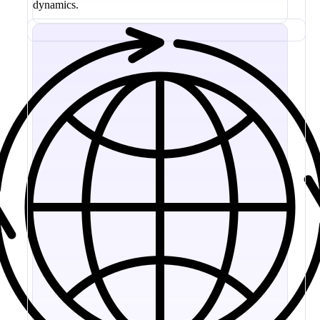
dynamics.