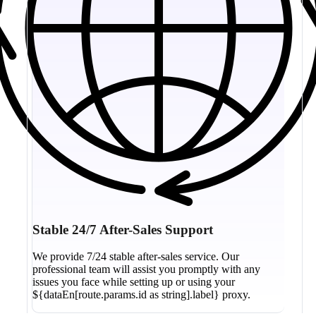
Stable 24/7 After-Sales Support
We provide 7/24 stable after-sales service. Our
professional team will assist you promptly with any
issues you face while setting up or using your
${dataEn[route.params.id as string].label} proxy.