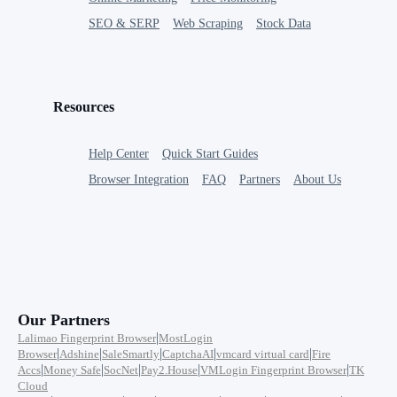
SEO & SERP
Web Scraping
Stock Data
Resources
Help Center
Quick Start Guides
Browser Integration
FAQ
Partners
About Us
Our Partners
|
Lalimao Fingerprint Browser
MostLogin
|
|
|
|
|
Browser
Adshine
SaleSmartly
CaptchaAI
vmcard virtual card
Fire
|
|
|
|
|
Accs
Money Safe
SocNet
Pay2.House
VMLogin Fingerprint Browser
TK
Cloud