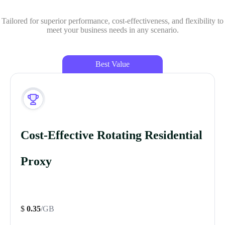
Tailored for superior performance, cost-effectiveness, and flexibility to
meet your business needs in any scenario.
Best Value
Cost-Effective Rotating Residential
Proxy
$
0.35
/GB