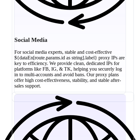
Social Media
For social media experts, stable and cost-effective
${dataEn[route.params.id as string].label} proxy IPs are
key to efficiency. We provide clean, dedicated IPs for
platforms like FB, IG, & TK, helping you securely log
in to multi-accounts and avoid bans. Our proxy plans
offer high cost-effectiveness, stability, and stable after-
sales support.