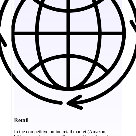
Retail
In the competitive online retail market (Amazon,