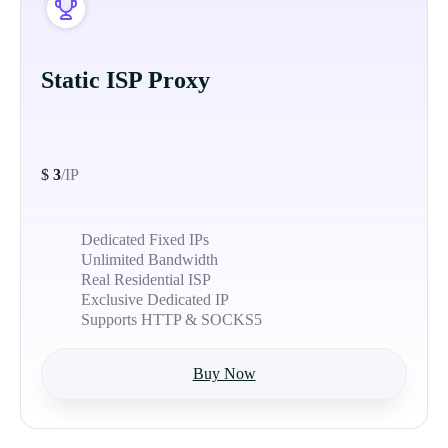
Static ISP Proxy
$
3
/IP
Dedicated Fixed IPs
Unlimited Bandwidth
Real Residential ISP
Exclusive Dedicated IP
Supports HTTP & SOCKS5
Buy Now