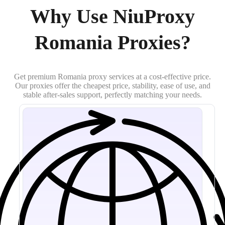
Why Use NiuProxy
Romania Proxies?
Get premium Romania proxy services at a cost-effective price.
Our proxies offer the cheapest price, stability, ease of use, and
stable after-sales support, perfectly matching your needs.