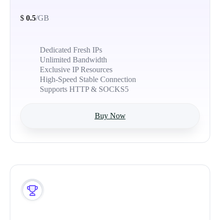
$
0.5
/GB
Dedicated Fresh IPs
Unlimited Bandwidth
Exclusive IP Resources
High-Speed Stable Connection
Supports HTTP & SOCKS5
Buy Now