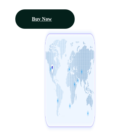
Buy Now