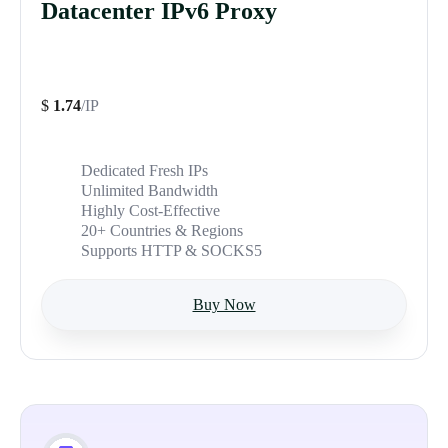
Datacenter IPv6 Proxy
$
1.74
/IP
Dedicated Fresh IPs
Unlimited Bandwidth
Highly Cost-Effective
20+ Countries & Regions
Supports HTTP & SOCKS5
Buy Now