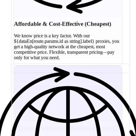
Affordable & Cost-Effective (Cheapest)
We know price is a key factor. With our
${dataEn[route.params.id as string].label} proxies, you
get a high-quality network at the cheapest, most
competitive price. Flexible, transparent pricing—pay
only for what you need.