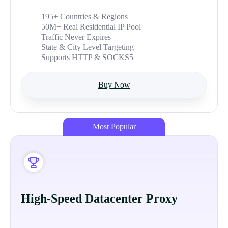
195+ Countries & Regions
50M+ Real Residential IP Pool
Traffic Never Expires
State & City Level Targeting
Supports HTTP & SOCKS5
Buy Now
Most Popular
High-Speed Datacenter Proxy