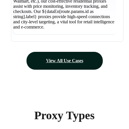
Walmart, etc.), our cost-effective residential proxies
assist with price monitoring, inventory tracking, and
checkouts. Our ${dataEn[route.params.id as
string].label} proxies provide high-speed connections
and city-level targeting, a vital tool for retail intelligence
and e-commerce.
View All Use Cases
Proxy Types