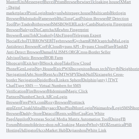
|
|
|
|
|
|
Master
UniMessenger
Buvei
PrismBrowse
bewiser1
cloaking.house
XMart
- Digital
|
|
|
|
|
marketplace
PionLogin
tradeyun
whitepage.house
Multicards
Hotlogin
|
|
|
|
|
Browser
Hubstudio
Famesweb
HuiTongCard
Vision Browser
IP Detection
|
|
|
|
|
Tool
PayTrades
bitbrowser
SMSBOWER
LuckyCards
Starlogin Fingerprint
|
|
|
Browser
Saleyee
NoCaptchaAI
zwbro Fingerprint
|
|
|
|
Browser
LumiTok
Cloakerly
AbcFinger
Telegram Expert
|
|
|
|
|
|
SocialEcho
TUBROWSER
Tgebrowser
Gycharm
OMOcaptcha
MuLogin
|
|
|
Antidetect Browser
CorFi
Cloudbypass API - Bypass CloudFlare
FlashID
|
|
|
Anti-Detect Browser
Damai
ALISMS.ORG
Cross-Border Seller
|
|
Advisor
Antic Browser
BOB Farm
|
|
|
|
Shopcaiji
ExitAnty
HStock.shop
TakeFlow Cloud
|
|
|
|
|
|
|
Phone
GenLogin
Spy.House
EpicPWA
Incogniton
hoax.tech
Veryfb
Neighbori
|
|
|
|
|
Navigation
Arbi.Store
RentAcc
MTWSPY
DashNull
Xixiangfei Cross-
|
|
|
|
border Navigation
SpiderBox
Linken Sphere
Dolphin{anty}
TWT
|
Chat
Tiger SMS — Virtual Numbers for SMS
|
|
|
Verification
FireBrowser
Hidemium
Magic Click
|
|
Partners
NumberCheck.AI
CosLogin
|
|
|
Browser
FreePWA.com
RoxyBrowser
Posttrack
|
|
|
|
|
|
|
|
app
ZeroCloak
Afina
Buyaacc
DuoPlus
MoreLogin
Waimaohw
LegitSMS
Shop
|
|
|
|
|
Browser
Daddy-Store
Datacol
Rents.ws
HotCpa
Gen White
|
|
|
Page
Appilot
Overseas Social Media Matrix Automation Tool
DoingFB
|
|
|
|
|
|
Forum
Moimobi
deiter-shop.ru
Cloaking Master
WholySEO
Zenattica
PSB
|
|
|
|
Hosting
Adligator
AccsMarket Hub
Dujiaoshou
White Link