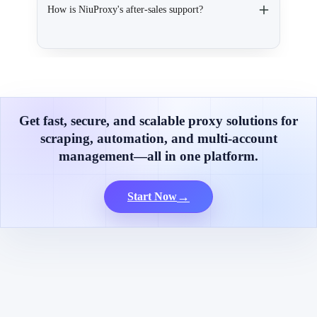
How is NiuProxy's after-sales support?
Get fast, secure, and scalable proxy solutions for
scraping, automation, and multi-account
management—all in one platform.
→
Start Now