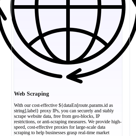
Web Scraping
With our cost-effective ${dataEn[route.params.id as
string].label} proxy IPs, you can securely and stably
scrape website data, free from geo-blocks, IP
restrictions, or anti-scraping measures. We provide high-
speed, cost-effective proxies for large-scale data
scraping to help businesses grasp real-time market