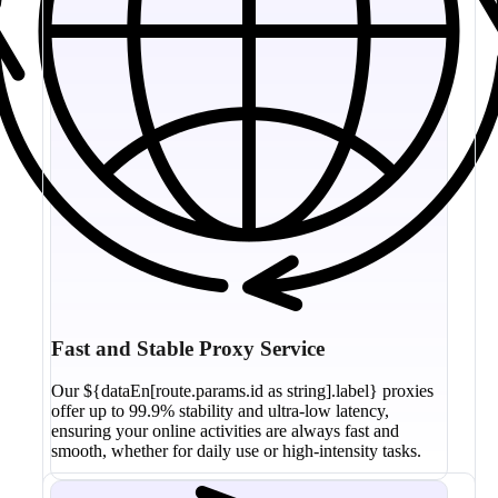
Fast and Stable Proxy Service
Our ${dataEn[route.params.id as string].label} proxies
offer up to 99.9% stability and ultra-low latency,
ensuring your online activities are always fast and
smooth, whether for daily use or high-intensity tasks.