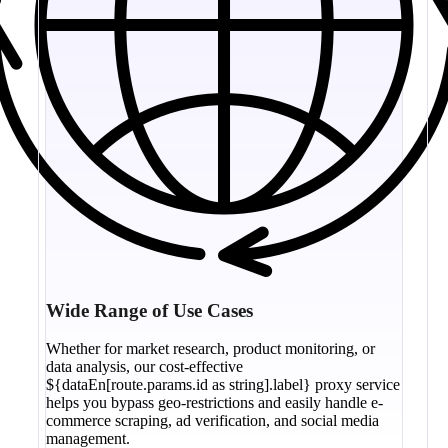
Wide Range of Use Cases
Whether for market research, product monitoring, or
data analysis, our cost-effective
${dataEn[route.params.id as string].label} proxy service
helps you bypass geo-restrictions and easily handle e-
commerce scraping, ad verification, and social media
management.