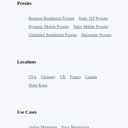
Proxies
Rotating Residential Proxies
Static ISP Proxies
Dynamic Mobile Proxies
Static Mobile Proxies
Unlimited Residential Proxies
Datacenter Proxies
Locations
USA
Germany
UK
France
Canada
Hong Kong
Use Cases
Online Marketing
Price Monitoring