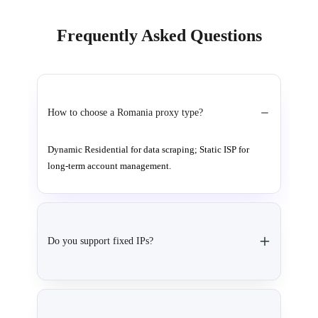
Frequently Asked Questions
How to choose a Romania proxy type?
Dynamic Residential for data scraping; Static ISP for
long-term account management.
Do you support fixed IPs?