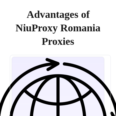
Advantages of
NiuProxy Romania
Proxies