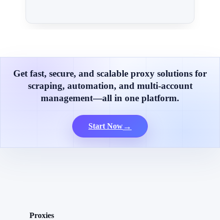
Get fast, secure, and scalable proxy solutions for
scraping, automation, and multi-account
management—all in one platform.
→
Start Now
Proxies