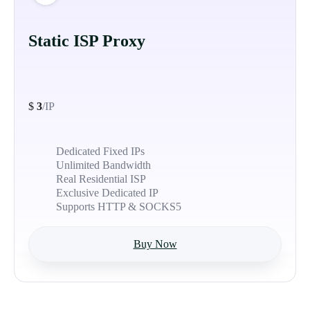
Static ISP Proxy
$
3
/IP
Dedicated Fixed IPs
Unlimited Bandwidth
Real Residential ISP
Exclusive Dedicated IP
Supports HTTP & SOCKS5
Buy Now