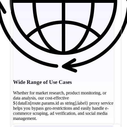
Wide Range of Use Cases
Whether for market research, product monitoring, or
data analysis, our cost-effective
${dataEn[route.params.id as string].label} proxy service
helps you bypass geo-restrictions and easily handle e-
commerce scraping, ad verification, and social media
management.