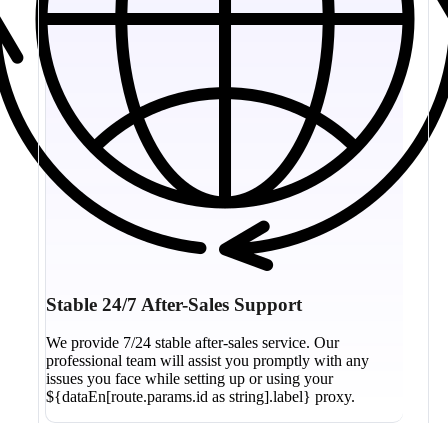
Stable 24/7 After-Sales Support
We provide 7/24 stable after-sales service. Our
professional team will assist you promptly with any
issues you face while setting up or using your
${dataEn[route.params.id as string].label} proxy.