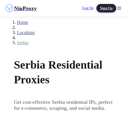
NiuProxy
Log In
Sign Up
Home
Locations
Serbia
Serbia Residential
Proxies
Get cost-effective Serbia residential IPs, perfect
for e-commerce, scraping, and social media.