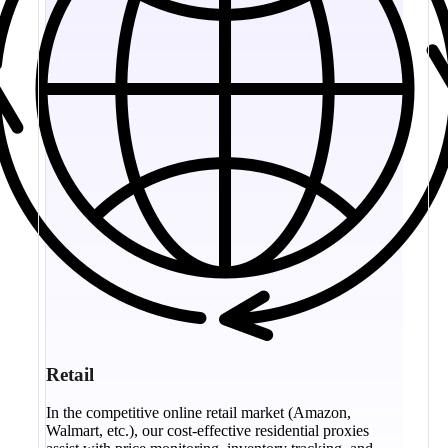
Retail
In the competitive online retail market (Amazon,
Walmart, etc.), our cost-effective residential proxies