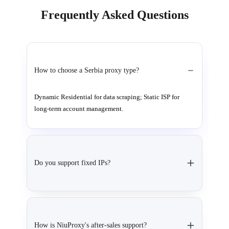
Frequently Asked Questions
How to choose a Serbia proxy type?
Dynamic Residential for data scraping; Static ISP for
long-term account management.
Do you support fixed IPs?
How is NiuProxy's after-sales support?