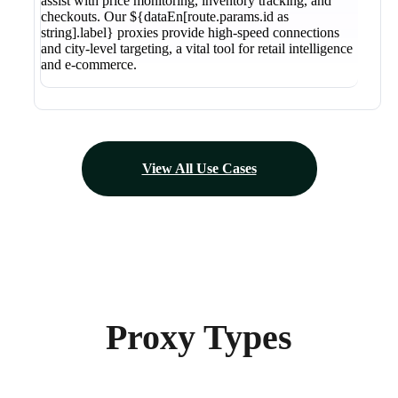
assist with price monitoring, inventory tracking, and
checkouts. Our ${dataEn[route.params.id as
string].label} proxies provide high-speed connections
and city-level targeting, a vital tool for retail intelligence
and e-commerce.
View All Use Cases
Proxy Types