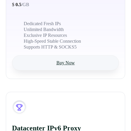
$
0.5
/GB
Dedicated Fresh IPs
Unlimited Bandwidth
Exclusive IP Resources
High-Speed Stable Connection
Supports HTTP & SOCKS5
Buy Now
Datacenter IPv6 Proxy