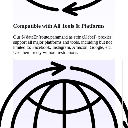
Compatible with All Tools & Platforms
Our ${dataEn[route.params.id as string].label} proxies
support all major platforms and tools, including but not
limited to: Facebook, Instagram, Amazon, Google, etc.
Use them freely without restrictions.