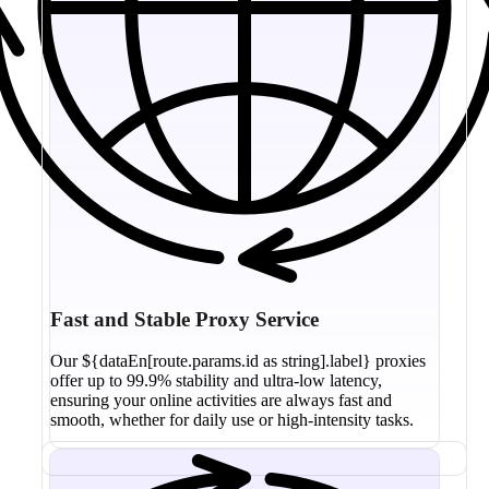
Fast and Stable Proxy Service
Our ${dataEn[route.params.id as string].label} proxies
offer up to 99.9% stability and ultra-low latency,
ensuring your online activities are always fast and
smooth, whether for daily use or high-intensity tasks.