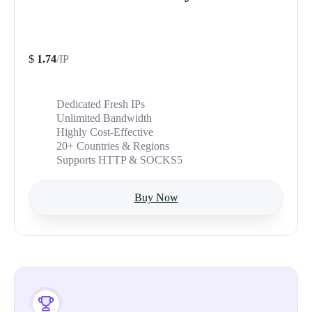
$
1.74
/IP
Dedicated Fresh IPs
Unlimited Bandwidth
Highly Cost-Effective
20+ Countries & Regions
Supports HTTP & SOCKS5
Buy Now