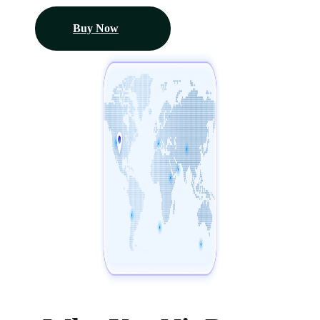
Buy Now