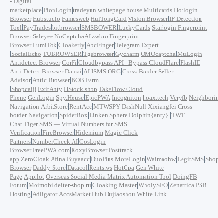
- Digital
|
|
|
|
|
marketplace
PionLogin
tradeyun
whitepage.house
Multicards
Hotlogin
|
|
|
|
|
Browser
Hubstudio
Famesweb
HuiTongCard
Vision Browser
IP Detection
|
|
|
|
|
Tool
PayTrades
bitbrowser
SMSBOWER
LuckyCards
Starlogin Fingerprint
|
|
|
Browser
Saleyee
NoCaptchaAI
zwbro Fingerprint
|
|
|
|
Browser
LumiTok
Cloakerly
AbcFinger
Telegram Expert
|
|
|
|
|
|
SocialEcho
TUBROWSER
Tgebrowser
Gycharm
OMOcaptcha
MuLogin
|
|
|
Antidetect Browser
CorFi
Cloudbypass API - Bypass CloudFlare
FlashID
|
|
|
Anti-Detect Browser
Damai
ALISMS.ORG
Cross-Border Seller
|
|
Advisor
Antic Browser
BOB Farm
|
|
|
|
Shopcaiji
ExitAnty
HStock.shop
TakeFlow Cloud
|
|
|
|
|
|
|
Phone
GenLogin
Spy.House
EpicPWA
Incogniton
hoax.tech
Veryfb
Neighbori
|
|
|
|
|
Navigation
Arbi.Store
RentAcc
MTWSPY
DashNull
Xixiangfei Cross-
|
|
|
|
border Navigation
SpiderBox
Linken Sphere
Dolphin{anty}
TWT
|
Chat
Tiger SMS — Virtual Numbers for SMS
|
|
|
Verification
FireBrowser
Hidemium
Magic Click
|
|
Partners
NumberCheck.AI
CosLogin
|
|
|
Browser
FreePWA.com
RoxyBrowser
Posttrack
|
|
|
|
|
|
|
|
app
ZeroCloak
Afina
Buyaacc
DuoPlus
MoreLogin
Waimaohw
LegitSMS
Shop
|
|
|
|
|
Browser
Daddy-Store
Datacol
Rents.ws
HotCpa
Gen White
|
|
|
Page
Appilot
Overseas Social Media Matrix Automation Tool
DoingFB
|
|
|
|
|
|
Forum
Moimobi
deiter-shop.ru
Cloaking Master
WholySEO
Zenattica
PSB
|
|
|
|
Hosting
Adligator
AccsMarket Hub
Dujiaoshou
White Link