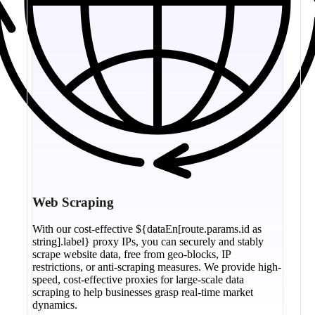
Web Scraping
With our cost-effective ${dataEn[route.params.id as
string].label} proxy IPs, you can securely and stably
scrape website data, free from geo-blocks, IP
restrictions, or anti-scraping measures. We provide high-
speed, cost-effective proxies for large-scale data
scraping to help businesses grasp real-time market
dynamics.