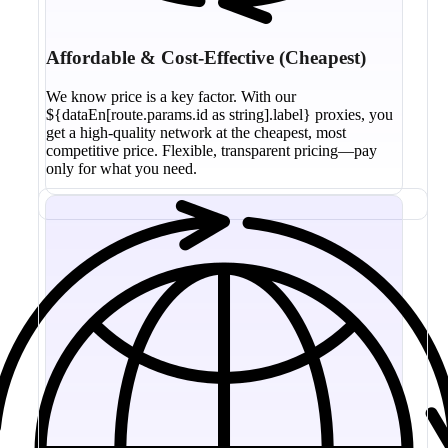
Affordable & Cost-Effective (Cheapest)
We know price is a key factor. With our
${dataEn[route.params.id as string].label} proxies, you
get a high-quality network at the cheapest, most
competitive price. Flexible, transparent pricing—pay
only for what you need.