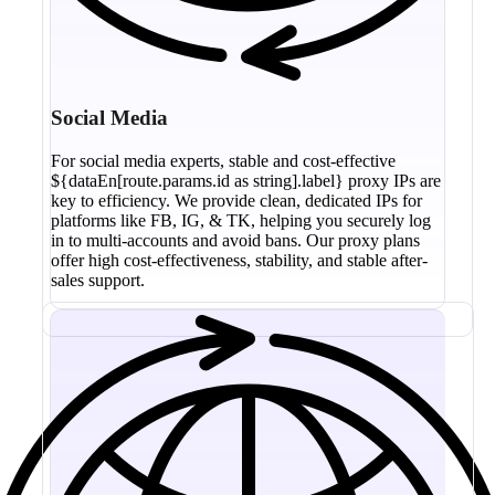
Social Media
For social media experts, stable and cost-effective
${dataEn[route.params.id as string].label} proxy IPs are
key to efficiency. We provide clean, dedicated IPs for
platforms like FB, IG, & TK, helping you securely log
in to multi-accounts and avoid bans. Our proxy plans
offer high cost-effectiveness, stability, and stable after-
sales support.