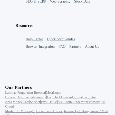
SEO & SERP
Web Scraping
Stock Data
Resources
Help Center
Quick Start Guides
Browser Integration
FAQ
Partners
About Us
Our Partners
|
Lalimao Fingerprint Browser
MostLogin
|
|
|
|
|
Browser
Adshine
SaleSmartly
CaptchaAI
vmcard virtual card
Fire
|
|
|
|
|
Accs
Money Safe
SocNet
Pay2.House
VMLogin Fingerprint Browser
TK
Cloud
|
|
|
|
|
|
Master
UniMessenger
Buvei
PrismBrowse
bewiser1
cloaking.house
XMart