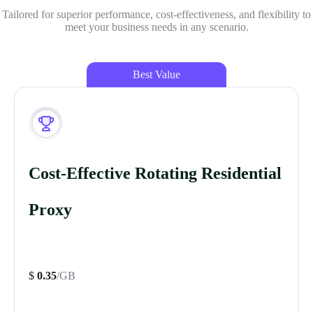
Tailored for superior performance, cost-effectiveness, and flexibility to
meet your business needs in any scenario.
Best Value
Cost-Effective Rotating Residential
Proxy
$
0.35
/GB