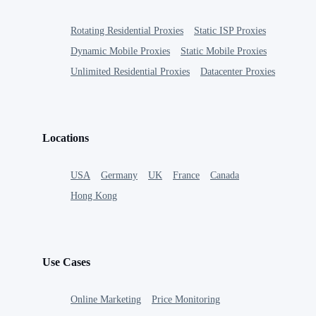
Rotating Residential Proxies
Static ISP Proxies
Dynamic Mobile Proxies
Static Mobile Proxies
Unlimited Residential Proxies
Datacenter Proxies
Locations
USA
Germany
UK
France
Canada
Hong Kong
Use Cases
Online Marketing
Price Monitoring