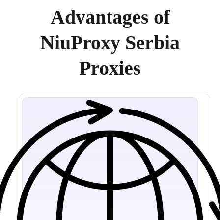
Advantages of
NiuProxy Serbia
Proxies