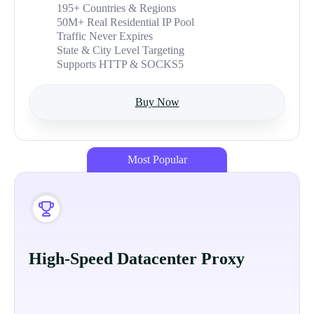
195+ Countries & Regions
50M+ Real Residential IP Pool
Traffic Never Expires
State & City Level Targeting
Supports HTTP & SOCKS5
Buy Now
Most Popular
High-Speed Datacenter Proxy