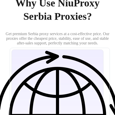
Why Use NiuProxy
Serbia Proxies?
Get premium Serbia proxy services at a cost-effective price. Our
proxies offer the cheapest price, stability, ease of use, and stable
after-sales support, perfectly matching your needs.