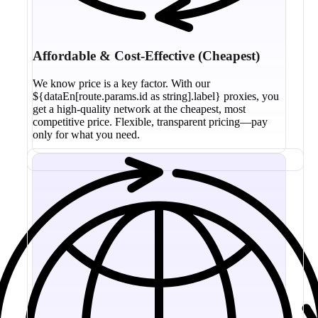
Affordable & Cost-Effective (Cheapest)
We know price is a key factor. With our
${dataEn[route.params.id as string].label} proxies, you
get a high-quality network at the cheapest, most
competitive price. Flexible, transparent pricing—pay
only for what you need.