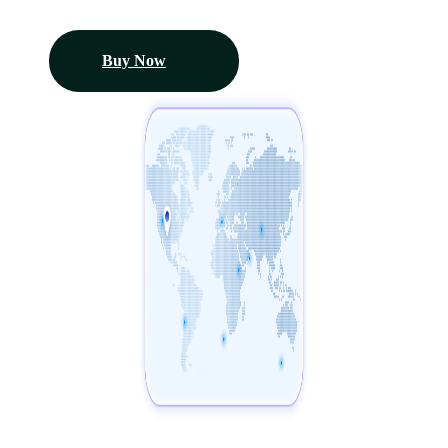
Buy Now