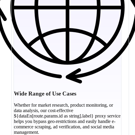
Wide Range of Use Cases
Whether for market research, product monitoring, or
data analysis, our cost-effective
${dataEn[route.params.id as string].label} proxy service
helps you bypass geo-restrictions and easily handle e-
commerce scraping, ad verification, and social media
management.