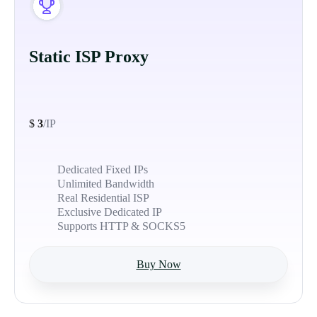
Static ISP Proxy
$
3
/IP
Dedicated Fixed IPs
Unlimited Bandwidth
Real Residential ISP
Exclusive Dedicated IP
Supports HTTP & SOCKS5
Buy Now