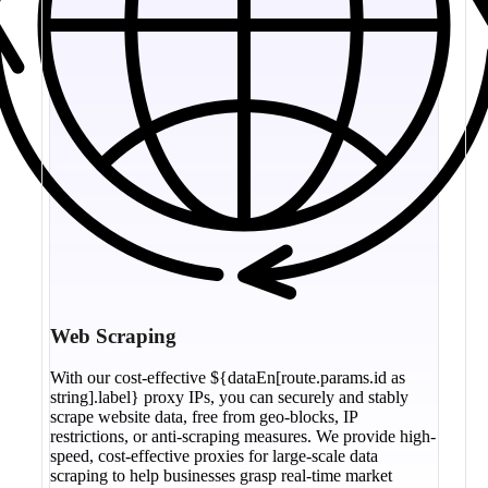
Web Scraping
With our cost-effective ${dataEn[route.params.id as
string].label} proxy IPs, you can securely and stably
scrape website data, free from geo-blocks, IP
restrictions, or anti-scraping measures. We provide high-
speed, cost-effective proxies for large-scale data
scraping to help businesses grasp real-time market