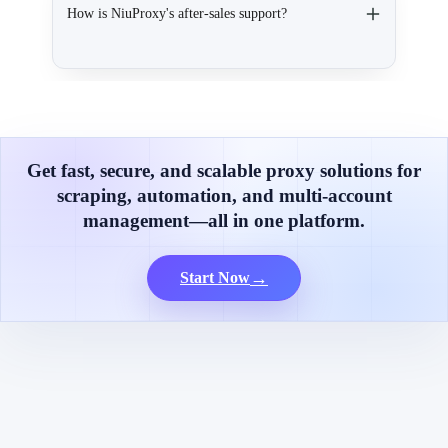
How is NiuProxy's after-sales support?
Get fast, secure, and scalable proxy solutions for
scraping, automation, and multi-account
management—all in one platform.
→
Start Now