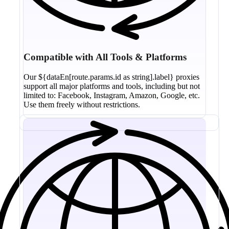
Compatible with All Tools & Platforms
Our ${dataEn[route.params.id as string].label} proxies
support all major platforms and tools, including but not
limited to: Facebook, Instagram, Amazon, Google, etc.
Use them freely without restrictions.