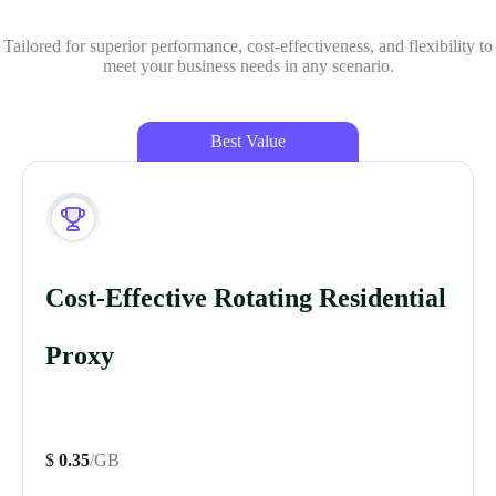
Tailored for superior performance, cost-effectiveness, and flexibility to
meet your business needs in any scenario.
Best Value
Cost-Effective Rotating Residential
Proxy
$
0.35
/GB