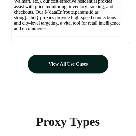
Walmart, etc.), our cost-effective residential proxies
assist with price monitoring, inventory tracking, and
checkouts. Our ${dataEn[route.params.id as
string].label} proxies provide high-speed connections
and city-level targeting, a vital tool for retail intelligence
and e-commerce.
View All Use Cases
Proxy Types