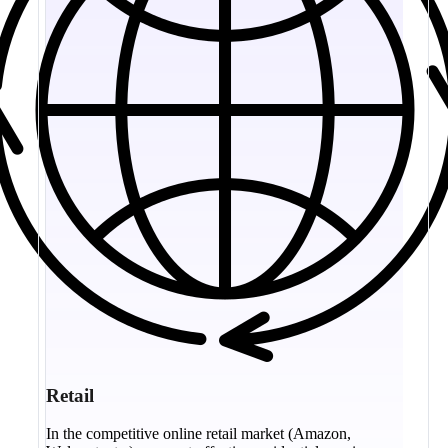
Retail
In the competitive online retail market (Amazon,