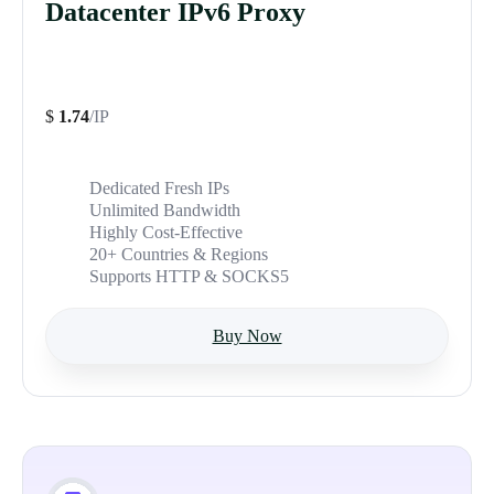
Datacenter IPv6 Proxy
$
1.74
/IP
Dedicated Fresh IPs
Unlimited Bandwidth
Highly Cost-Effective
20+ Countries & Regions
Supports HTTP & SOCKS5
Buy Now