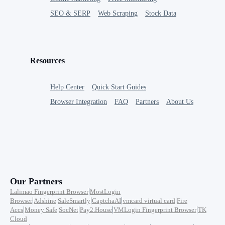
SEO & SERP
Web Scraping
Stock Data
Resources
Help Center
Quick Start Guides
Browser Integration
FAQ
Partners
About Us
Our Partners
|
Lalimao Fingerprint Browser
MostLogin
|
|
|
|
|
Browser
Adshine
SaleSmartly
CaptchaAI
vmcard virtual card
Fire
|
|
|
|
|
Accs
Money Safe
SocNet
Pay2.House
VMLogin Fingerprint Browser
TK
Cloud