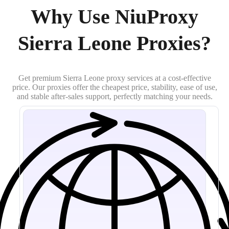
Why Use NiuProxy
Sierra Leone Proxies?
Get premium Sierra Leone proxy services at a cost-effective
price. Our proxies offer the cheapest price, stability, ease of use,
and stable after-sales support, perfectly matching your needs.