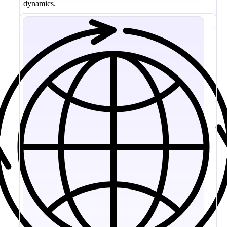
dynamics.