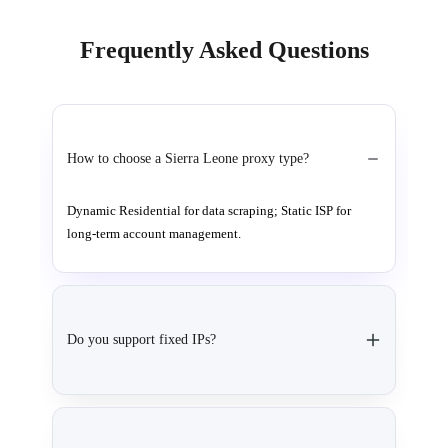
Frequently Asked Questions
How to choose a Sierra Leone proxy type?
Dynamic Residential for data scraping; Static ISP for
long-term account management.
Do you support fixed IPs?