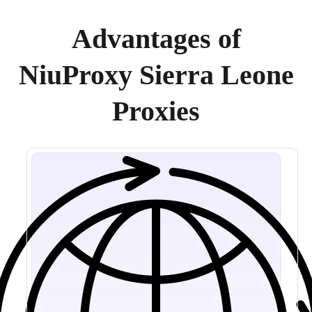
Advantages of
NiuProxy Sierra Leone
Proxies