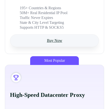
195+ Countries & Regions
50M+ Real Residential IP Pool
Traffic Never Expires
State & City Level Targeting
Supports HTTP & SOCKS5
Buy Now
Most Popular
High-Speed Datacenter Proxy