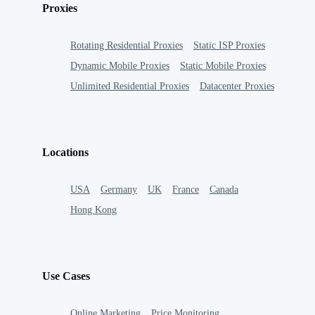
Proxies
Rotating Residential Proxies
Static ISP Proxies
Dynamic Mobile Proxies
Static Mobile Proxies
Unlimited Residential Proxies
Datacenter Proxies
Locations
USA
Germany
UK
France
Canada
Hong Kong
Use Cases
Online Marketing
Price Monitoring