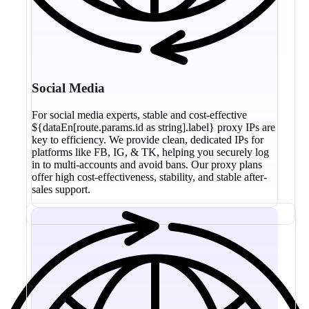
Social Media
For social media experts, stable and cost-effective
${dataEn[route.params.id as string].label} proxy IPs are
key to efficiency. We provide clean, dedicated IPs for
platforms like FB, IG, & TK, helping you securely log
in to multi-accounts and avoid bans. Our proxy plans
offer high cost-effectiveness, stability, and stable after-
sales support.