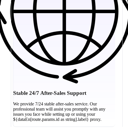
Stable 24/7 After-Sales Support
We provide 7/24 stable after-sales service. Our
professional team will assist you promptly with any
issues you face while setting up or using your
${dataEn[route.params.id as string].label} proxy.