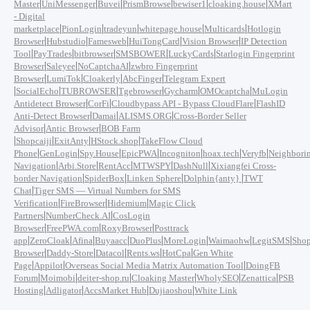
|
|
|
|
|
|
Master
UniMessenger
Buvei
PrismBrowse
bewiser1
cloaking.house
XMart
- Digital
|
|
|
|
|
marketplace
PionLogin
tradeyun
whitepage.house
Multicards
Hotlogin
|
|
|
|
|
Browser
Hubstudio
Famesweb
HuiTongCard
Vision Browser
IP Detection
|
|
|
|
|
Tool
PayTrades
bitbrowser
SMSBOWER
LuckyCards
Starlogin Fingerprint
|
|
|
Browser
Saleyee
NoCaptchaAI
zwbro Fingerprint
|
|
|
|
Browser
LumiTok
Cloakerly
AbcFinger
Telegram Expert
|
|
|
|
|
|
SocialEcho
TUBROWSER
Tgebrowser
Gycharm
OMOcaptcha
MuLogin
|
|
|
Antidetect Browser
CorFi
Cloudbypass API - Bypass CloudFlare
FlashID
|
|
|
Anti-Detect Browser
Damai
ALISMS.ORG
Cross-Border Seller
|
|
Advisor
Antic Browser
BOB Farm
|
|
|
|
Shopcaiji
ExitAnty
HStock.shop
TakeFlow Cloud
|
|
|
|
|
|
|
Phone
GenLogin
Spy.House
EpicPWA
Incogniton
hoax.tech
Veryfb
Neighbori
|
|
|
|
|
Navigation
Arbi.Store
RentAcc
MTWSPY
DashNull
Xixiangfei Cross-
|
|
|
|
border Navigation
SpiderBox
Linken Sphere
Dolphin{anty}
TWT
|
Chat
Tiger SMS — Virtual Numbers for SMS
|
|
|
Verification
FireBrowser
Hidemium
Magic Click
|
|
Partners
NumberCheck.AI
CosLogin
|
|
|
Browser
FreePWA.com
RoxyBrowser
Posttrack
|
|
|
|
|
|
|
|
app
ZeroCloak
Afina
Buyaacc
DuoPlus
MoreLogin
Waimaohw
LegitSMS
Shop
|
|
|
|
|
Browser
Daddy-Store
Datacol
Rents.ws
HotCpa
Gen White
|
|
|
Page
Appilot
Overseas Social Media Matrix Automation Tool
DoingFB
|
|
|
|
|
|
Forum
Moimobi
deiter-shop.ru
Cloaking Master
WholySEO
Zenattica
PSB
|
|
|
|
Hosting
Adligator
AccsMarket Hub
Dujiaoshou
White Link