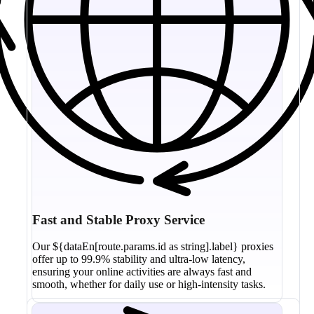
Fast and Stable Proxy Service
Our ${dataEn[route.params.id as string].label} proxies
offer up to 99.9% stability and ultra-low latency,
ensuring your online activities are always fast and
smooth, whether for daily use or high-intensity tasks.