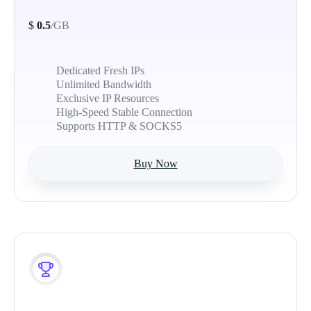
$
0.5
/GB
Dedicated Fresh IPs
Unlimited Bandwidth
Exclusive IP Resources
High-Speed Stable Connection
Supports HTTP & SOCKS5
Buy Now