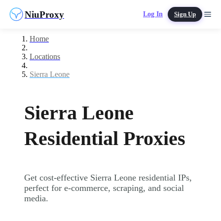
NiuProxy
Log In
Sign Up
Home
Locations
Sierra Leone
Sierra Leone
Residential Proxies
Get cost-effective Sierra Leone residential IPs,
perfect for e-commerce, scraping, and social
media.